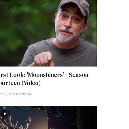
irst Look: 'Moonshiners' - Season
ourteen (Video)
 28
28 OCTOBER 2024