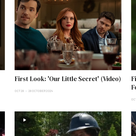
First Look: 'Our Little Secret' (Video)
F
F
OCT 28
28 OCTOBER 2024
OCT