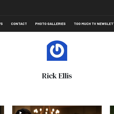
WS
CONTACT
PHOTO GALLERIES
TOO MUCH TV NEWSLET
Rick Ellis