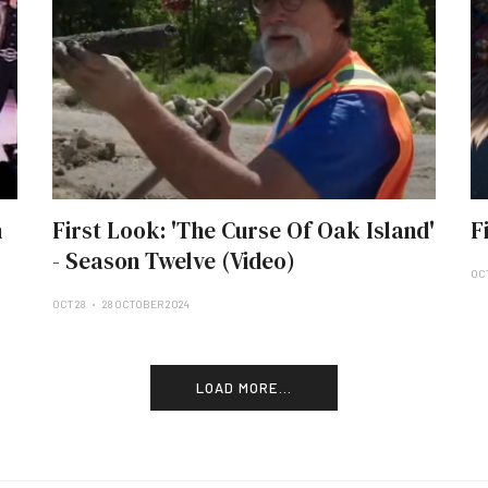
n
First Look: 'The Curse Of Oak Island'
F
- Season Twelve (Video)
OCT
OCT 28
28 OCTOBER 2024
LOAD MORE...