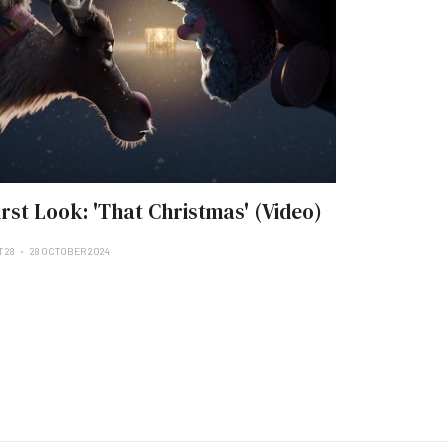
irst Look: 'That Christmas' (Video)
 28
28 OCTOBER 2024