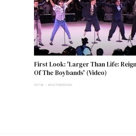
First Look: 'Larger Than Life: Reig
Of The Boybands' (Video)
OCT 28
28 OCTOBER 2024