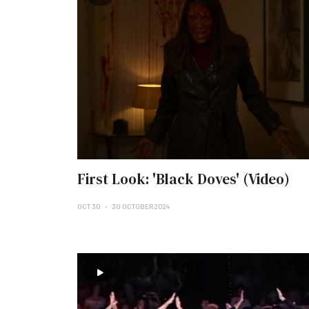
First Look: 'Black Doves' (Video)
OCT 30
30 OCTOBER 2024