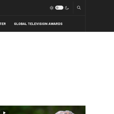
Type 2 or more charact
TER
GLOBAL TELEVISION AWARDS