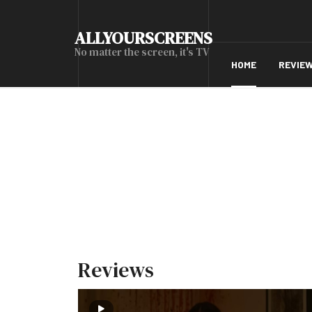
ALLYOURSCREENS
No matter the screen, it's TV
HOME
REVIE
Reviews