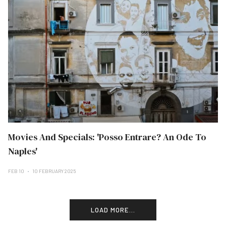
Movies And Specials: 'Posso Entrare? An Ode To
Naples'
FEB 10
10 FEBRUARY 2025
LOAD MORE...