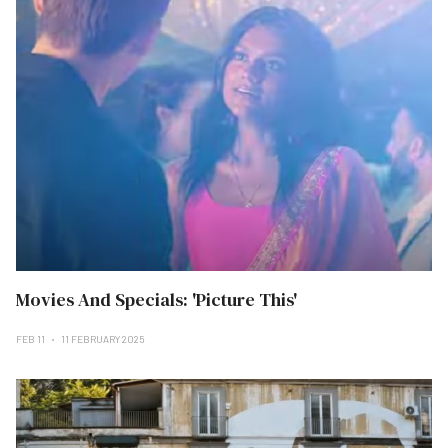
Movies And Specials: 'Picture This'
FEB 11
11 FEBRUARY 2025