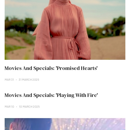
Movies And Specials: 'Promised Hearts'
MAR 31
31 MARCH 2025
Movies And Specials: 'Playing With Fire'
MAR 10
10 MARCH 2025