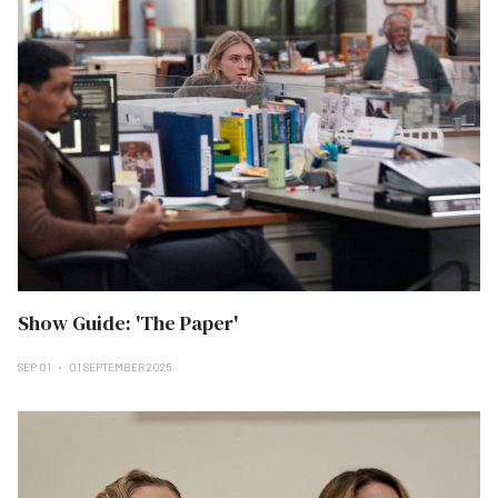
Show Guide: 'The Paper'
SEP 01
01 SEPTEMBER 2025