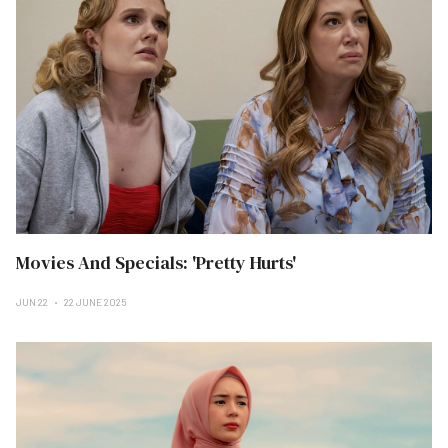
Movies And Specials: 'Pretty Hurts'
JUN 22
22 JUNE 2025