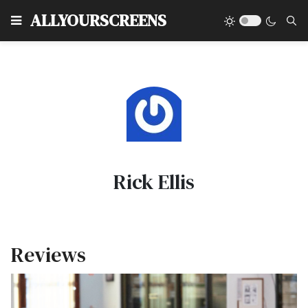
Type
ALLYOURSCREENS
Rick Ellis
Reviews