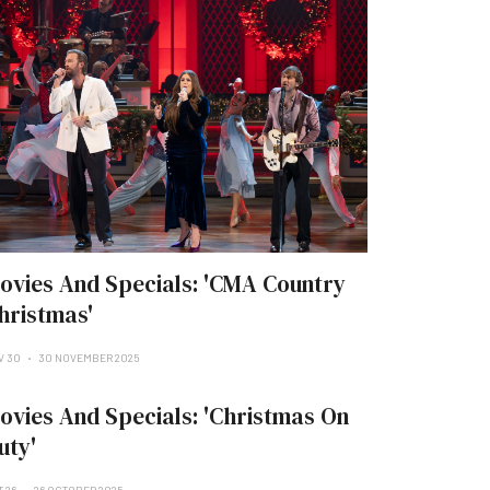
ovies And Specials: 'CMA Country
hristmas'
V 30
30 NOVEMBER 2025
ovies And Specials: 'Christmas On
uty'