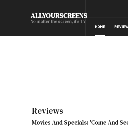
ALLYOURSCREENS
No matter the screen, it's TV
HOME
REVIE
Reviews
Movies And Specials: 'Come And Se