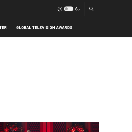
Type 2 or more charact
TER
GLOBAL TELEVISION AWARDS