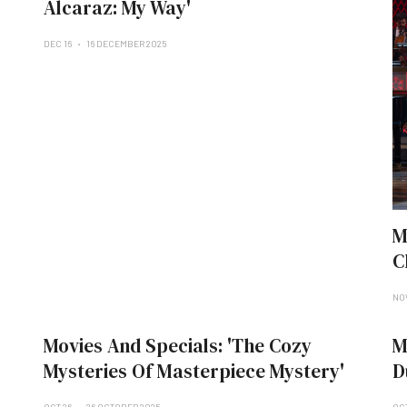
Alcaraz: My Way'
DEC 16
16 DECEMBER 2025
M
C
NO
Movies And Specials: 'The Cozy
M
Mysteries Of Masterpiece Mystery'
D