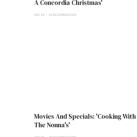
A Concordia Christmas'
DEC 26
26 DECEMBER 2025
Movies And Specials: 'Cooking With
The Nonna's'