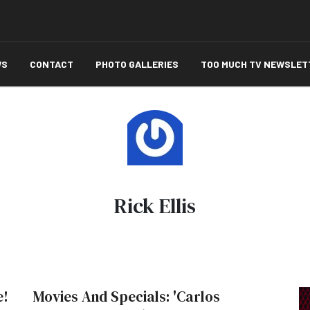
WS
CONTACT
PHOTO GALLERIES
TOO MUCH TV NEWSLET
Rick Ellis
e!
Movies And Specials: 'Carlos