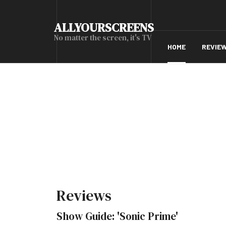
ALLYOURSCREENS
No matter the screen, it's TV
HOME
REVIE
Reviews
Show Guide: 'Sonic Prime'