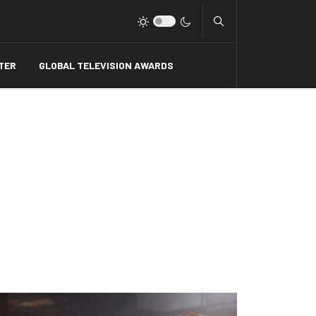
Type 2 or more charact
TER
GLOBAL TELEVISION AWARDS