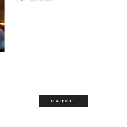
DEC 10
10 DECEMBER 2023
LOAD MORE...