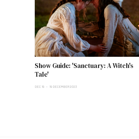
Show Guide: 'Sanctuary: A Witch's
Tale'
DEC 19
19 DECEMBER 2023