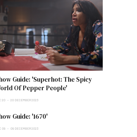
how Guide: 'Superhot: The Spicy
orld Of Pepper People'
C 20
20 DECEMBER 2023
how Guide: '1670'
C 09
09 DECEMBER 2023