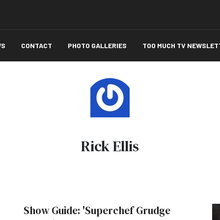
WS
CONTACT
PHOTO GALLERIES
TOO MUCH TV NEWSLET
Rick Ellis
Show Guide: 'Superchef Grudge