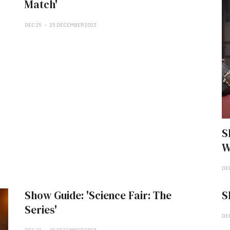
Match'
DEC 25
25 DECEMBER 2023
S
W
DE
Show Guide: 'Science Fair: The
S
Series'
DE