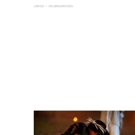
JAN 06
06 JANUARY 2024