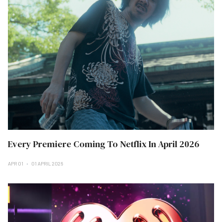
Every Premiere Coming To Netflix In April 2026
APR 01
01 APRIL 2026