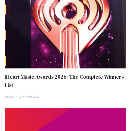
iHeart Music Awards 2026: The Complete Winners
List
MAR 29
27 MARCH 2026