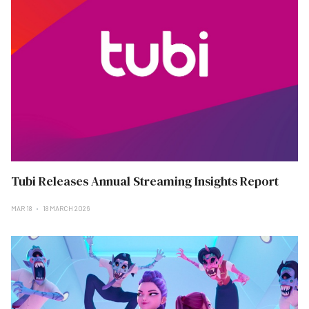
Tubi Releases Annual Streaming Insights Report
MAR 18
18 MARCH 2026