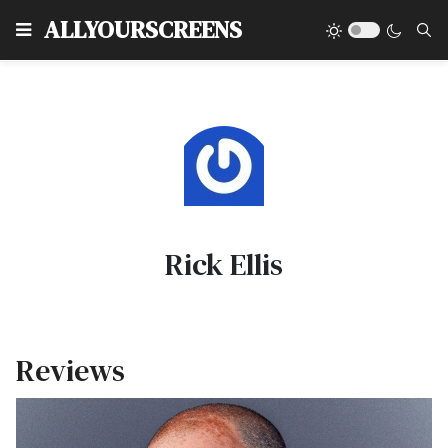
Type
ALLYOURSCREENS
Rick Ellis
Reviews