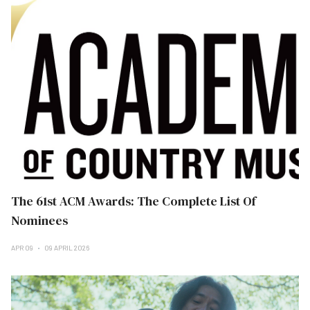
The 61st ACM Awards: The Complete List Of
Nominees
APR 09
09 APRIL 2026