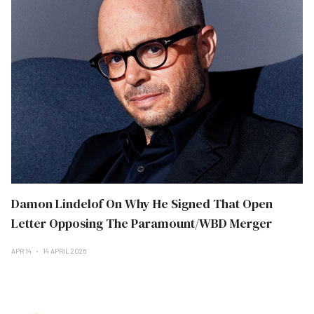
Damon Lindelof On Why He Signed That Open
Letter Opposing The Paramount/WBD Merger
APR 14
14 APRIL 2026