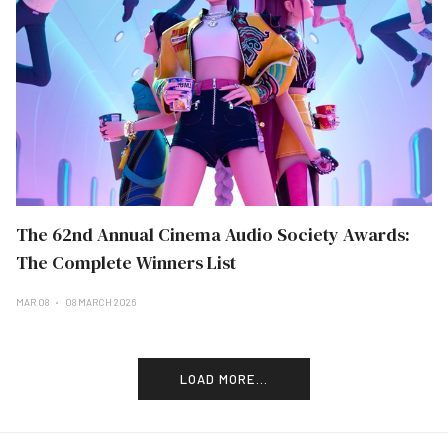
The 62nd Annual Cinema Audio Society Awards:
The Complete Winners List
MAR 08
08 MARCH 2026
LOAD MORE...