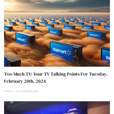
Too Much TV: Your TV Talking Points For Tuesday,
February 20th, 2024
FEB 20
20 FEBRUARY 2024