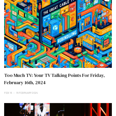
Too Much TV: Your TV Talking Points For Friday,
February 16th, 2024
FEB 16
16 FEBRUARY 2024