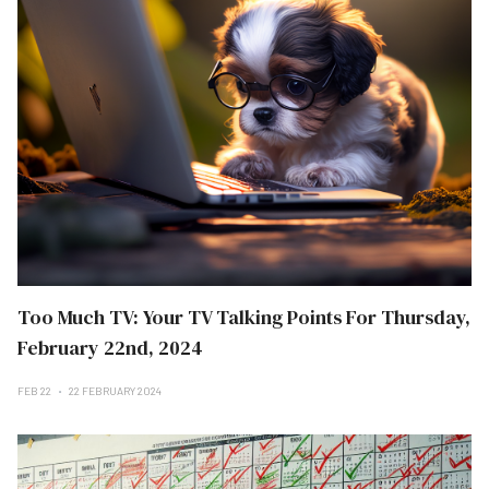
Too Much TV: Your TV Talking Points For Thursday,
February 22nd, 2024
FEB 22
22 FEBRUARY 2024