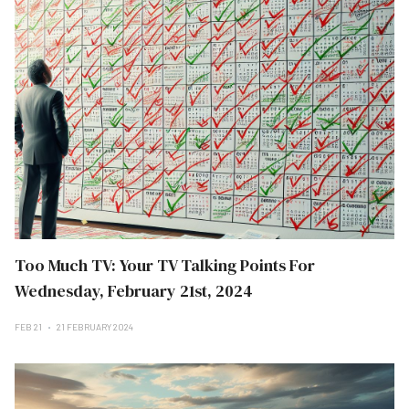
Too Much TV: Your TV Talking Points For
Wednesday, February 21st, 2024
FEB 21
21 FEBRUARY 2024