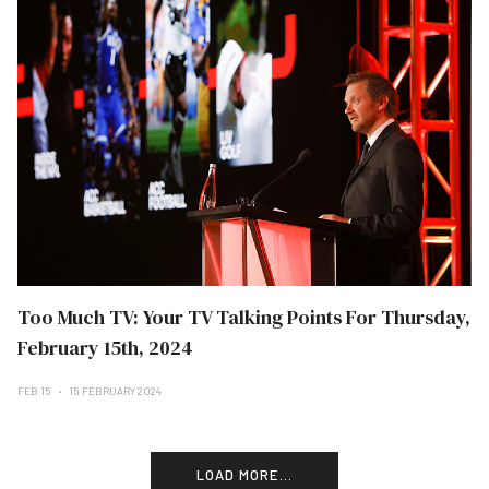
Too Much TV: Your TV Talking Points For Thursday,
February 15th, 2024
FEB 15
15 FEBRUARY 2024
LOAD MORE...