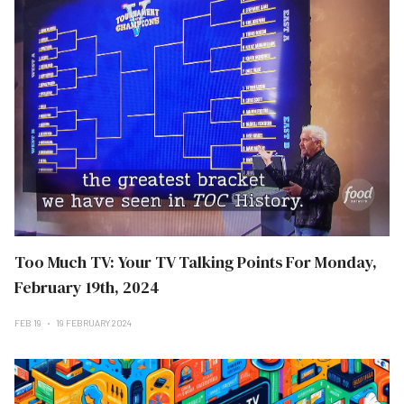
Too Much TV: Your TV Talking Points For Monday,
February 19th, 2024
FEB 19
19 FEBRUARY 2024