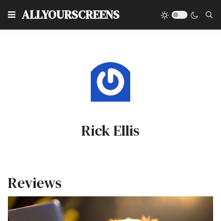
Type
ALLYOURSCREENS
Rick Ellis
Reviews