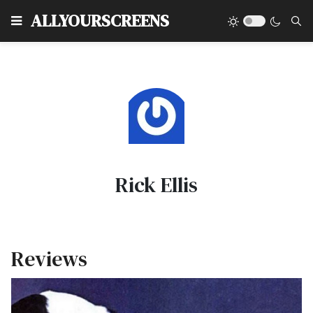
Type
ALLYOURSCREENS
Rick Ellis
Reviews