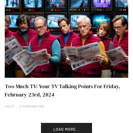
Too Much TV: Your TV Talking Points For Friday,
February 23rd, 2024
FEB 23
23 FEBRUARY 2024
LOAD MORE...