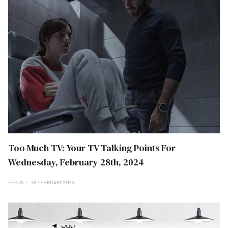
Too Much TV: Your TV Talking Points For
Wednesday, February 28th, 2024
FEB 28
28 FEBRUARY 2024