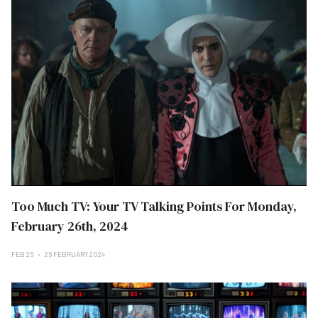
Too Much TV: Your TV Talking Points For Monday,
February 26th, 2024
FEB 26
26 FEBRUARY 2024