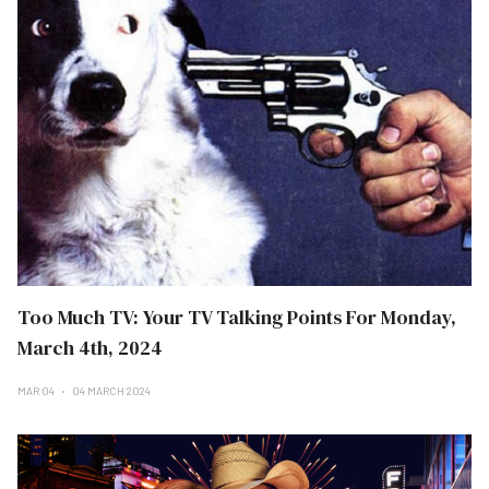
Too Much TV: Your TV Talking Points For Monday,
March 4th, 2024
MAR 04
04 MARCH 2024