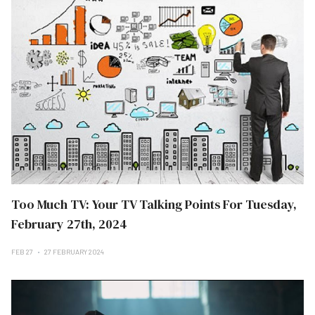
Too Much TV: Your TV Talking Points For Tuesday,
February 27th, 2024
FEB 27
27 FEBRUARY 2024