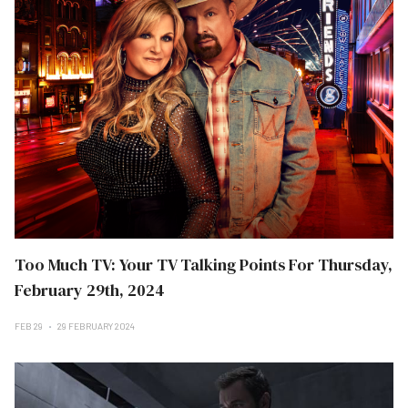
Too Much TV: Your TV Talking Points For Thursday,
February 29th, 2024
FEB 29
29 FEBRUARY 2024