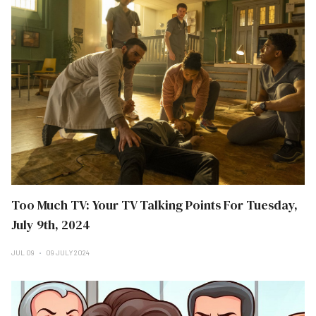
Too Much TV: Your TV Talking Points For Tuesday,
July 9th, 2024
JUL 09
09 JULY 2024