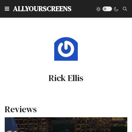
Type
ALLYOURSCREENS
Rick Ellis
Reviews