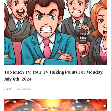
Too Much TV: Your TV Talking Points For Monday,
July 8th, 2024
JUL 08
08 JULY 2024