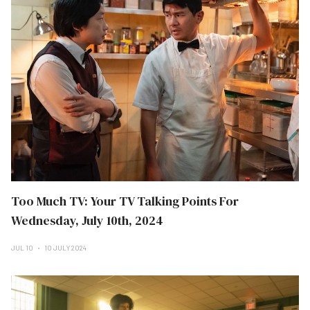
Too Much TV: Your TV Talking Points For
Wednesday, July 10th, 2024
JUL 10
10 JULY 2024