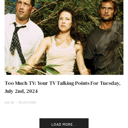
Too Much TV: Your TV Talking Points For Tuesday,
July 2nd, 2024
JUL 02
02 JULY 2024
LOAD MORE...