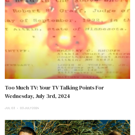
Too Much TV: Your TV Talking Points For
Wednesday, July 3rd, 2024
JUL 03
03 JULY 2024