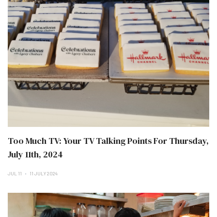
Too Much TV: Your TV Talking Points For Thursday,
July 11th, 2024
JUL 11
11 JULY 2024