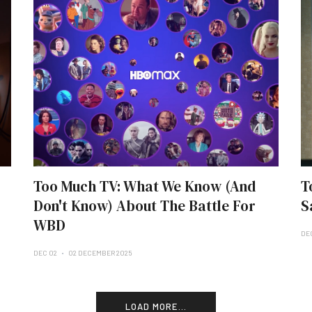
Too Much TV: What We Know (And
T
Don't Know) About The Battle For
S
WBD
DE
DEC 02
02 DECEMBER 2025
LOAD MORE...