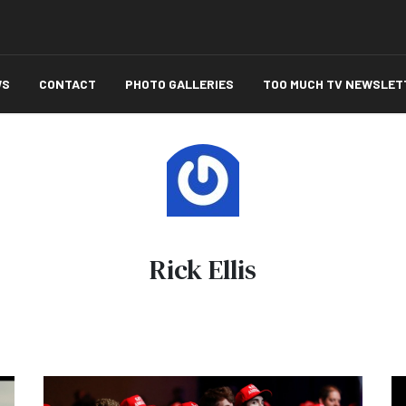
WS
CONTACT
PHOTO GALLERIES
TOO MUCH TV NEWSLET
Rick Ellis