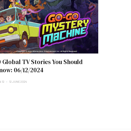
0 Global TV Stories You Should
now: 06/12/2024
N 12
12 JUNE 2024