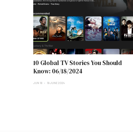
10 Global TV Stories You Should
Know: 06/18/2024
JUN 18
18 JUNE 2024