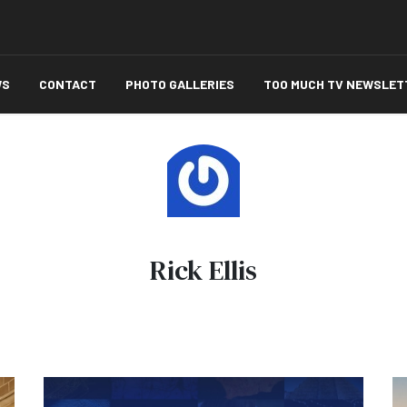
WS
CONTACT
PHOTO GALLERIES
TOO MUCH TV NEWSLET
Rick Ellis