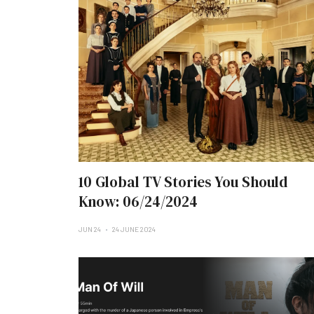
10 Global TV Stories You Should
Know: 06/24/2024
JUN 24
24 JUNE 2024