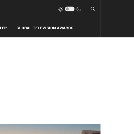
Type 2 or more charact
TER
GLOBAL TELEVISION AWARDS