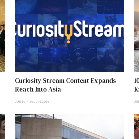
Curiosity Stream Content Expands
1
Reach Into Asia
K
JUN 24
24 JUNE 2024
JU