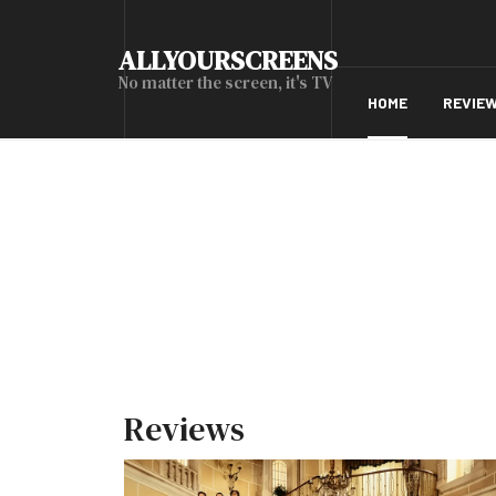
ALLYOURSCREENS
No matter the screen, it's TV
HOME
REVIE
Reviews