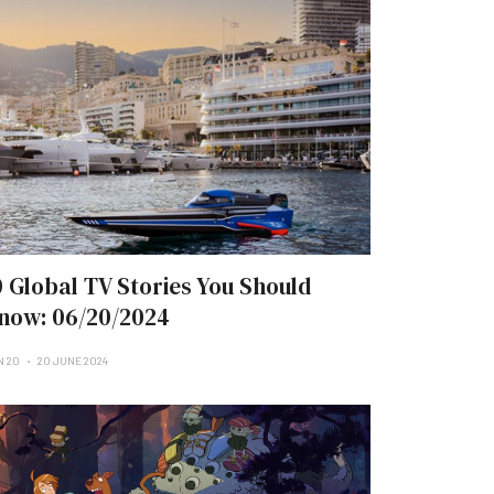
0 Global TV Stories You Should
now: 06/20/2024
N 20
20 JUNE 2024