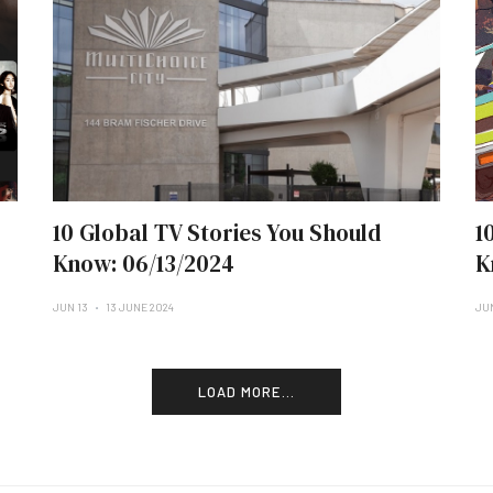
10 Global TV Stories You Should
1
Know: 06/13/2024
K
JUN 13
13 JUNE 2024
JU
LOAD MORE...