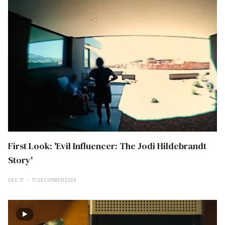
First Look: 'Evil Influencer: The Jodi Hildebrandt
Story'
DEC 17
17 DECEMBER 2025