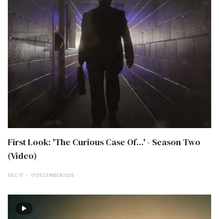
First Look: 'The Curious Case Of...' - Season Two
(Video)
DEC 17
17 DECEMBER 2025