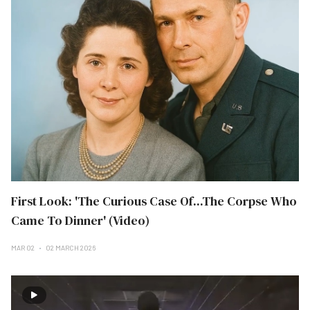
First Look: 'The Curious Case Of...The Corpse Who
Came To Dinner' (Video)
MAR 02
02 MARCH 2026