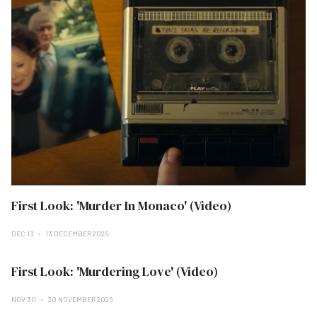
First Look: 'Murder In Monaco' (Video)
DEC 13
13 DECEMBER 2025
First Look: 'Murdering Love' (Video)
NOV 30
30 NOVEMBER 2025