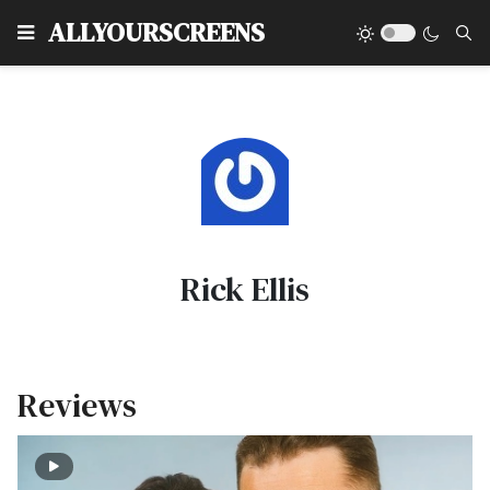
Type
ALLYOURSCREENS
Rick Ellis
Reviews