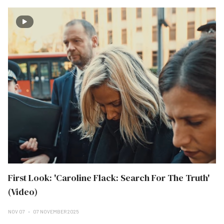
First Look: 'Caroline Flack: Search For The Truth'
(Video)
NOV 07
07 NOVEMBER 2025