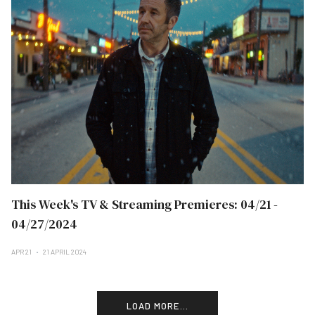
This Week's TV & Streaming Premieres: 04/21 -
04/27/2024
APR 21
21 APRIL 2024
LOAD MORE...