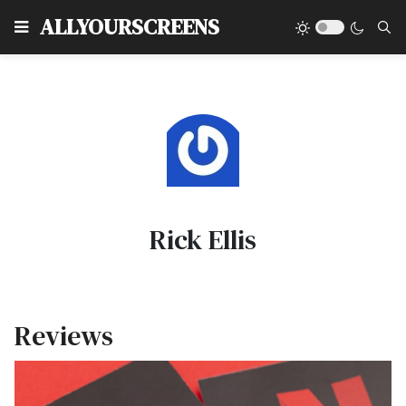
Type
ALLYOURSCREENS
Rick Ellis
Reviews