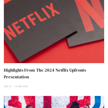
Highlights From The 2024 Netflix Upfronts
Presentation
MAY 15
15 MAY 2024