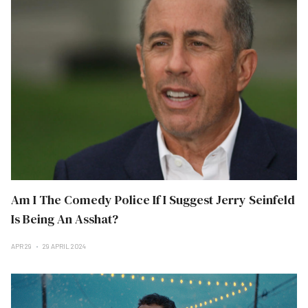
Am I The Comedy Police If I Suggest Jerry Seinfeld
Is Being An Asshat?
APR 29
29 APRIL 2024