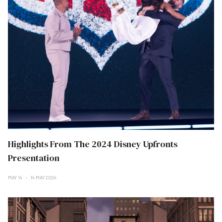
Highlights From The 2024 Disney Upfronts
Presentation
MAY 14
14 MAY 2024