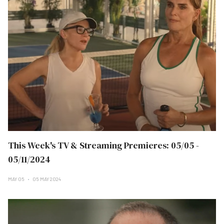
This Week's TV & Streaming Premieres: 05/05 -
05/11/2024
MAY 05
05 MAY 2024