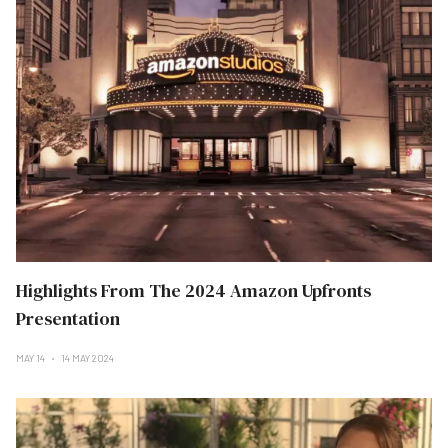
Highlights From The 2024 Amazon Upfronts
Presentation
MAY 14
14 MAY 2024