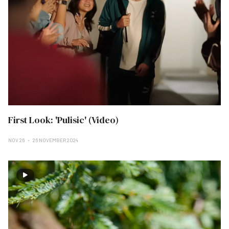
First Look: 'Pulisic' (Video)
NOV 26
26 NOVEMBER 2024