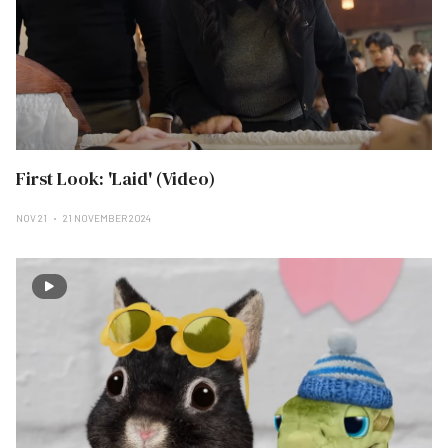
First Look: 'Laid' (Video)
NOV 21
21 NOVEMBER 2024