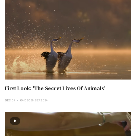
First Look: 'The Secret Lives Of Animals'
DEC 04
04 DECEMBER 2024