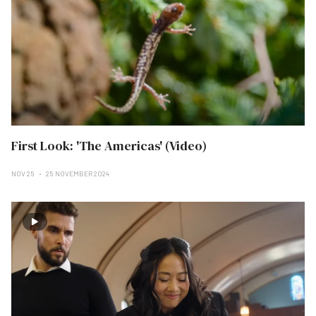
First Look: 'The Americas' (Video)
NOV 25
25 NOVEMBER 2024