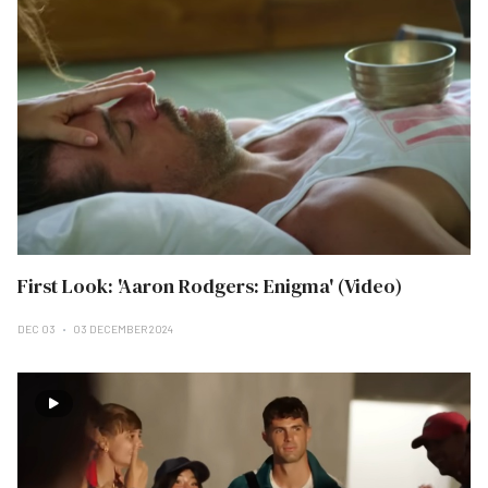
First Look: 'Aaron Rodgers: Enigma' (Video)
DEC 03
03 DECEMBER 2024