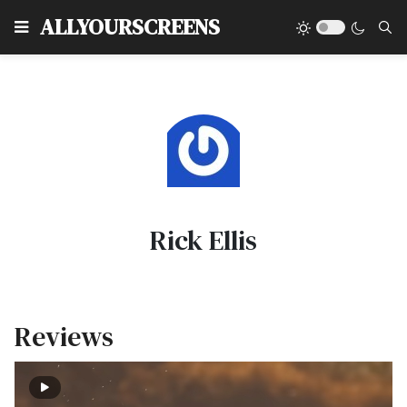
Type
ALLYOURSCREENS
Rick Ellis
Reviews