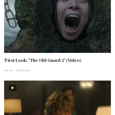
'First Look: 'The Old Guard 2' (Video)
MAY 08
08 MAY 2025