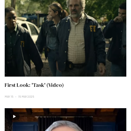
First Look: 'Task' (Video)
MAY 15
15 MAY 2025