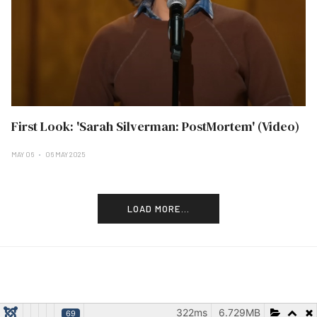
First Look: 'Sarah Silverman: PostMortem' (Video)
MAY 06
06 MAY 2025
LOAD MORE...
322ms
6.729MB
69