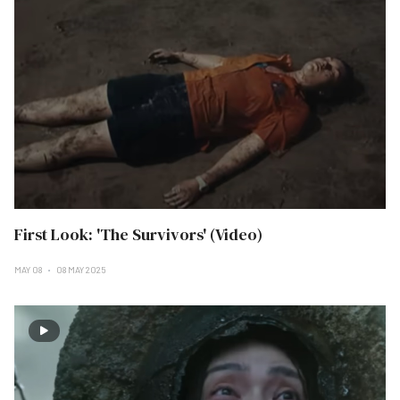
First Look: 'The Survivors' (Video)
MAY 08
08 MAY 2025