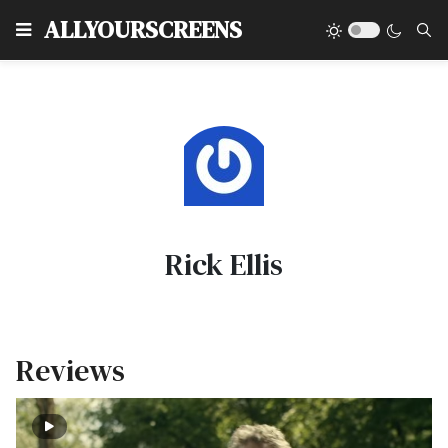
Type
ALLYOURSCREENS
Rick Ellis
Reviews