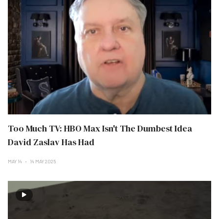
Too Much TV: HBO Max Isn't The Dumbest Idea
David Zaslav Has Had
MAY 14
14 MAY 2025