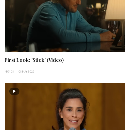
First Look: 'Stick' (Video)
MAY 08
08 MAY 2025