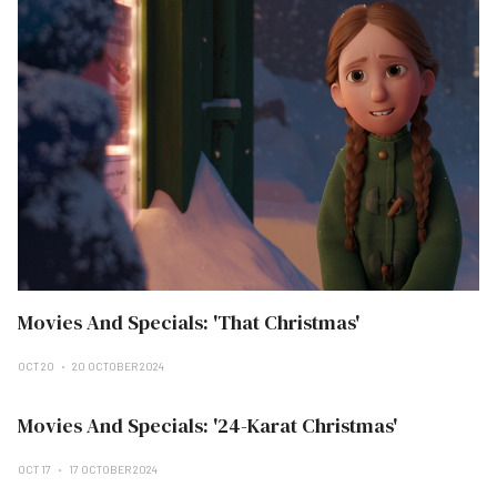
Movies And Specials: 'That Christmas'
OCT 20
20 OCTOBER 2024
Movies And Specials: '24-Karat Christmas'
OCT 17
17 OCTOBER 2024