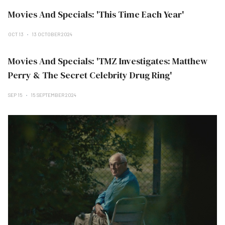
Movies And Specials: 'This Time Each Year'
OCT 13
13 OCTOBER 2024
Movies And Specials: 'TMZ Investigates: Matthew
Perry & The Secret Celebrity Drug Ring'
SEP 15
15 SEPTEMBER 2024