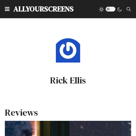
Type
ALLYOURSCREENS
Rick Ellis
Reviews