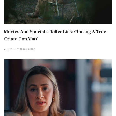
Movies And Specials: 'Killer Lies: Chasing A True
Crime Con Man'
AUG 24
24 AUGUST 2024