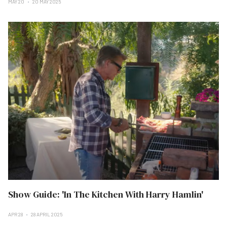
MAY 20
20 MAY 2025
Show Guide: 'In The Kitchen With Harry Hamlin'
APR 28
28 APRIL 2025