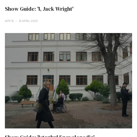
Show Guide: 'I, Jack Wright'
APR 19
19 APRIL 2025