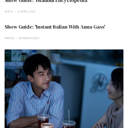
Show Guide: 'Istanbul Encyclopedia'
APR 14
14 APRIL 2025
Show Guide: 'Instant Italian With Anna Gass'
MAR 08
08 MARCH 2025