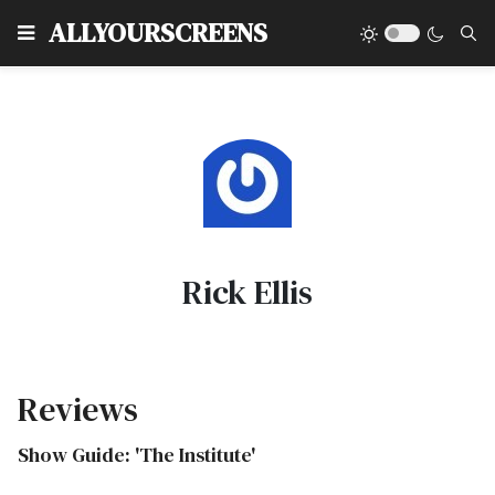
Type
ALLYOURSCREENS
Rick Ellis
Reviews
Show Guide: 'The Institute'