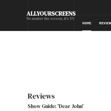
ALLYOURSCREENS
No matter the screen, it's TV
HOME
REVIE
Reviews
Show Guide: 'Dear John'