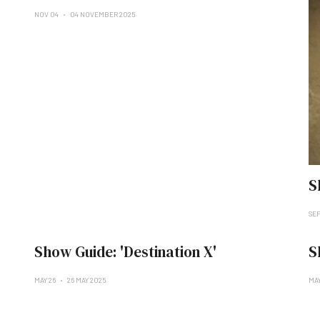
NOV 04
04 NOVEMBER 2025
S
SE
Show Guide: 'Destination X'
S
MAY 26
26 MAY 2025
MAY