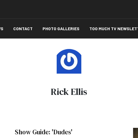
WS
CONTACT
PHOTO GALLERIES
TOO MUCH TV NEWSLET
Rick Ellis
Show Guide: 'Dudes'