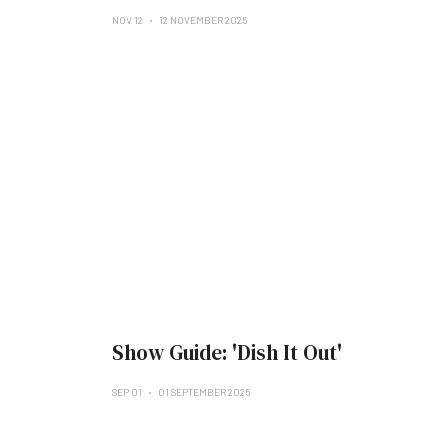
NOV 12
12 NOVEMBER 2025
Show Guide: 'Dish It Out'
SEP 01
01 SEPTEMBER 2025