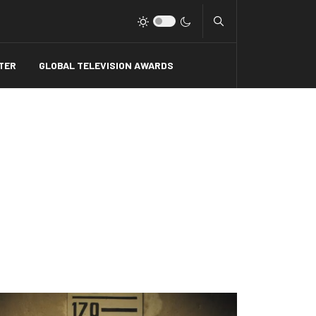
Type 2 or more charact
TER
GLOBAL TELEVISION AWARDS