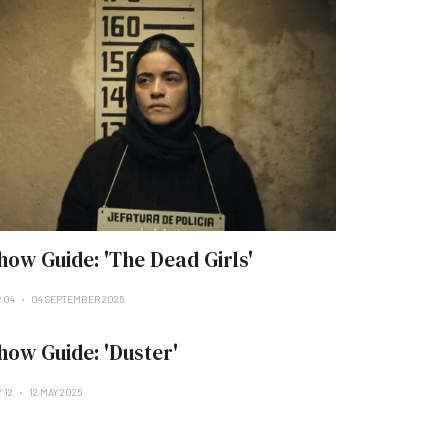
how Guide: 'The Dead Girls'
P 04
04 SEPTEMBER 2025
how Guide: 'Duster'
 12
12 MAY 2025