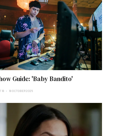
how Guide: 'Baby Bandito'
 18
18 OCTOBER 2025