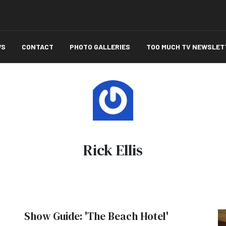
WS
CONTACT
PHOTO GALLERIES
TOO MUCH TV NEWSLET
Rick Ellis
Show Guide: 'The Beach Hotel'