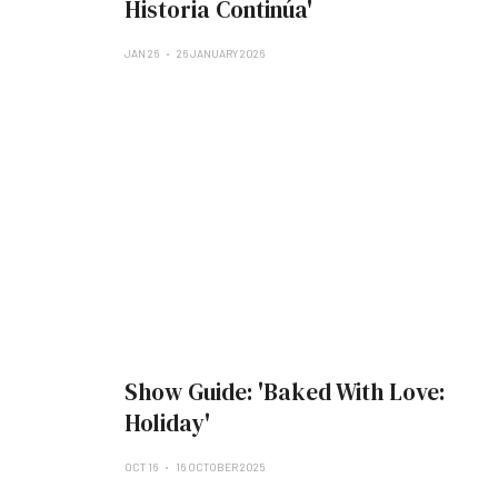
Historia Continúa'
JAN 26
26 JANUARY 2026
Show Guide: 'Baked With Love:
Holiday'
OCT 16
16 OCTOBER 2025