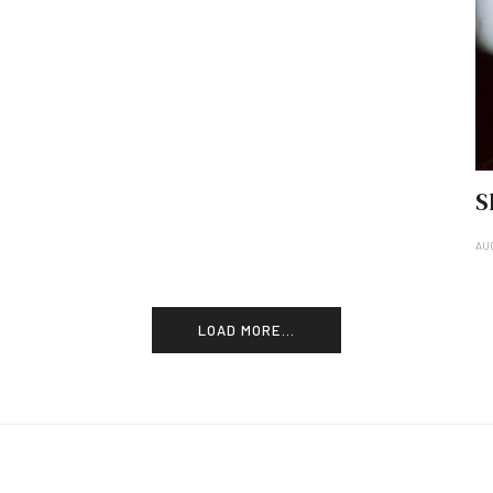
S
AU
LOAD MORE...