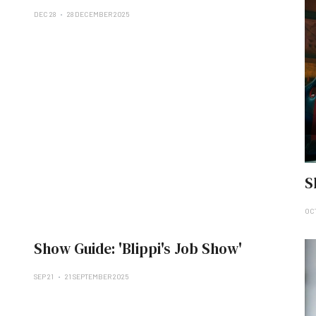
DEC 28
28 DECEMBER 2025
S
OCT
Show Guide: 'Blippi's Job Show'
SEP 21
21 SEPTEMBER 2025