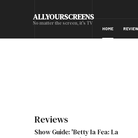
ALLYOURSCREENS
No matter the screen, it's TV
HOME
REVIE
Reviews
Show Guide: 'Betty la Fea: La