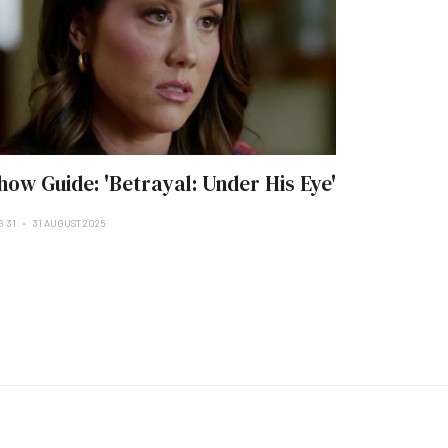
how Guide: 'Betrayal: Under His Eye'
G 31
31 AUGUST 2025