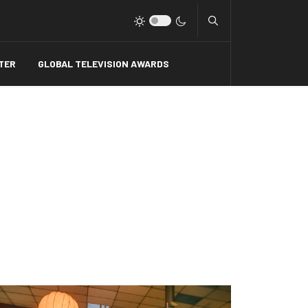
Type 2 or more charact
TER
GLOBAL TELEVISION AWARDS