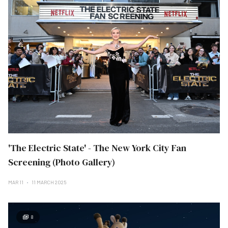
'The Electric State' - The New York City Fan
Screening (Photo Gallery)
MAR 11
11 MARCH 2025
8