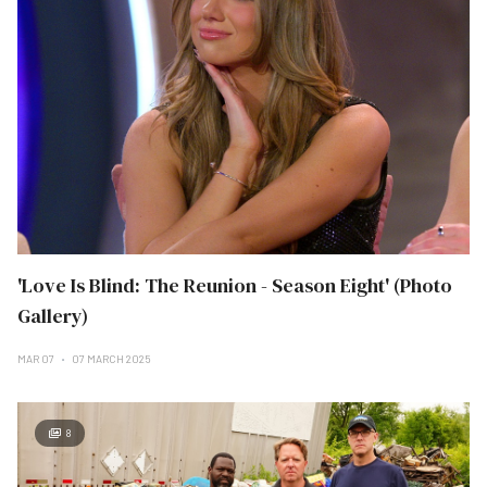
'Love Is Blind: The Reunion - Season Eight' (Photo
Gallery)
MAR 07
07 MARCH 2025
8