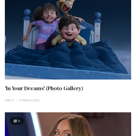
'In Your Dreams' (Photo Gallery)
MAR 11
11 MARCH 2025
8