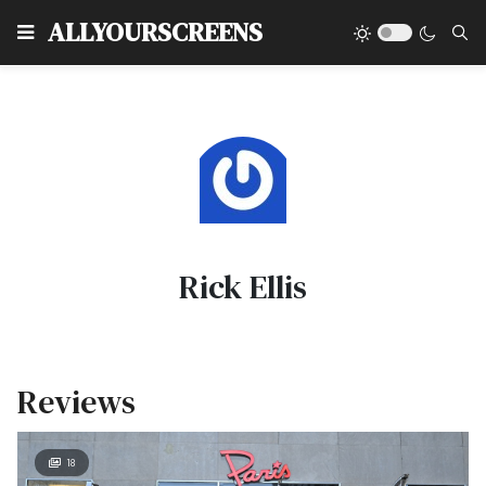
Type
ALLYOURSCREENS
Rick Ellis
Reviews
18