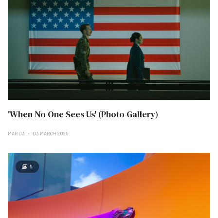
'When No One Sees Us' (Photo Gallery)
MAR 03
03 MARCH 2025
5