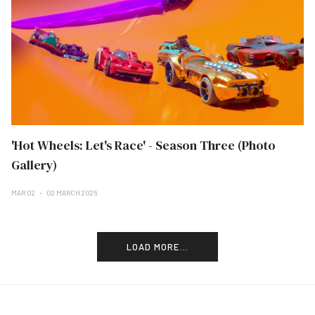
'Hot Wheels: Let's Race' - Season Three (Photo
Gallery)
MAR 02
02 MARCH 2025
LOAD MORE...