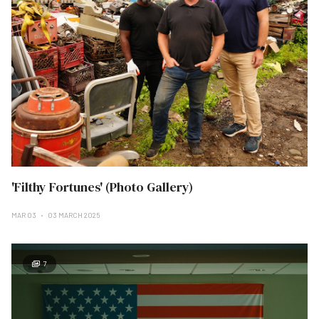
'Filthy Fortunes' (Photo Gallery)
MAR 03
03 MARCH 2025
7