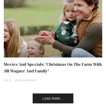
Movies And Specials: 'Christmas On The Farm With
Jill Wagner And Family'
DEC 22
22 DECEMBER 2024
LOAD MORE...