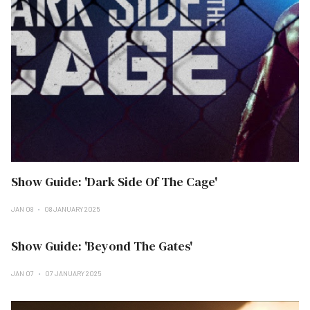
Show Guide: 'Dark Side Of The Cage'
JAN 08
08 JANUARY 2025
Show Guide: 'Beyond The Gates'
JAN 07
07 JANUARY 2025