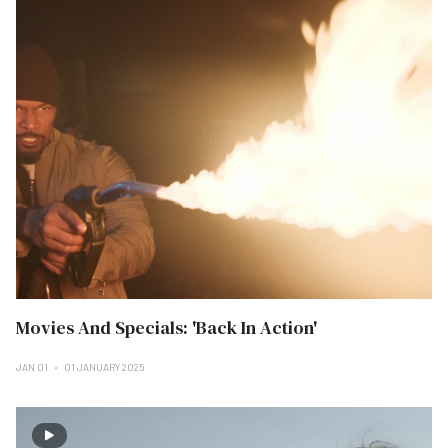
Movies And Specials: 'Back In Action'
JAN 01
01 JANUARY 2025