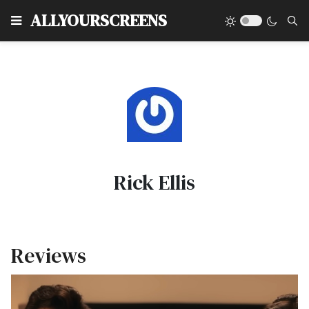
Type
ALLYOURSCREENS
Rick Ellis
Reviews