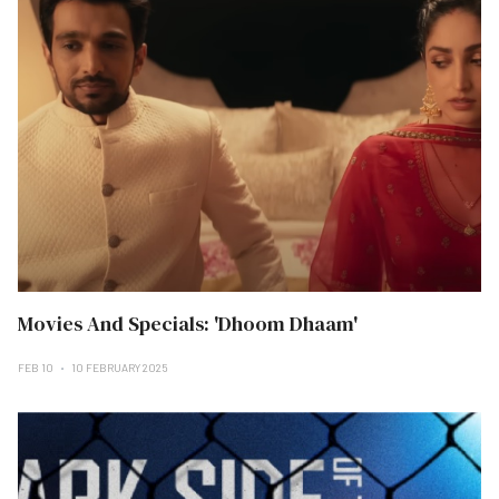
Movies And Specials: 'Dhoom Dhaam'
FEB 10
10 FEBRUARY 2025