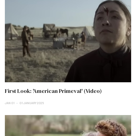
First Look: 'American Primeval' (Video)
JAN 01
01 JANUARY 2025