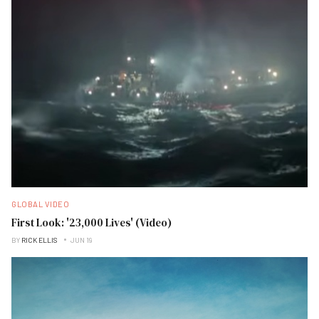
GLOBAL VIDEO
First Look: '23,000 Lives' (Video)
BY
RICK ELLIS
JUN 19