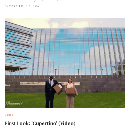
BY
RICK ELLIS
AUG 04
VIDEO
First Look: 'Cupertino' (Video)