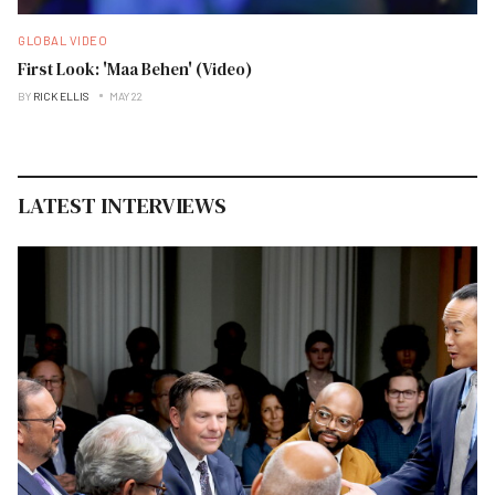
GLOBAL VIDEO
First Look: 'Maa Behen' (Video)
BY
RICK ELLIS
MAY 22
LATEST INTERVIEWS