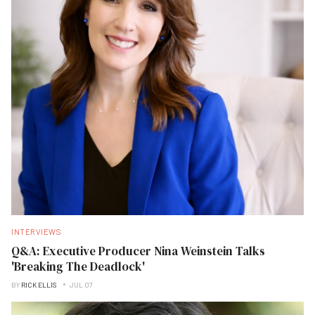
INTERVIEWS
Q&A: Executive Producer Nina Weinstein Talks
'Breaking The Deadlock'
BY
RICK ELLIS
JUL 07