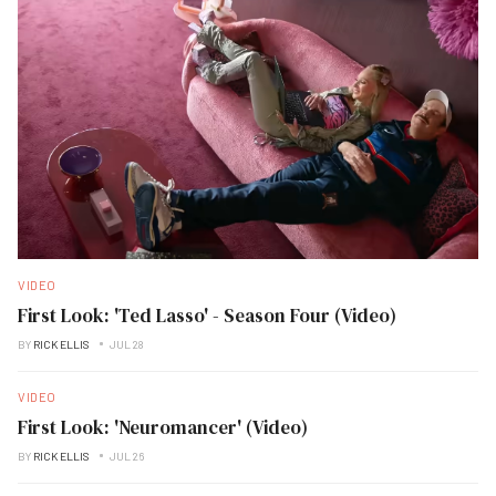
VIDEO
First Look: 'Ted Lasso' - Season Four (Video)
BY
RICK ELLIS
JUL 28
VIDEO
First Look: 'Neuromancer' (Video)
BY
RICK ELLIS
JUL 26