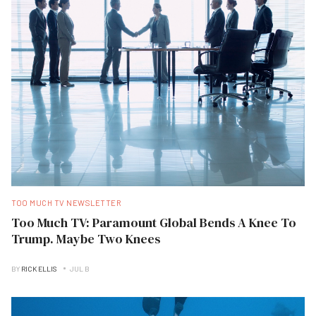
TOO MUCH TV NEWSLETTER
Too Much TV: Paramount Global Bends A Knee To
Trump. Maybe Two Knees
BY
RICK ELLIS
JUL B