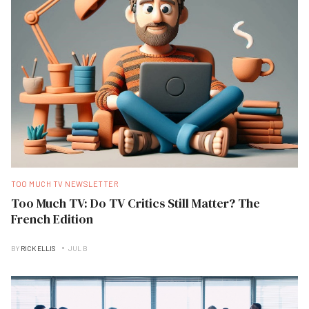
TOO MUCH TV NEWSLETTER
Too Much TV: Do TV Critics Still Matter? The
French Edition
BY
RICK ELLIS
JUL B