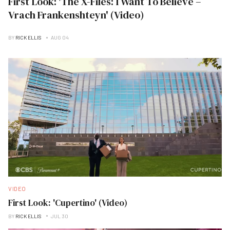
First Look: 'The X-Files: I Want To Believe –
Vrach Frankenshteyn' (Video)
BY
RICK ELLIS
AUG 04
VIDEO
First Look: 'Cupertino' (Video)
BY
RICK ELLIS
JUL 30