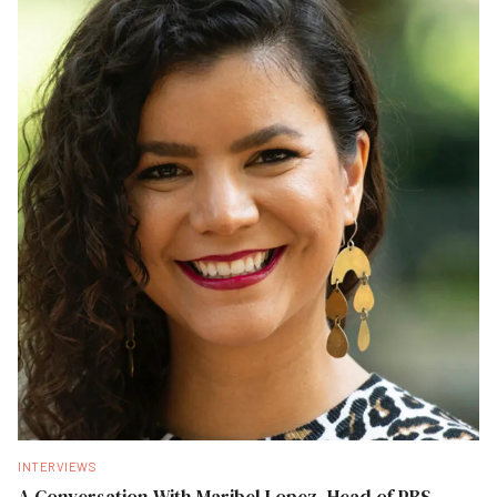
INTERVIEWS
A Conversation With Maribel Lopez, Head of PBS