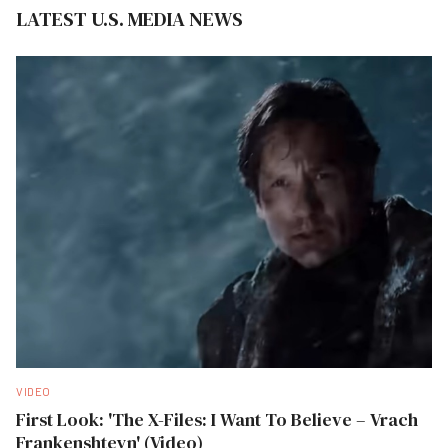
LATEST U.S. MEDIA NEWS
VIDEO
First Look: 'The X-Files: I Want To Believe – Vrach
Frankenshteyn' (Video)