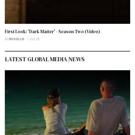
First Look: 'Dark Matter' - Season Two (Video)
BY
RICK ELLIS
JUL 26
LATEST GLOBAL MEDIA NEWS