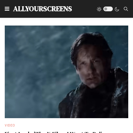
Type
ALLYOURSCREENS
VIDEO