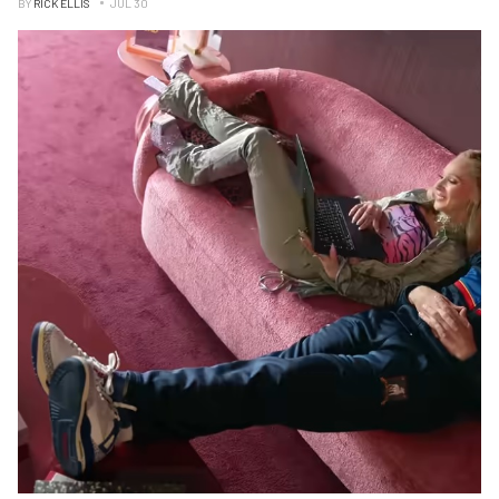
BY
RICK ELLIS
JUL 30