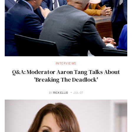
INTERVIEWS
Q&A: Moderator Aaron Tang Talks About
'Breaking The Deadlock'
BY
RICK ELLIS
JUL 07