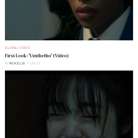
GLOBAL VIDEO
First Look: 'Umthetho' (Video)
BY
RICK ELLIS
JUL 21