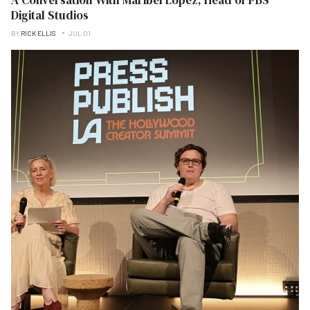
Digital Studios
BY
RICK ELLIS
JUL 01