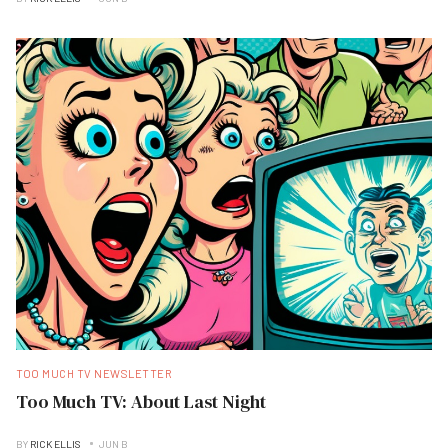
TOO MUCH TV NEWSLETTER
Too Much TV: About Last Night
BY
RICK ELLIS
JUN B