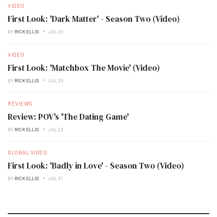
VIDEO
First Look: 'Dark Matter' - Season Two (Video)
BY
RICK ELLIS
JUL 26
VIDEO
First Look: 'Matchbox The Movie' (Video)
BY
RICK ELLIS
JUL 26
REVIEWS
Review: POV's 'The Dating Game'
BY
RICK ELLIS
JUL 23
GLOBAL VIDEO
First Look: 'Badly in Love' - Season Two (Video)
BY
RICK ELLIS
JUL 21