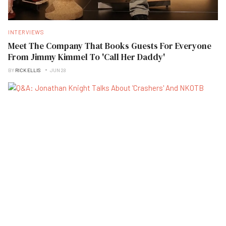
INTERVIEWS
Meet The Company That Books Guests For Everyone
From Jimmy Kimmel To 'Call Her Daddy'
BY
RICK ELLIS
JUN 28