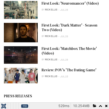
First Look: 'Neuromancer' (Video)
BY
RICK ELLIS
JUL 26
First Look: 'Dark Matter' - Season
Two (Video)
BY
RICK ELLIS
JUL 26
First Look: 'Matchbox The Movie'
(Video)
BY
RICK ELLIS
JUL 26
Review: POV's 'The Dating Game'
BY
RICK ELLIS
JUL 23
PRESS RELEASES
529ms
10.254MB
110