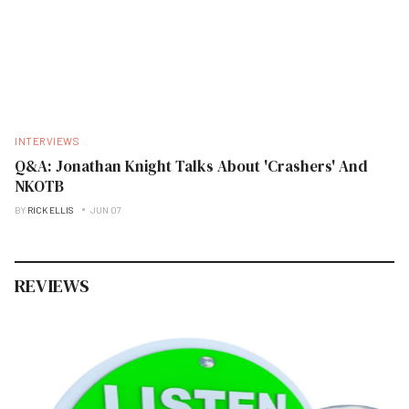
INTERVIEWS
Q&A: Jonathan Knight Talks About 'Crashers' And
NKOTB
BY
RICK ELLIS
JUN 07
REVIEWS