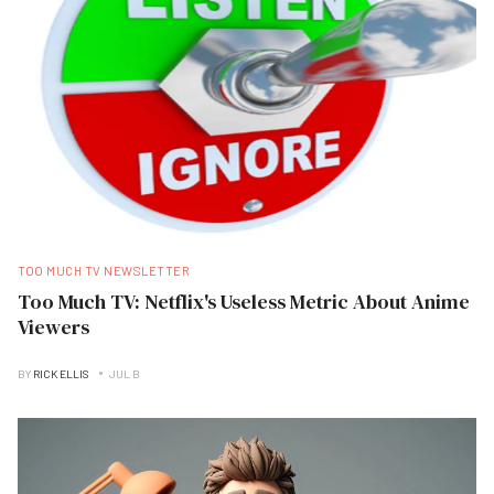
TOO MUCH TV NEWSLETTER
Too Much TV: Netflix's Useless Metric About Anime
Viewers
BY
RICK ELLIS
JUL B