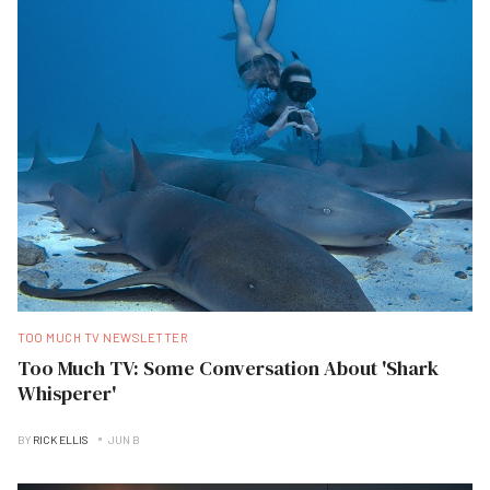
TOO MUCH TV NEWSLETTER
Too Much TV: Some Conversation About 'Shark
Whisperer'
BY
RICK ELLIS
JUN B