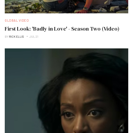
GLOBAL VIDEO
First Look: 'Badly in Love' - Season Two (Video)
BY
RICK ELLIS
JUL 21