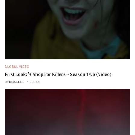
GLOBAL VIDEO
First Look: 'A Shop For Killers' - Season Two (Video)
BY
RICK ELLIS
JUL 09