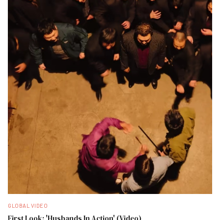
GLOBAL VIDEO
First Look: 'Husbands In Action' (Video)