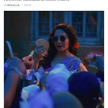
BY
RICK ELLIS
MAY 25