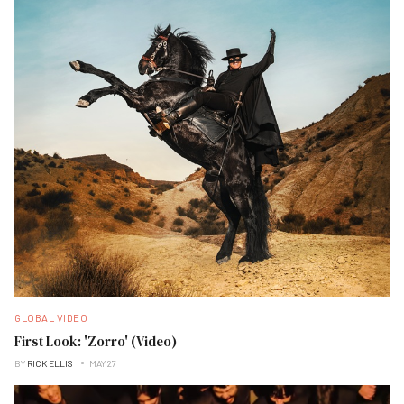
GLOBAL VIDEO
First Look: 'Zorro' (Video)
BY
RICK ELLIS
MAY 27