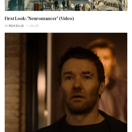
First Look: 'Neuromancer' (Video)
BY
RICK ELLIS
JUL 26