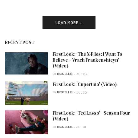
LOAD MORE...
RECENT POST
First Look: 'The X-Files: I Want To
Believe – Vrach Frankenshteyn'
(Video)
BY
RICK ELLIS
AUG 04
First Look: 'Cupertino' (Video)
BY
RICK ELLIS
JUL 30
First Look: 'Ted Lasso' - Season Four
(Video)
BY
RICK ELLIS
JUL 28