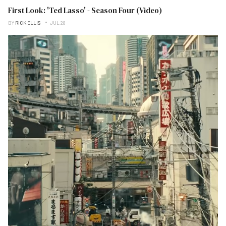
First Look: 'Ted Lasso' - Season Four (Video)
BY
RICK ELLIS
JUL 28