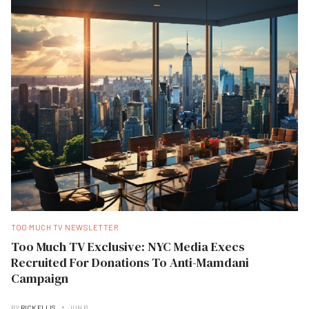
TOO MUCH TV NEWSLETTER
Too Much TV Exclusive: NYC Media Execs
Recruited For Donations To Anti-Mamdani
Campaign
BY
RICK ELLIS
JUN B