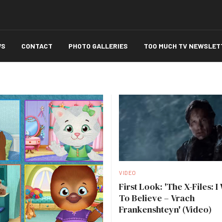
WS
CONTACT
PHOTO GALLERIES
TOO MUCH TV NEWSLET
VIDEO
First Look: 'The X-Files: I
To Believe – Vrach
Frankenshteyn' (Video)