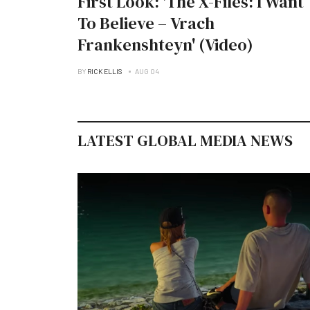
First Look: 'The X-Files: I Want
To Believe – Vrach
Frankenshteyn' (Video)
BY
RICK ELLIS
AUG 04
LATEST GLOBAL MEDIA NEWS