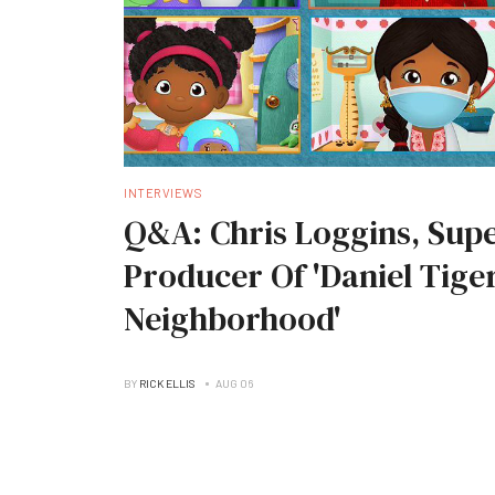
INTERVIEWS
Q&A: Chris Loggins, Supe
Producer Of 'Daniel Tiger
Neighborhood'
BY
RICK ELLIS
AUG 06