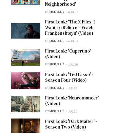
Neighborhood'
BY
RICK ELLIS
AUG 06
First Look: 'The X-Files: I
Want To Believe – Vrach
Frankenshteyn' (Video)
BY
RICK ELLIS
AUG 04
First Look: 'Cupertino'
(Video)
BY
RICK ELLIS
JUL 30
First Look: 'Ted Lasso' -
Season Four (Video)
BY
RICK ELLIS
JUL 28
First Look: 'Neuromancer'
(Video)
BY
RICK ELLIS
JUL 26
First Look: 'Dark Matter' -
Season Two (Video)