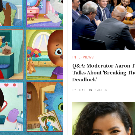
INTERVIEWS
Q&A: Moderator Aaron 
Talks About 'Breaking Th
Deadlock'
BY
RICK ELLIS
JUL 07