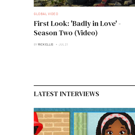
GLOBAL VIDEO
First Look: 'Badly in Love' -
Season Two (Video)
BY
RICK ELLIS
JUL 21
LATEST INTERVIEWS