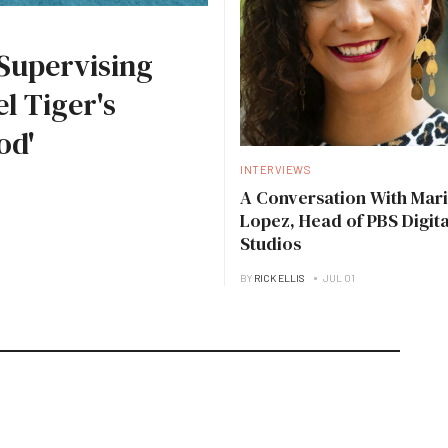
Supervising
l Tiger's
od'
INTERVIEWS
A Conversation With Mari
Lopez, Head of PBS Digita
Studios
BY
RICK ELLIS
JUL 01