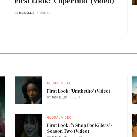
First Look: 'Cupertino' (Video)
BY
RICK ELLIS
JUL 30
GLOBAL VIDEO
First Look: 'Umthetho' (Video)
BY
RICK ELLIS
JUL 21
GLOBAL VIDEO
First Look: 'A Shop For Killers' -
Season Two (Video)