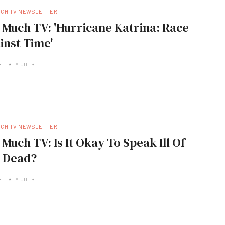
UCH TV NEWSLETTER
 Much TV: 'Hurricane Katrina: Race
inst Time'
ELLIS
JUL B
UCH TV NEWSLETTER
 Much TV: Is It Okay To Speak Ill Of
 Dead?
ELLIS
JUL B