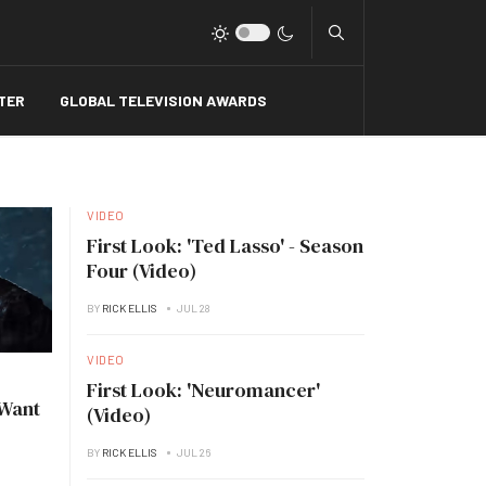
Type 2 or more charact
TER
GLOBAL TELEVISION AWARDS
VIDEO
First Look: 'Ted Lasso' - Season
Four (Video)
BY
RICK ELLIS
JUL 28
VIDEO
First Look: 'Neuromancer'
 Want
(Video)
BY
RICK ELLIS
JUL 26