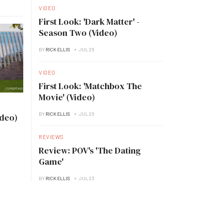
VIDEO
First Look: 'Dark Matter' -
Season Two (Video)
BY
RICK ELLIS
JUL 26
VIDEO
First Look: 'Matchbox The
Movie' (Video)
BY
RICK ELLIS
JUL 26
ideo)
REVIEWS
Review: POV's 'The Dating
Game'
BY
RICK ELLIS
JUL 23