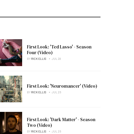
First Look: 'Ted Lasso' - Season
Four (Video)
BY
RICK ELLIS
JUL 28
First Look: 'Neuromancer' (Video)
BY
RICK ELLIS
JUL 26
First Look: 'Dark Matter' - Season
Two (Video)
BY
RICK ELLIS
JUL 26