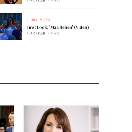
BY
RICK ELLIS
MAY 25
GLOBAL VIDEO
First Look: 'Maa Behen' (Video)
BY
RICK ELLIS
MAY 22