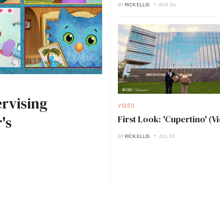
BY
RICK ELLIS
AUG 04
rvising
VIDEO
's
First Look: 'Cupertino' (V
BY
RICK ELLIS
JUL 30