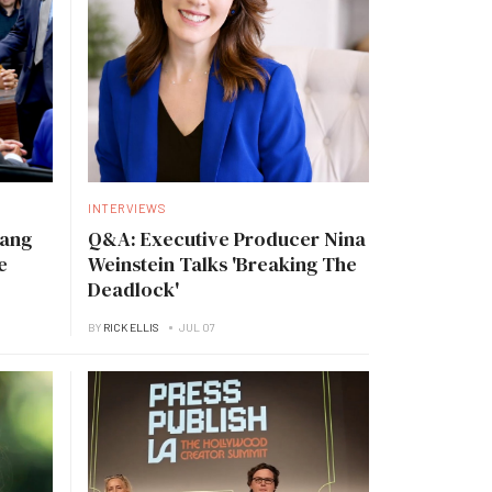
INTERVIEWS
Tang
Q&A: Executive Producer Nina
e
Weinstein Talks 'Breaking The
Deadlock'
BY
RICK ELLIS
JUL 07