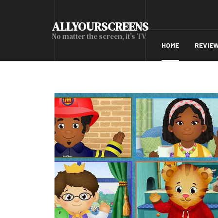
ALLYOURSCREENS
No matter the screen, it's TV
HOME
REVIE