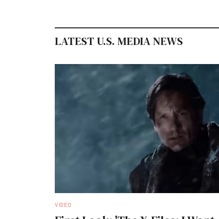
LATEST U.S. MEDIA NEWS
VIDEO