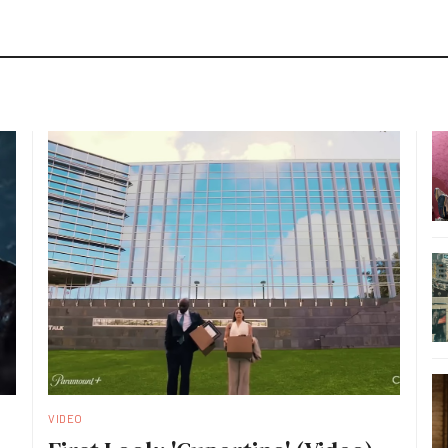
VIDEO