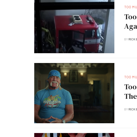
TOO M
Too
Aga
BY
RICK 
TOO M
Too
The
BY
RICK 