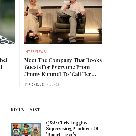
INTERVIEWS
bel
Meet The Company That Books
l
Guests For Everyone From
Jimmy Kimmel To 'Call Her
Daddy'
BY
RICK ELLIS
JUN 28
RECENT POST
Q&A: Chris Loggins,
Supervising Producer Of
'Daniel Tiger's