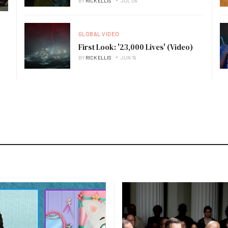
BY
RICK ELLIS
JUL 09
GLOBAL VIDEO
First Look: '23,000 Lives' (Video)
BY
RICK ELLIS
JUN 19