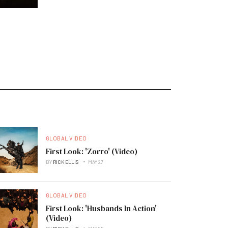
GLOBAL VIDEO
First Look: 'Zorro' (Video)
BY
RICK ELLIS
MAY 27
GLOBAL VIDEO
First Look: 'Husbands In Action'
(Video)