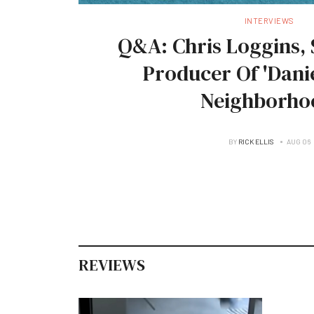
INTERVIEWS
Q&A: Chris Loggins, 
Producer Of 'Danie
Neighborho
BY
RICK ELLIS
AUG 06
REVIEWS