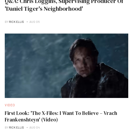
Q&A: Chris Loggins, Supervising Producer Of
'Daniel Tiger's Neighborhood'
BY
RICK ELLIS
AUG 06
VIDEO
First Look: 'The X-Files: I Want To Believe – Vrach
Frankenshteyn' (Video)
BY
RICK ELLIS
AUG 04