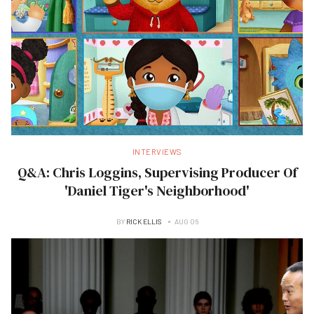
INTERVIEWS
Q&A: Chris Loggins, Supervising Producer Of
'Daniel Tiger's Neighborhood'
BY
RICK ELLIS
AUG 06