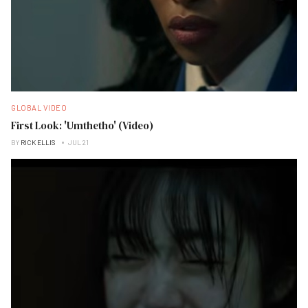
GLOBAL VIDEO
First Look: 'Umthetho' (Video)
BY
RICK ELLIS
JUL 21