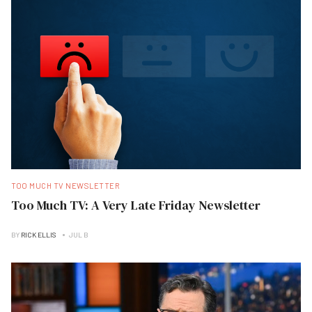
TOO MUCH TV NEWSLETTER
Too Much TV: A Very Late Friday Newsletter
BY
RICK ELLIS
JUL B