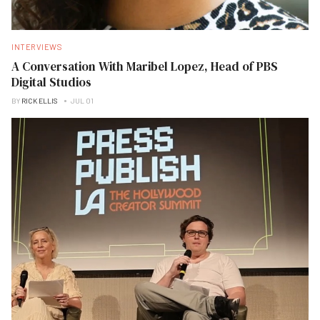
INTERVIEWS
A Conversation With Maribel Lopez, Head of PBS
Digital Studios
BY
RICK ELLIS
JUL 01