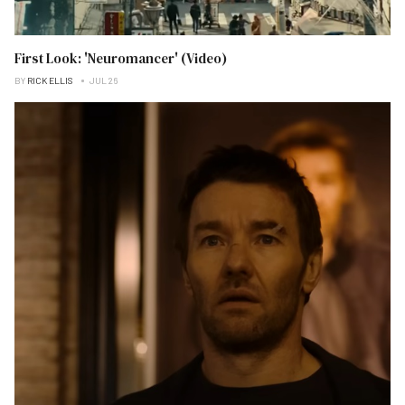
First Look: 'Neuromancer' (Video)
BY
RICK ELLIS
JUL 26