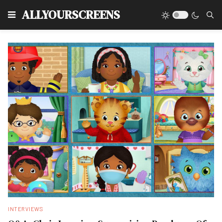
Type
ALLYOURSCREENS
INTERVIEWS