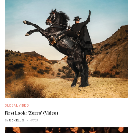
GLOBAL VIDEO
First Look: 'Zorro' (Video)
BY
RICK ELLIS
MAY 27