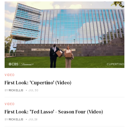
VIDEO
First Look: 'Cupertino' (Video)
BY
RICK ELLIS
JUL 30
VIDEO
First Look: 'Ted Lasso' - Season Four (Video)
BY
RICK ELLIS
JUL 28