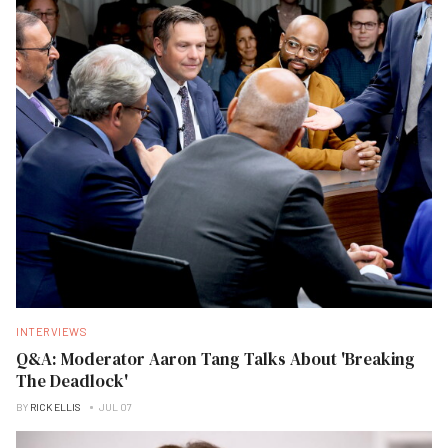
INTERVIEWS
Q&A: Moderator Aaron Tang Talks About 'Breaking
The Deadlock'
BY
RICK ELLIS
JUL 07