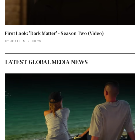
First Look: 'Dark Matter' - Season Two (Video)
BY
RICK ELLIS
JUL 26
LATEST GLOBAL MEDIA NEWS