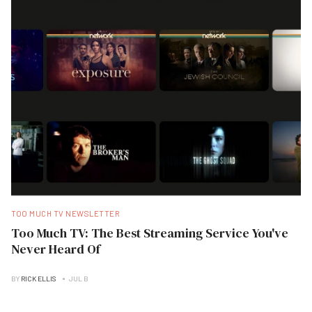
TOO MUCH TV NEWSLETTER
Too Much TV: The Best Streaming Service You've
Never Heard Of
BY
RICK ELLIS
JUL B