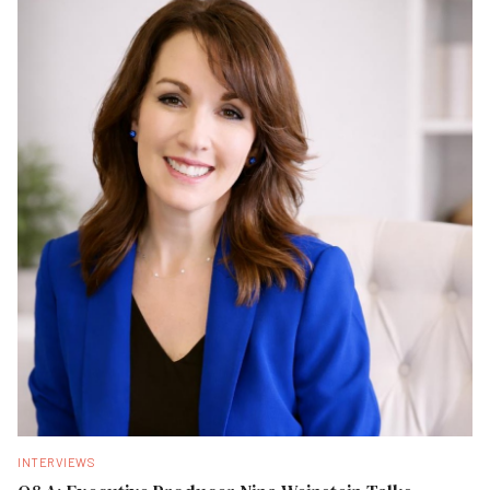
INTERVIEWS