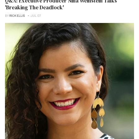
Q&A: Executive Producer Nina Weinstein Talks
'Breaking The Deadlock'
BY
RICK ELLIS
JUL 07