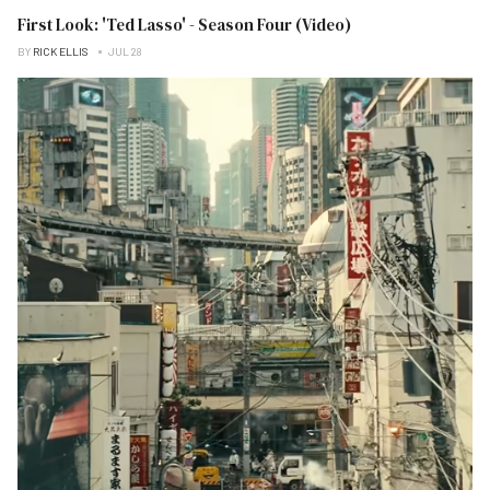
First Look: 'Ted Lasso' - Season Four (Video)
BY
RICK ELLIS
JUL 28