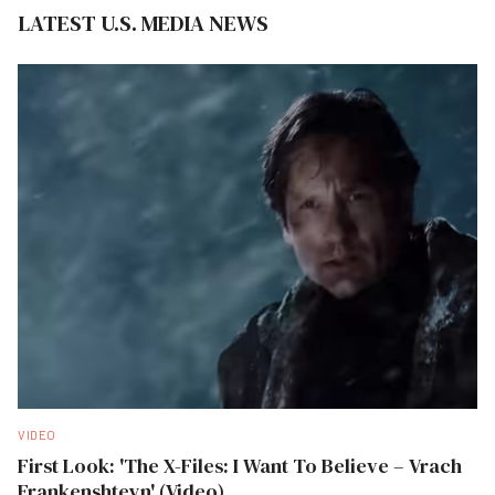
LATEST U.S. MEDIA NEWS
VIDEO
First Look: 'The X-Files: I Want To Believe – Vrach
Frankenshteyn' (Video)