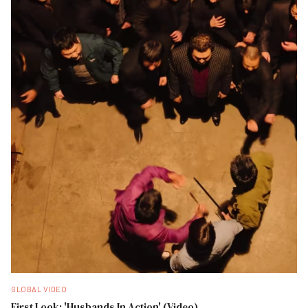
GLOBAL VIDEO
First Look: 'Husbands In Action' (Video)