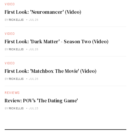
VIDEO
First Look: 'Neuromancer' (Video)
BY
RICK ELLIS
JUL 26
VIDEO
First Look: 'Dark Matter' - Season Two (Video)
BY
RICK ELLIS
JUL 26
VIDEO
First Look: 'Matchbox The Movie' (Video)
BY
RICK ELLIS
JUL 26
REVIEWS
Review: POV's 'The Dating Game'
BY
RICK ELLIS
JUL 23