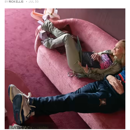
BY
RICK ELLIS
JUL 30