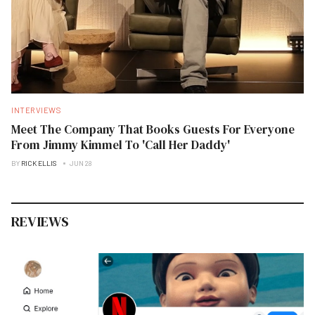
INTERVIEWS
Meet The Company That Books Guests For Everyone
From Jimmy Kimmel To 'Call Her Daddy'
BY
RICK ELLIS
JUN 28
REVIEWS