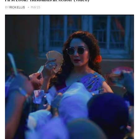
BY
RICK ELLIS
MAY 25