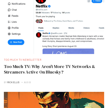
TOO MUCH TV NEWSLETTER
Too Much TV: Why Aren't More TV Networks &
Streamers Active On Bluesky?
BY
RICK ELLIS
AUG B