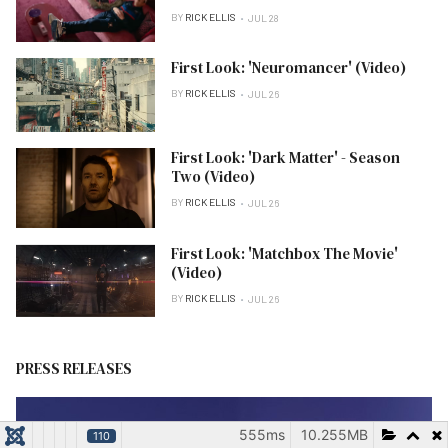
BY
RICK ELLIS
JUL 28
First Look: 'Neuromancer' (Video)
BY
RICK ELLIS
JUL 26
First Look: 'Dark Matter' - Season
Two (Video)
BY
RICK ELLIS
JUL 26
First Look: 'Matchbox The Movie'
(Video)
BY
RICK ELLIS
JUL 26
PRESS RELEASES
555ms
10.255MB
110