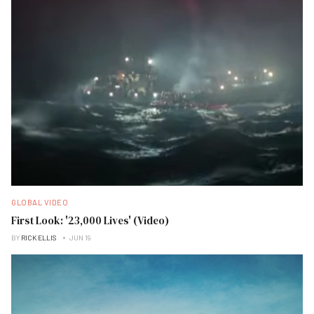
GLOBAL VIDEO
First Look: '23,000 Lives' (Video)
BY
RICK ELLIS
JUN 19