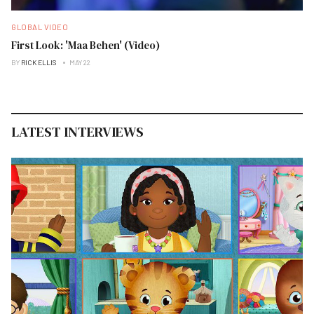
GLOBAL VIDEO
First Look: 'Maa Behen' (Video)
BY
RICK ELLIS
MAY 22
LATEST INTERVIEWS