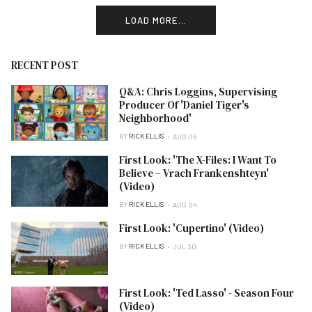
LOAD MORE...
RECENT POST
Q&A: Chris Loggins, Supervising
Producer Of 'Daniel Tiger's
Neighborhood'
BY
RICK ELLIS
AUG 06
First Look: 'The X-Files: I Want To
Believe – Vrach Frankenshteyn'
(Video)
BY
RICK ELLIS
AUG 04
First Look: 'Cupertino' (Video)
BY
RICK ELLIS
JUL 30
First Look: 'Ted Lasso' - Season Four
(Video)