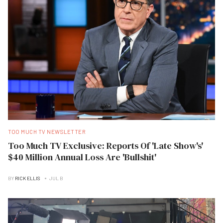
TOO MUCH TV NEWSLETTER
Too Much TV Exclusive: Reports Of 'Late Show's'
$40 Million Annual Loss Are 'Bullshit'
BY
RICK ELLIS
JUL B