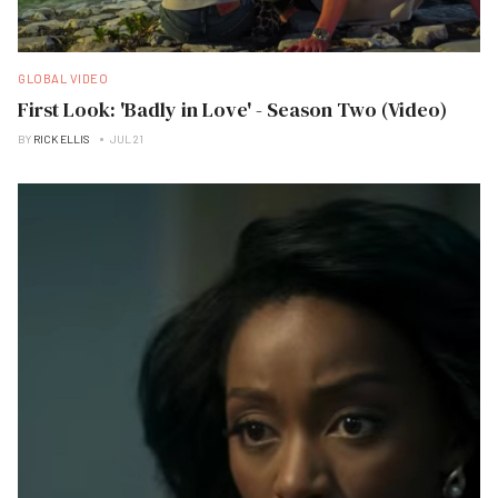
GLOBAL VIDEO
First Look: 'Badly in Love' - Season Two (Video)
BY
RICK ELLIS
JUL 21