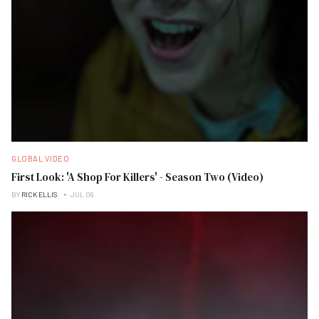
GLOBAL VIDEO
First Look: 'A Shop For Killers' - Season Two (Video)
BY
RICK ELLIS
JUL 09