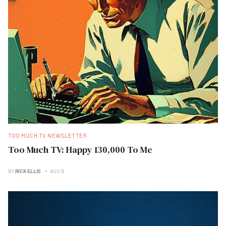
TOO MUCH TV NEWSLETTER
Too Much TV: Happy 130,000 To Me
BY
RICK ELLIS
AUG B