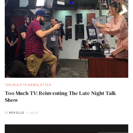
TOO MUCH TV NEWSLETTER
Too Much TV: Reinventing The Late Night Talk
Show
BY
RICK ELLIS
JUL B