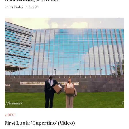
BY
RICK ELLIS
AUG 04
VIDEO
First Look: 'Cupertino' (Video)