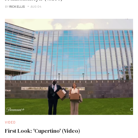
BY
RICK ELLIS
AUG 04
VIDEO
First Look: 'Cupertino' (Video)