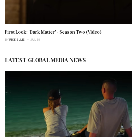
First Look: 'Dark Matter' - Season Two (Video)
BY
RICK ELLIS
JUL 26
LATEST GLOBAL MEDIA NEWS