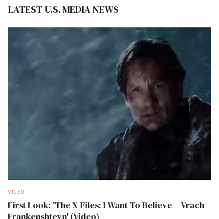
LATEST U.S. MEDIA NEWS
VIDEO
First Look: 'The X-Files: I Want To Believe – Vrach
Frankenshteyn' (Video)