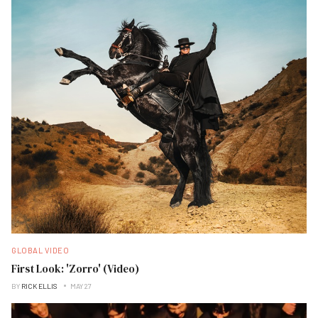
GLOBAL VIDEO
First Look: 'Zorro' (Video)
BY
RICK ELLIS
MAY 27