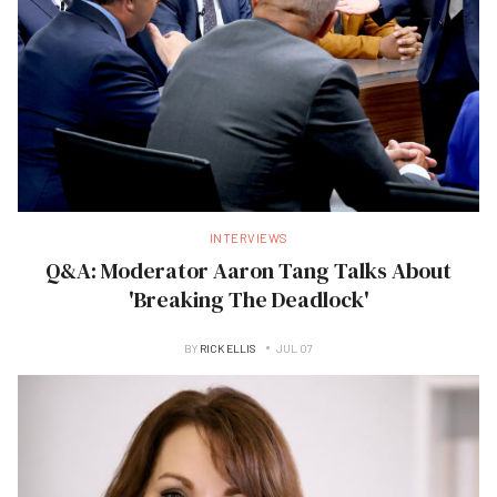
INTERVIEWS
Q&A: Moderator Aaron Tang Talks About
'Breaking The Deadlock'
BY
RICK ELLIS
JUL 07