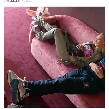
BY
RICK ELLIS
JUL 30