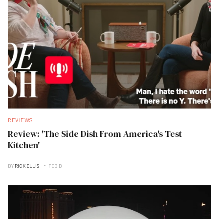
REVIEWS
Review: 'The Side Dish From America's Test
Kitchen'
BY
RICK ELLIS
FEB B