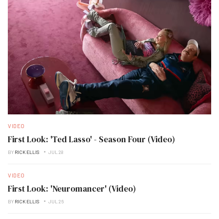
VIDEO
First Look: 'Ted Lasso' - Season Four (Video)
BY
RICK ELLIS
JUL 28
VIDEO
First Look: 'Neuromancer' (Video)
BY
RICK ELLIS
JUL 26