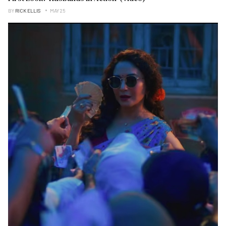
BY
RICK ELLIS
MAY 25