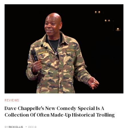
REVIEWS
Dave Chappelle's New Comedy Special Is A
Collection Of Often Made-Up Historical Trolling
BY
RICK ELLIS
DEC B