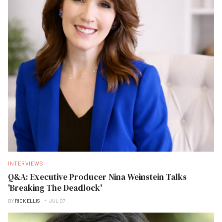
INTERVIEWS
Q&A: Executive Producer Nina Weinstein Talks
'Breaking The Deadlock'
BY
RICK ELLIS
JUL 07