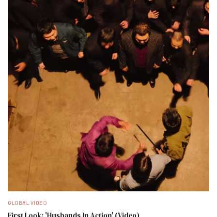
GLOBAL VIDEO
First Look: 'Husbands In Action' (Video)