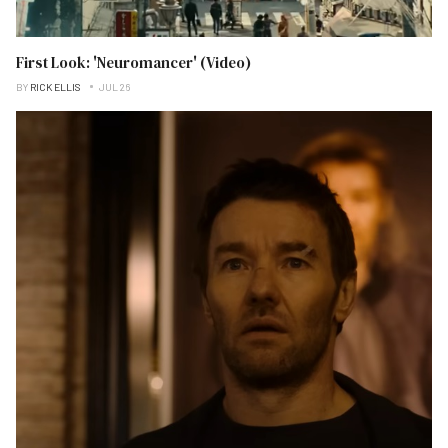
First Look: 'Neuromancer' (Video)
BY
RICK ELLIS
JUL 26