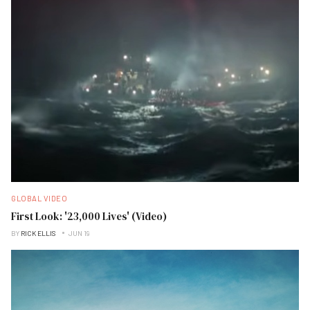
GLOBAL VIDEO
First Look: '23,000 Lives' (Video)
BY
RICK ELLIS
JUN 19