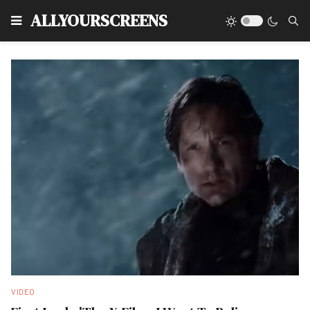
Type
ALLYOURSCREENS
VIDEO