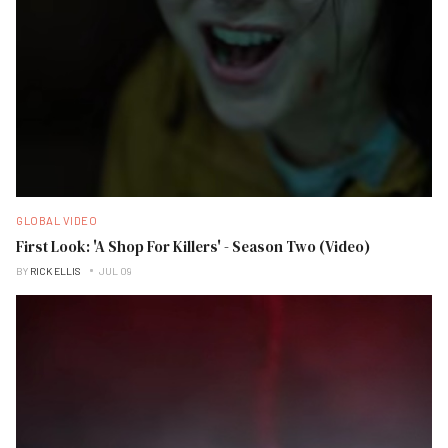
GLOBAL VIDEO
First Look: 'A Shop For Killers' - Season Two (Video)
BY
RICK ELLIS
JUL 09