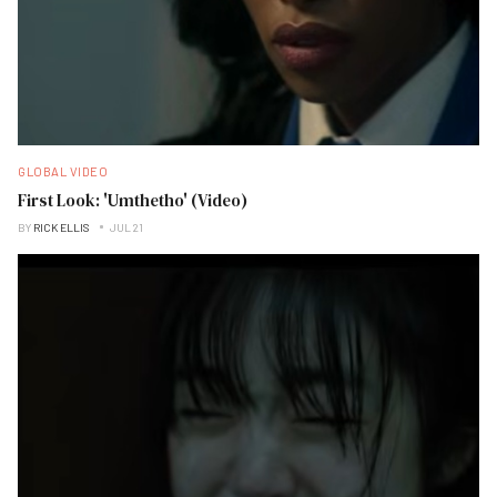
GLOBAL VIDEO
First Look: 'Umthetho' (Video)
BY
RICK ELLIS
JUL 21