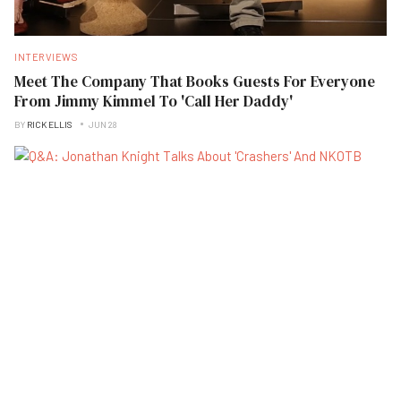
INTERVIEWS
Meet The Company That Books Guests For Everyone
From Jimmy Kimmel To 'Call Her Daddy'
BY
RICK ELLIS
JUN 28