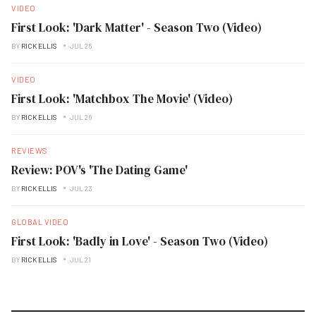
VIDEO
First Look: 'Dark Matter' - Season Two (Video)
BY
RICK ELLIS
JUL 26
VIDEO
First Look: 'Matchbox The Movie' (Video)
BY
RICK ELLIS
JUL 26
REVIEWS
Review: POV's 'The Dating Game'
BY
RICK ELLIS
JUL 23
GLOBAL VIDEO
First Look: 'Badly in Love' - Season Two (Video)
BY
RICK ELLIS
JUL 21