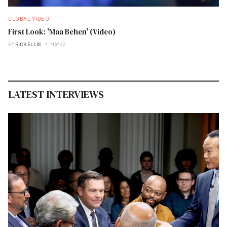
GLOBAL VIDEO
First Look: 'Maa Behen' (Video)
BY
RICK ELLIS
MAY 22
LATEST INTERVIEWS