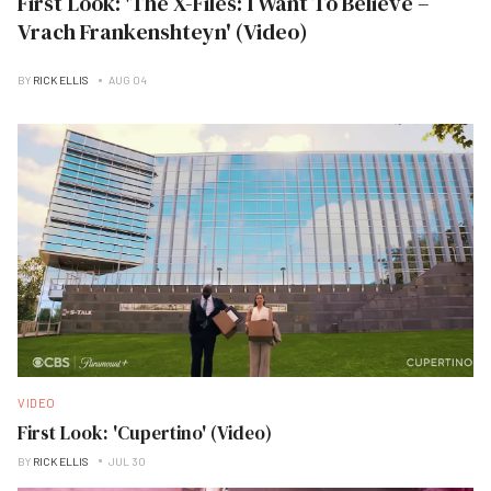
First Look: 'The X-Files: I Want To Believe –
Vrach Frankenshteyn' (Video)
BY
RICK ELLIS
AUG 04
VIDEO
First Look: 'Cupertino' (Video)
BY
RICK ELLIS
JUL 30