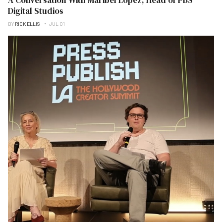
Digital Studios
BY
RICK ELLIS
JUL 01