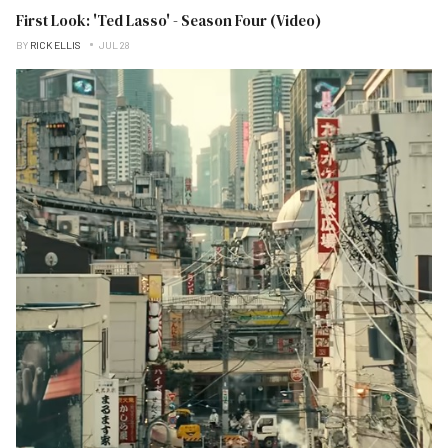
First Look: 'Ted Lasso' - Season Four (Video)
BY
RICK ELLIS
JUL 28