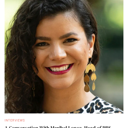
INTERVIEWS
A Conversation With Maribel Lopez, Head of PBS