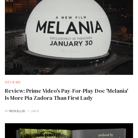
REVIEWS
Review: Prime Video's Pay-For-Play Doc 'Melania'
Is More Pia Zadora Than First Lady
BY
RICK ELLIS
JAN B