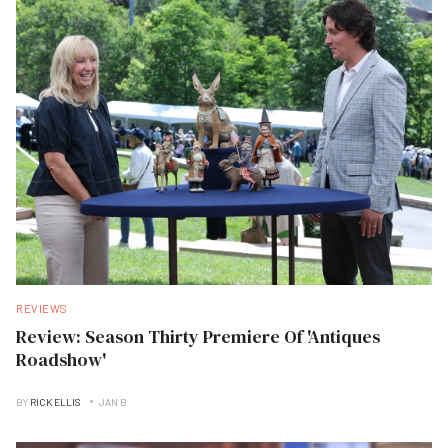
REVIEWS
Review: Season Thirty Premiere Of 'Antiques
Roadshow'
BY
RICK ELLIS
JAN B