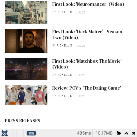
First Look: 'Neuromancer' (Video)
BY
RICK ELLIS
JUL 26
First Look: 'Dark Matter' - Season
Two (Video)
BY
RICK ELLIS
JUL 26
First Look: 'Matchbox The Movie'
(Video)
BY
RICK ELLIS
JUL 26
Review: POV's 'The Dating Game'
BY
RICK ELLIS
JUL 23
PRESS RELEASES
485ms
10.17MB
108