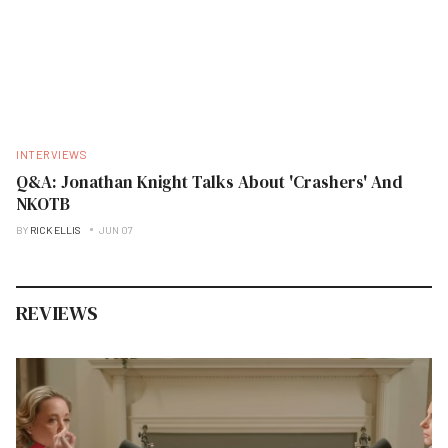
INTERVIEWS
Q&A: Jonathan Knight Talks About 'Crashers' And
NKOTB
BY
RICK ELLIS
JUN 07
REVIEWS