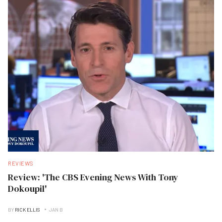
REVIEWS
Review: 'The CBS Evening News With Tony
Dokoupil'
BY
RICK ELLIS
JAN B