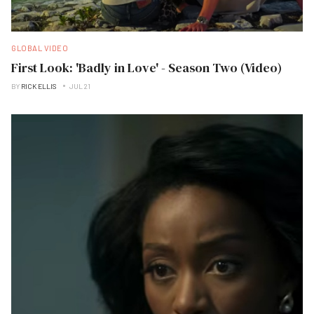
GLOBAL VIDEO
First Look: 'Badly in Love' - Season Two (Video)
BY
RICK ELLIS
JUL 21