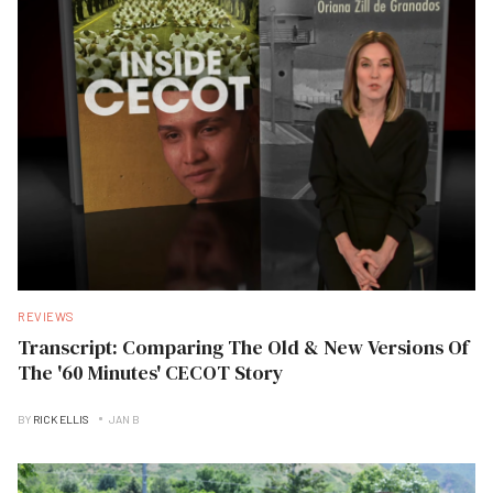
REVIEWS
Transcript: Comparing The Old & New Versions Of
The '60 Minutes' CECOT Story
BY
RICK ELLIS
JAN B