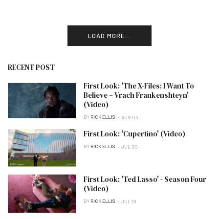
LOAD MORE...
RECENT POST
First Look: 'The X-Files: I Want To
Believe – Vrach Frankenshteyn'
(Video)
BY
RICK ELLIS
AUG 04
First Look: 'Cupertino' (Video)
BY
RICK ELLIS
JUL 30
First Look: 'Ted Lasso' - Season Four
(Video)
BY
RICK ELLIS
JUL 28