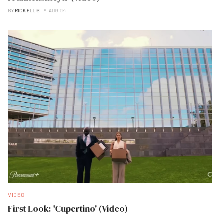
BY
RICK ELLIS
AUG 04
VIDEO
First Look: 'Cupertino' (Video)