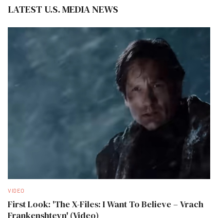
LATEST U.S. MEDIA NEWS
VIDEO
First Look: 'The X-Files: I Want To Believe – Vrach
Frankenshteyn' (Video)