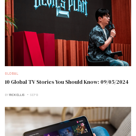
GLOBAL
10 Global TV Stories You Should Know: 09/05/2024
BY
RICK ELLIS
SEP B