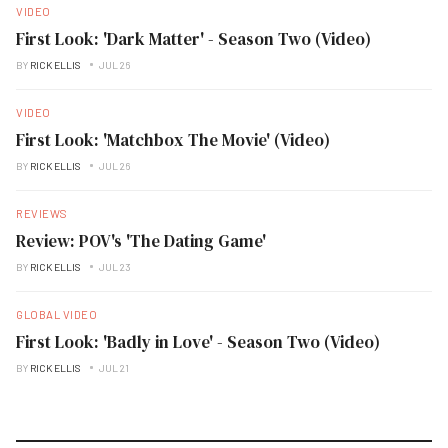
VIDEO
First Look: 'Dark Matter' - Season Two (Video)
BY
RICK ELLIS
JUL 26
VIDEO
First Look: 'Matchbox The Movie' (Video)
BY
RICK ELLIS
JUL 26
REVIEWS
Review: POV's 'The Dating Game'
BY
RICK ELLIS
JUL 23
GLOBAL VIDEO
First Look: 'Badly in Love' - Season Two (Video)
BY
RICK ELLIS
JUL 21