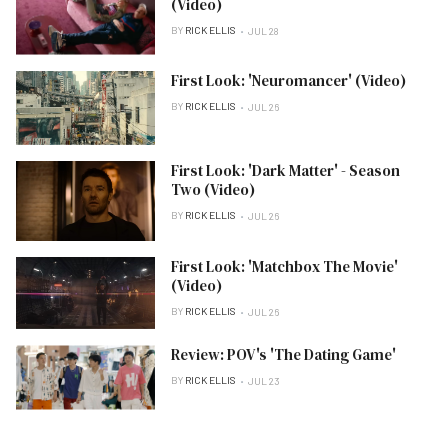
(Video)
BY
RICK ELLIS
JUL 28
First Look: 'Neuromancer' (Video)
BY
RICK ELLIS
JUL 26
First Look: 'Dark Matter' - Season
Two (Video)
BY
RICK ELLIS
JUL 26
First Look: 'Matchbox The Movie'
(Video)
BY
RICK ELLIS
JUL 26
Review: POV's 'The Dating Game'
BY
RICK ELLIS
JUL 23