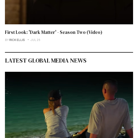
First Look: 'Dark Matter' - Season Two (Video)
BY
RICK ELLIS
JUL 26
LATEST GLOBAL MEDIA NEWS