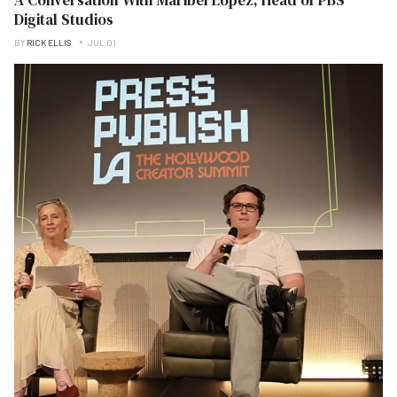
Digital Studios
BY
RICK ELLIS
JUL 01