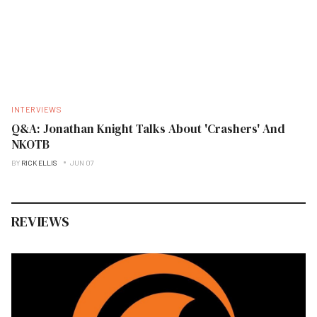
INTERVIEWS
Q&A: Jonathan Knight Talks About 'Crashers' And
NKOTB
BY
RICK ELLIS
JUN 07
REVIEWS