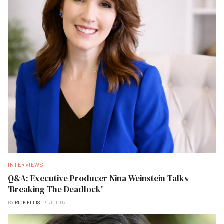
INTERVIEWS
Q&A: Executive Producer Nina Weinstein Talks
'Breaking The Deadlock'
BY
RICK ELLIS
JUL 07