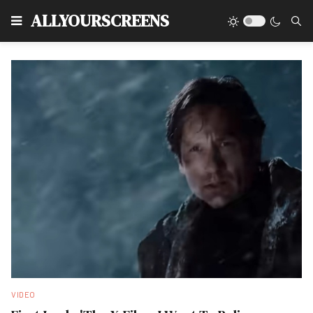
Type
ALLYOURSCREENS
VIDEO