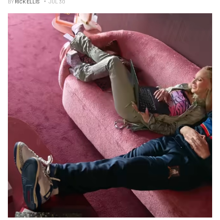
BY
RICK ELLIS
JUL 30