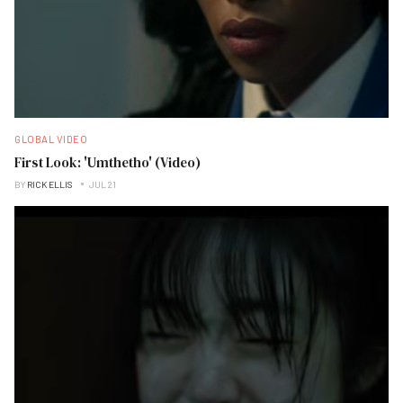
GLOBAL VIDEO
First Look: 'Umthetho' (Video)
BY
RICK ELLIS
JUL 21