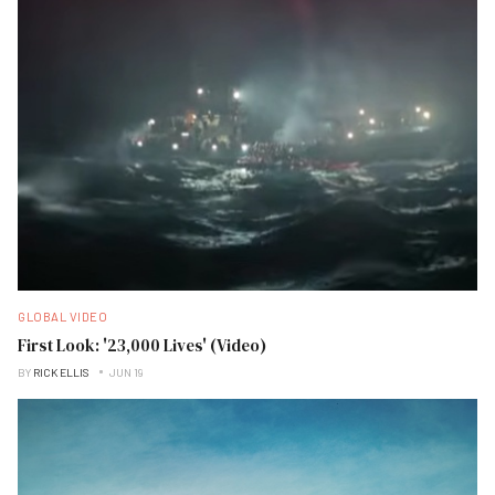
GLOBAL VIDEO
First Look: '23,000 Lives' (Video)
BY
RICK ELLIS
JUN 19