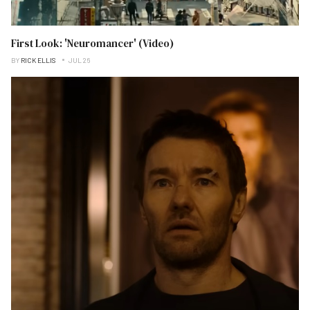
First Look: 'Neuromancer' (Video)
BY
RICK ELLIS
JUL 26