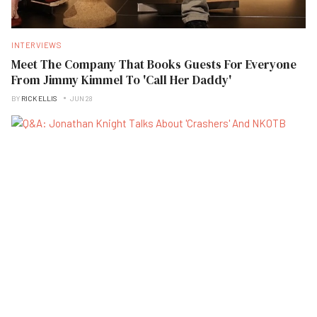
INTERVIEWS
Meet The Company That Books Guests For Everyone
From Jimmy Kimmel To 'Call Her Daddy'
BY
RICK ELLIS
JUN 28