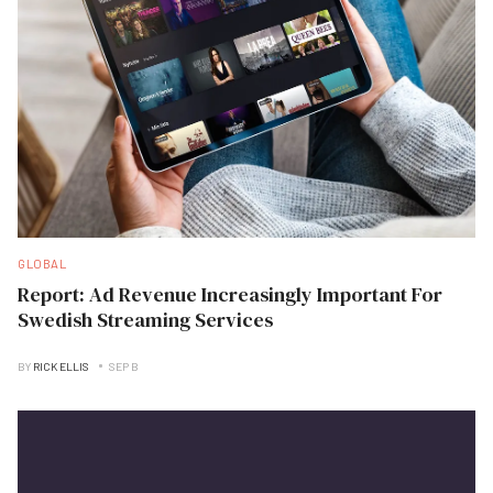
GLOBAL
Report: Ad Revenue Increasingly Important For
Swedish Streaming Services
BY
RICK ELLIS
SEP B