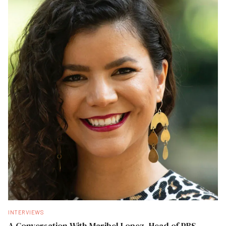
INTERVIEWS
A Conversation With Maribel Lopez, Head of PBS