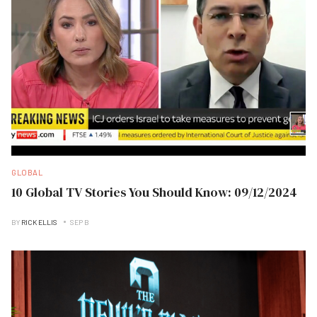
GLOBAL
10 Global TV Stories You Should Know: 09/12/2024
BY
RICK ELLIS
SEP B