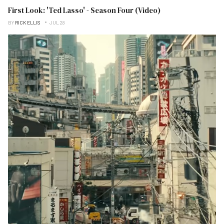
First Look: 'Ted Lasso' - Season Four (Video)
BY
RICK ELLIS
JUL 28