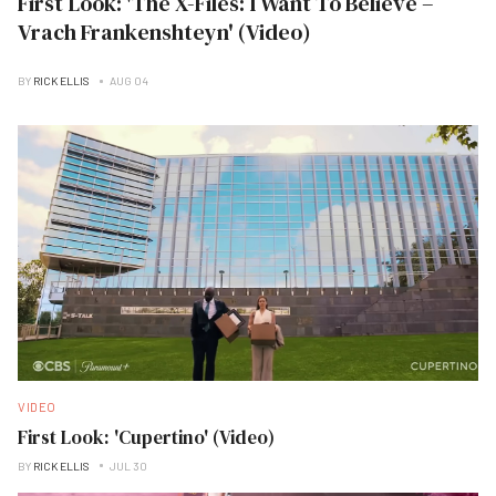
First Look: 'The X-Files: I Want To Believe –
Vrach Frankenshteyn' (Video)
BY
RICK ELLIS
AUG 04
VIDEO
First Look: 'Cupertino' (Video)
BY
RICK ELLIS
JUL 30