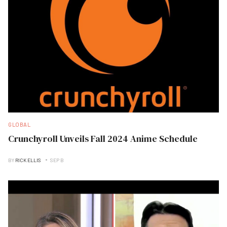
GLOBAL
Crunchyroll Unveils Fall 2024 Anime Schedule
BY
RICK ELLIS
SEP B