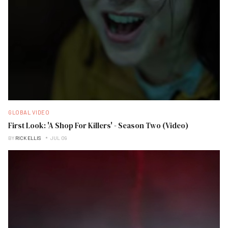
GLOBAL VIDEO
First Look: 'A Shop For Killers' - Season Two (Video)
BY
RICK ELLIS
JUL 09