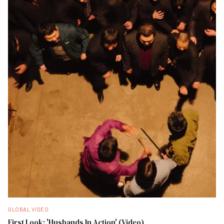
GLOBAL VIDEO
First Look: 'Husbands In Action' (Video)