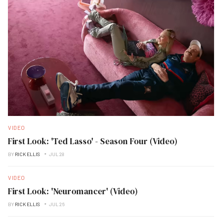
VIDEO
First Look: 'Ted Lasso' - Season Four (Video)
BY
RICK ELLIS
JUL 28
VIDEO
First Look: 'Neuromancer' (Video)
BY
RICK ELLIS
JUL 26