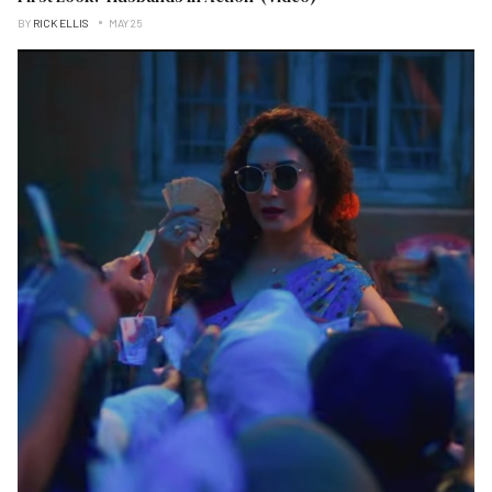
BY
RICK ELLIS
MAY 25