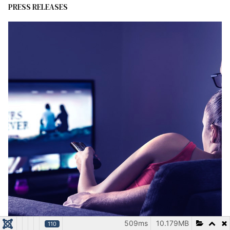
PRESS RELEASES
509ms
10.179MB
110