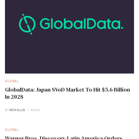
GLOBAL
GlobalData: Japan SVoD Market To Hit $5.6 Billion
In 2028
BY
RICK ELLIS
AUG B
GLOBAL
Warner Bros. Discovery Latin America Orders