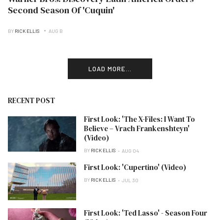
Second Season Of 'Cuquin'
BY
RICK ELLIS
AUG B
LOAD MORE...
RECENT POST
First Look: 'The X-Files: I Want To
Believe – Vrach Frankenshteyn'
(Video)
BY
RICK ELLIS
AUG 04
First Look: 'Cupertino' (Video)
BY
RICK ELLIS
JUL 30
First Look: 'Ted Lasso' - Season Four