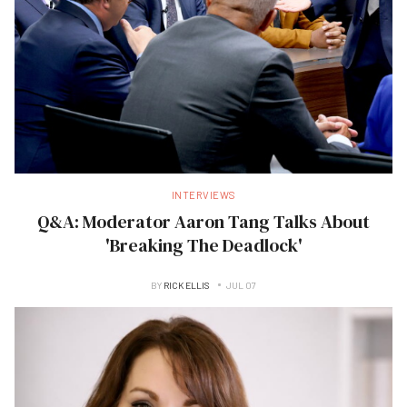
INTERVIEWS
Q&A: Moderator Aaron Tang Talks About
'Breaking The Deadlock'
BY
RICK ELLIS
JUL 07