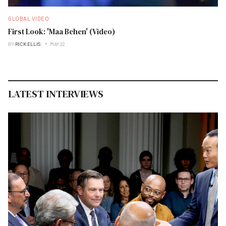
GLOBAL VIDEO
First Look: 'Maa Behen' (Video)
BY
RICK ELLIS
MAY 22
LATEST INTERVIEWS