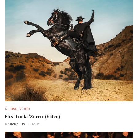
GLOBAL VIDEO
First Look: 'Zorro' (Video)
BY
RICK ELLIS
MAY 27