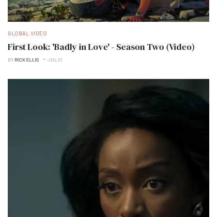
GLOBAL VIDEO
First Look: 'Badly in Love' - Season Two (Video)
BY
RICK ELLIS
JUL 21