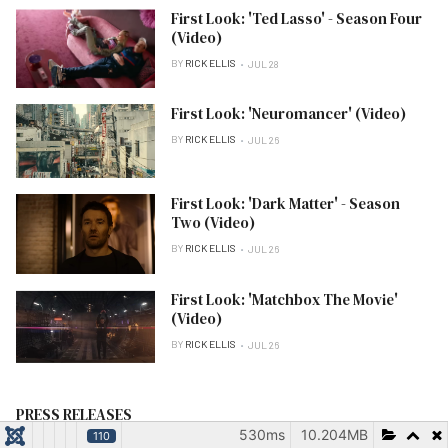
First Look: 'Ted Lasso' - Season Four
(Video)
BY
RICK ELLIS
JUL 28
First Look: 'Neuromancer' (Video)
BY
RICK ELLIS
JUL 26
First Look: 'Dark Matter' - Season
Two (Video)
BY
RICK ELLIS
JUL 26
First Look: 'Matchbox The Movie'
(Video)
BY
RICK ELLIS
JUL 26
PRESS RELEASES
530ms
10.204MB
110