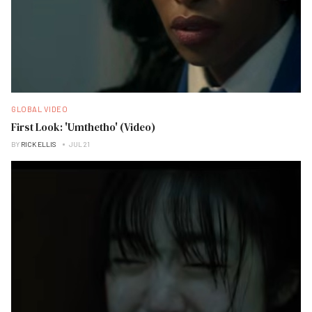
GLOBAL VIDEO
First Look: 'Umthetho' (Video)
BY
RICK ELLIS
JUL 21