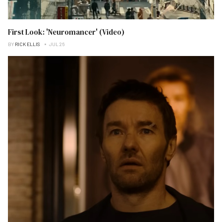
First Look: 'Neuromancer' (Video)
BY
RICK ELLIS
JUL 26