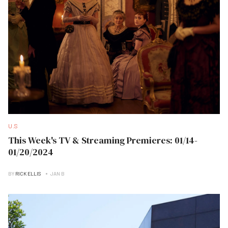
U.S
This Week's TV & Streaming Premieres: 01/14-
01/20/2024
BY
RICK ELLIS
JAN B