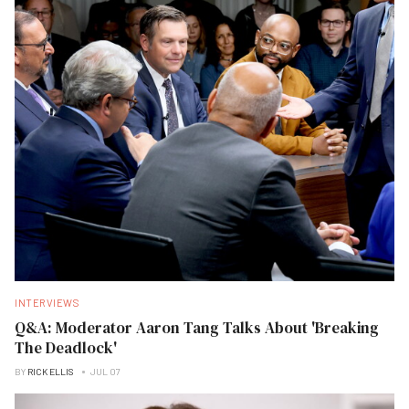
INTERVIEWS
Q&A: Moderator Aaron Tang Talks About 'Breaking
The Deadlock'
BY
RICK ELLIS
JUL 07