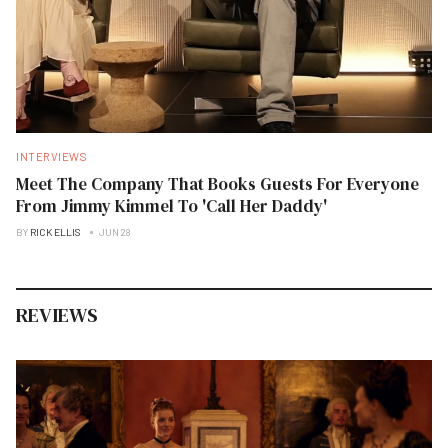
INTERVIEWS
Meet The Company That Books Guests For Everyone
From Jimmy Kimmel To 'Call Her Daddy'
BY
RICK ELLIS
JUN 28
REVIEWS