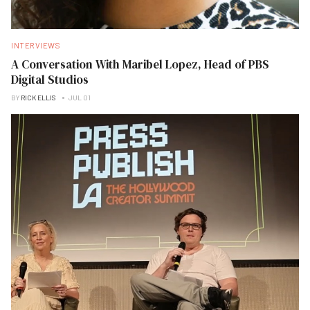
INTERVIEWS
A Conversation With Maribel Lopez, Head of PBS
Digital Studios
BY
RICK ELLIS
JUL 01