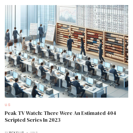
U.S
Peak TV Watch: There Were An Estimated 404
Scripted Series In 2023
BY
RICK ELLIS
JAN B