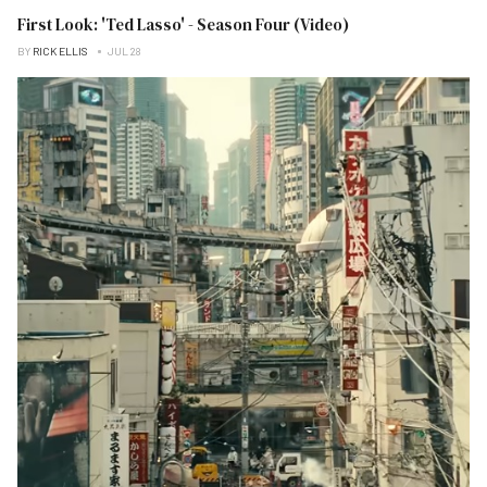
First Look: 'Ted Lasso' - Season Four (Video)
BY
RICK ELLIS
JUL 28