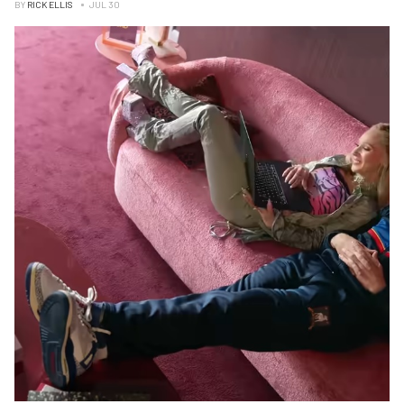
BY
RICK ELLIS
JUL 30