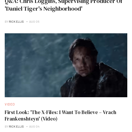
Q&A: Chris Loggins, Supervising Producer Of
'Daniel Tiger's Neighborhood'
BY
RICK ELLIS
AUG 06
VIDEO
First Look: 'The X-Files: I Want To Believe – Vrach
Frankenshteyn' (Video)
BY
RICK ELLIS
AUG 04