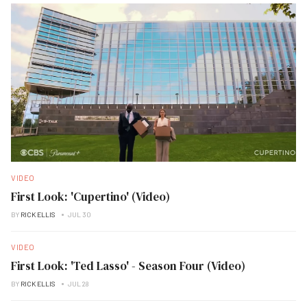
VIDEO
First Look: 'Cupertino' (Video)
BY
RICK ELLIS
JUL 30
VIDEO
First Look: 'Ted Lasso' - Season Four (Video)
BY
RICK ELLIS
JUL 28