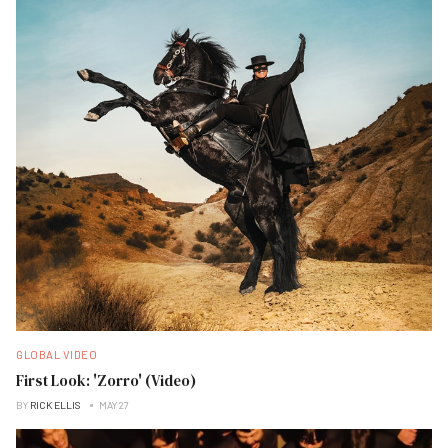
GLOBAL VIDEO
First Look: 'Zorro' (Video)
BY
RICK ELLIS
MAY 27