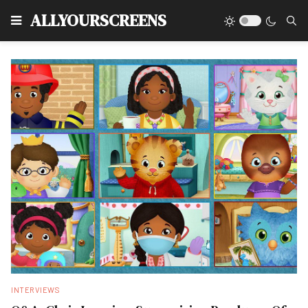
Type
ALLYOURSCREENS
INTERVIEWS