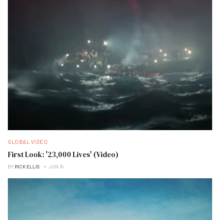
GLOBAL VIDEO
First Look: '23,000 Lives' (Video)
BY
RICK ELLIS
JUN 19