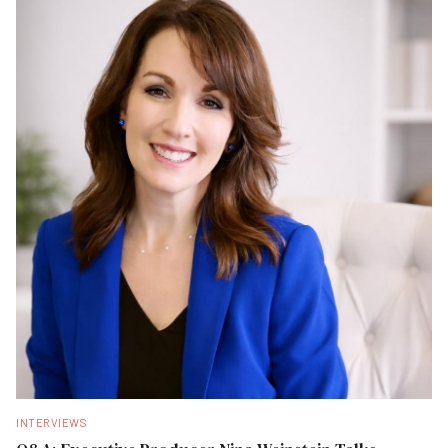
INTERVIEWS