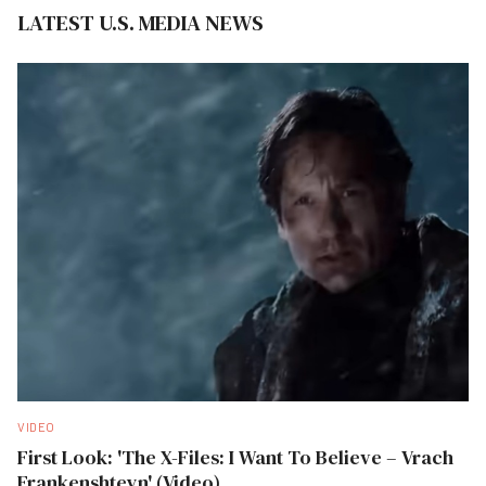
LATEST U.S. MEDIA NEWS
VIDEO
First Look: 'The X-Files: I Want To Believe – Vrach
Frankenshteyn' (Video)