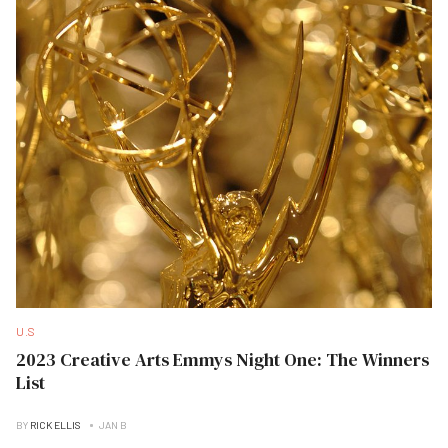
U.S
2023 Creative Arts Emmys Night One: The Winners
List
BY
RICK ELLIS
JAN B