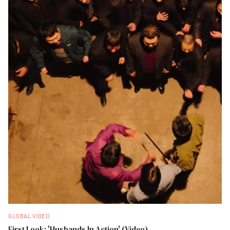
GLOBAL VIDEO
First Look: 'Husbands In Action' (Video)