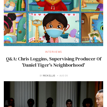
INTERVIEWS
Q&A: Chris Loggins, Supervising Producer Of
'Daniel Tiger's Neighborhood'
BY
RICK ELLIS
AUG 06