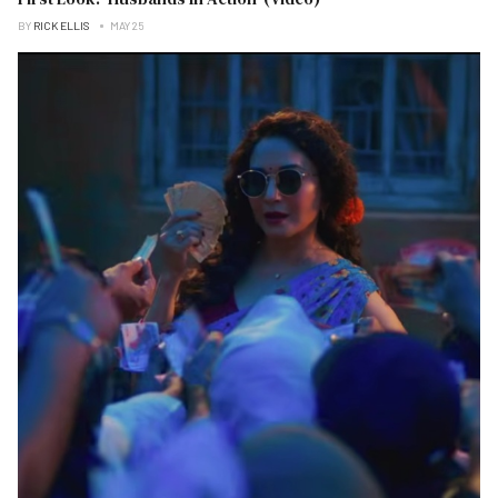
BY
RICK ELLIS
MAY 25