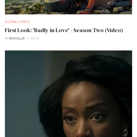
GLOBAL VIDEO
First Look: 'Badly in Love' - Season Two (Video)
BY
RICK ELLIS
JUL 21