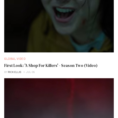
GLOBAL VIDEO
First Look: 'A Shop For Killers' - Season Two (Video)
BY
RICK ELLIS
JUL 09