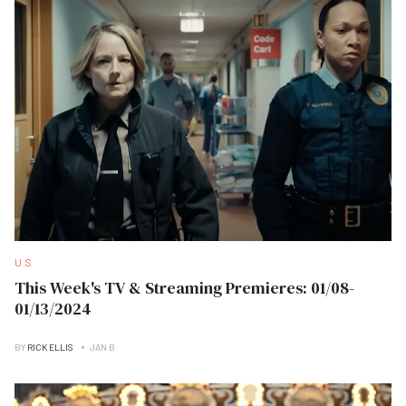
U.S
This Week's TV & Streaming Premieres: 01/08-
01/13/2024
BY
RICK ELLIS
JAN B