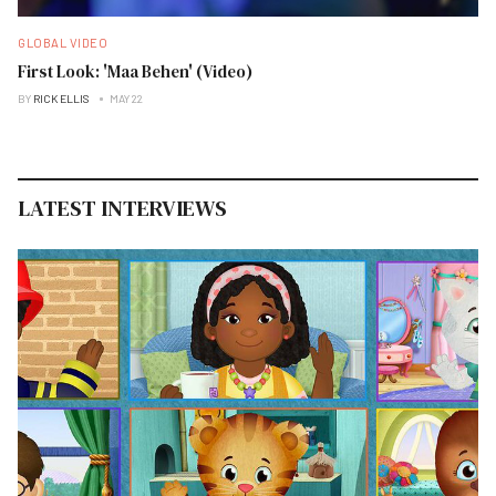
GLOBAL VIDEO
First Look: 'Maa Behen' (Video)
BY
RICK ELLIS
MAY 22
LATEST INTERVIEWS