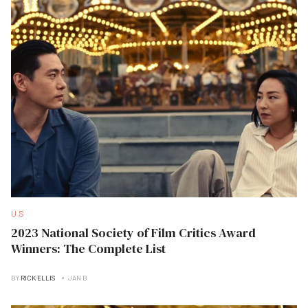
U.S
2023 National Society of Film Critics Award
Winners: The Complete List
BY
RICK ELLIS
JAN B