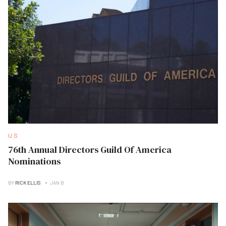
U.S
76th Annual Directors Guild Of America
Nominations
BY
RICK ELLIS
JAN B