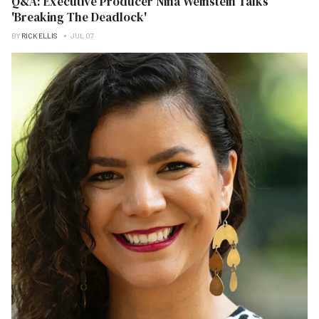
Q&A: Executive Producer Nina Weinstein Talks
'Breaking The Deadlock'
BY
RICK ELLIS
JUL 07