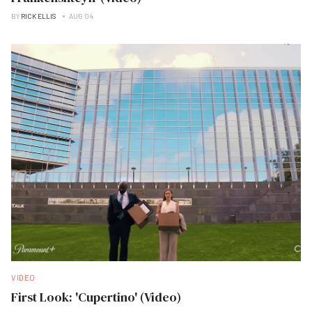
BY
RICK ELLIS
AUG 04
VIDEO
First Look: 'Cupertino' (Video)