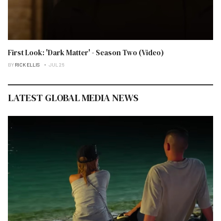
First Look: 'Dark Matter' - Season Two (Video)
BY
RICK ELLIS
JUL 26
LATEST GLOBAL MEDIA NEWS