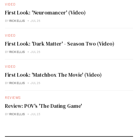
VIDEO
First Look: 'Neuromancer' (Video)
BY
RICK ELLIS
JUL 26
VIDEO
First Look: 'Dark Matter' - Season Two (Video)
BY
RICK ELLIS
JUL 26
VIDEO
First Look: 'Matchbox The Movie' (Video)
BY
RICK ELLIS
JUL 26
REVIEWS
Review: POV's 'The Dating Game'
BY
RICK ELLIS
JUL 23