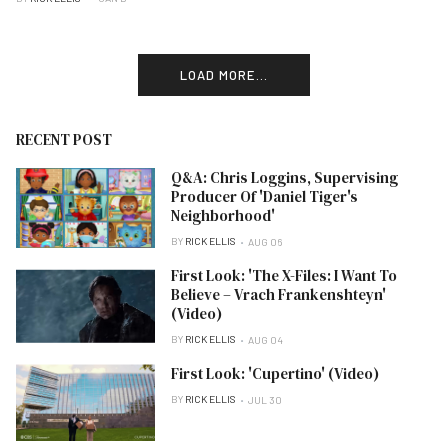
LOAD MORE...
RECENT POST
Q&A: Chris Loggins, Supervising
Producer Of 'Daniel Tiger's
Neighborhood'
BY
RICK ELLIS
AUG 06
First Look: 'The X-Files: I Want To
Believe – Vrach Frankenshteyn'
(Video)
BY
RICK ELLIS
AUG 04
First Look: 'Cupertino' (Video)
BY
RICK ELLIS
JUL 30