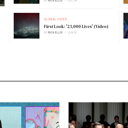
BY
RICK ELLIS
JUL 09
GLOBAL VIDEO
First Look: '23,000 Lives' (Video)
BY
RICK ELLIS
JUN 19