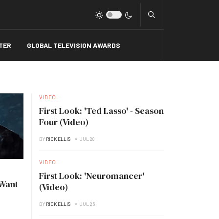
Type 2 or more charact
TER
GLOBAL TELEVISION AWARDS
VIDEO
First Look: 'Ted Lasso' - Season
Four (Video)
BY
RICK ELLIS
JUL 28
VIDEO
First Look: 'Neuromancer'
 Want
(Video)
BY
RICK ELLIS
JUL 26