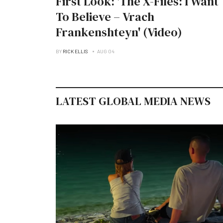
First Look: 'The X-Files: I Want
To Believe – Vrach
Frankenshteyn' (Video)
BY
RICK ELLIS
AUG 04
LATEST GLOBAL MEDIA NEWS