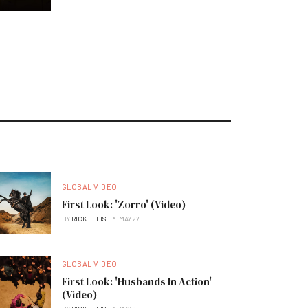
GLOBAL VIDEO
First Look: 'Zorro' (Video)
BY
RICK ELLIS
MAY 27
GLOBAL VIDEO
First Look: 'Husbands In Action'
(Video)