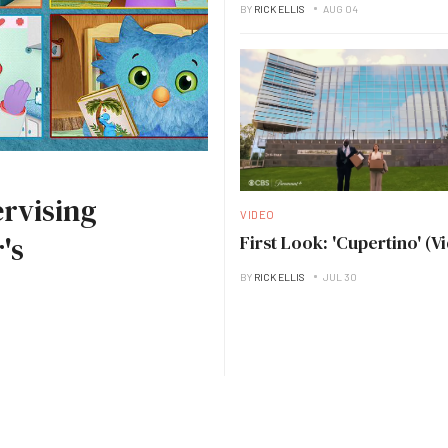
BY
RICK ELLIS
AUG 04
rvising
VIDEO
's
First Look: 'Cupertino' (V
BY
RICK ELLIS
JUL 30