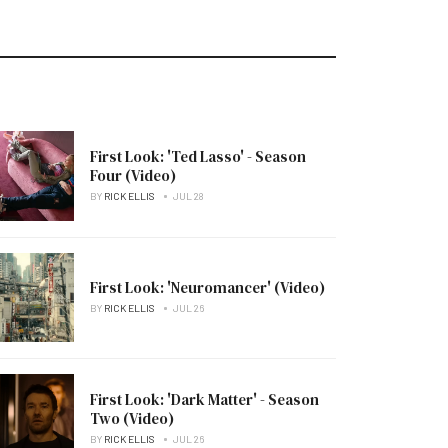
First Look: 'Ted Lasso' - Season
Four (Video)
BY
RICK ELLIS
JUL 28
First Look: 'Neuromancer' (Video)
BY
RICK ELLIS
JUL 26
First Look: 'Dark Matter' - Season
Two (Video)
BY
RICK ELLIS
JUL 26