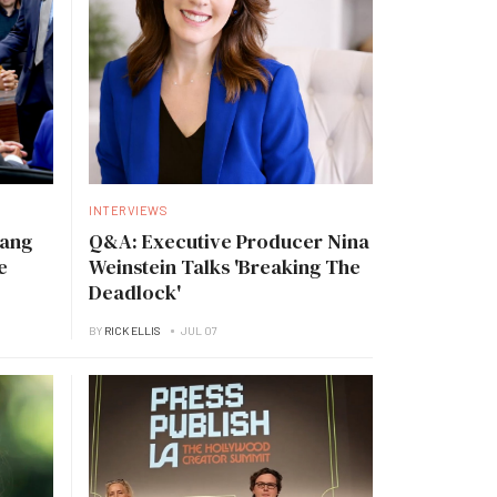
INTERVIEWS
Tang
Q&A: Executive Producer Nina
e
Weinstein Talks 'Breaking The
Deadlock'
BY
RICK ELLIS
JUL 07