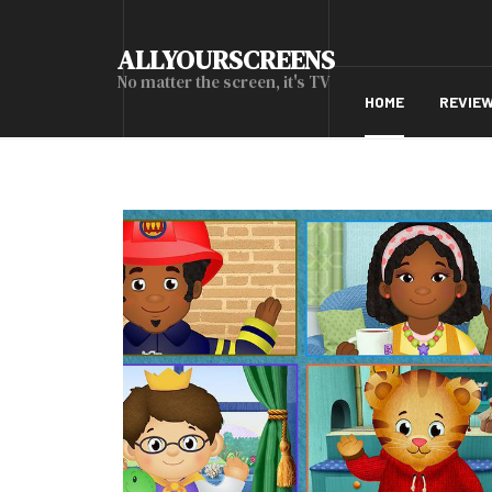
ALLYOURSCREENS
No matter the screen, it's TV
HOME
REVIE