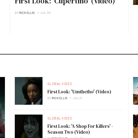
First Look: 'Cupertino' (Video)
BY
RICK ELLIS
JUL 30
GLOBAL VIDEO
First Look: 'Umthetho' (Video)
BY
RICK ELLIS
JUL 21
GLOBAL VIDEO
First Look: 'A Shop For Killers' -
Season Two (Video)