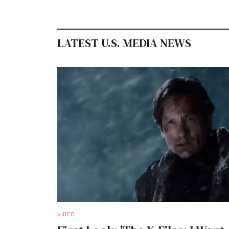
LATEST U.S. MEDIA NEWS
VIDEO