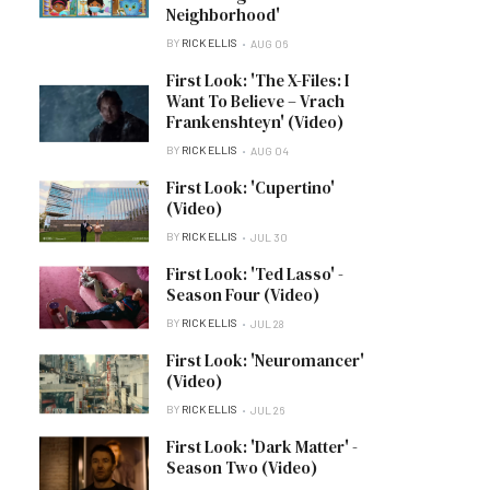
Neighborhood'
BY
RICK ELLIS
AUG 06
First Look: 'The X-Files: I
Want To Believe – Vrach
Frankenshteyn' (Video)
BY
RICK ELLIS
AUG 04
First Look: 'Cupertino'
(Video)
BY
RICK ELLIS
JUL 30
First Look: 'Ted Lasso' -
Season Four (Video)
BY
RICK ELLIS
JUL 28
First Look: 'Neuromancer'
(Video)
BY
RICK ELLIS
JUL 26
First Look: 'Dark Matter' -
Season Two (Video)