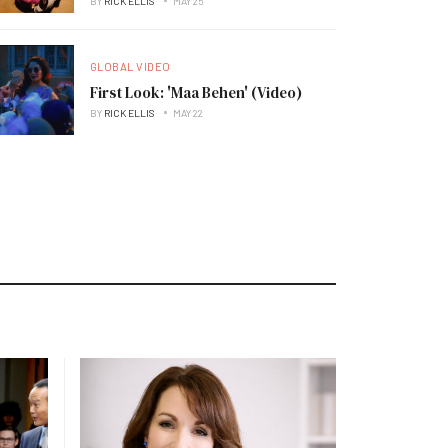
BY
RICK ELLIS
MAY 25
GLOBAL VIDEO
First Look: 'Maa Behen' (Video)
BY
RICK ELLIS
MAY 22