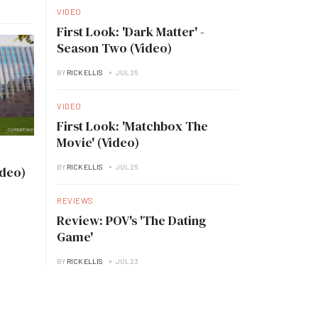
VIDEO
First Look: 'Dark Matter' -
Season Two (Video)
BY
RICK ELLIS
JUL 26
VIDEO
First Look: 'Matchbox The
Movie' (Video)
BY
RICK ELLIS
JUL 26
ideo)
REVIEWS
Review: POV's 'The Dating
Game'
BY
RICK ELLIS
JUL 23