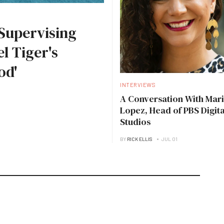
Supervising
l Tiger's
od'
INTERVIEWS
A Conversation With Mari
Lopez, Head of PBS Digita
Studios
BY
RICK ELLIS
JUL 01