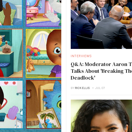
INTERVIEWS
Q&A: Moderator Aaron 
Talks About 'Breaking Th
Deadlock'
BY
RICK ELLIS
JUL 07