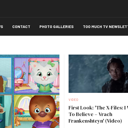
WS
CONTACT
PHOTO GALLERIES
TOO MUCH TV NEWSLET
VIDEO
First Look: 'The X-Files: I
To Believe – Vrach
Frankenshteyn' (Video)