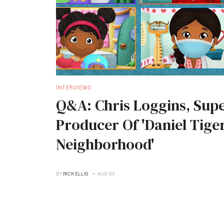
INTERVIEWS
Q&A: Chris Loggins, Supe
Producer Of 'Daniel Tiger
Neighborhood'
BY
RICK ELLIS
AUG 06