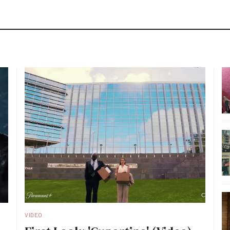
VIDEO