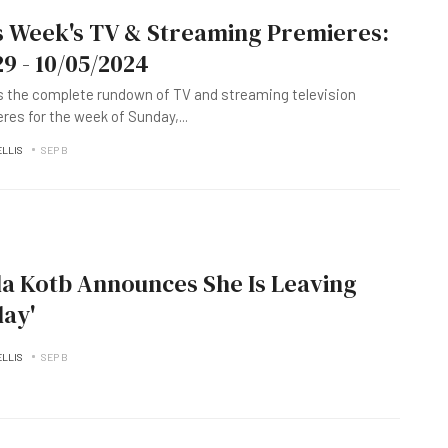
s Week's TV & Streaming Premieres:
29 - 10/05/2024
s the complete rundown of TV and streaming television
res for the week of Sunday,
...
ELLIS
SEP B
a Kotb Announces She Is Leaving
day'
ELLIS
SEP B