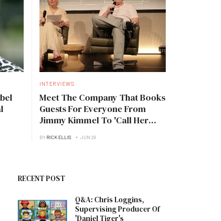
INTERVIEWS
bel
Meet The Company That Books
l
Guests For Everyone From
Jimmy Kimmel To 'Call Her
Daddy'
BY
RICK ELLIS
JUN 28
RECENT POST
Q&A: Chris Loggins,
Supervising Producer Of
'Daniel Tiger's