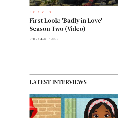
GLOBAL VIDEO
First Look: 'Badly in Love' -
Season Two (Video)
BY
RICK ELLIS
JUL 21
LATEST INTERVIEWS