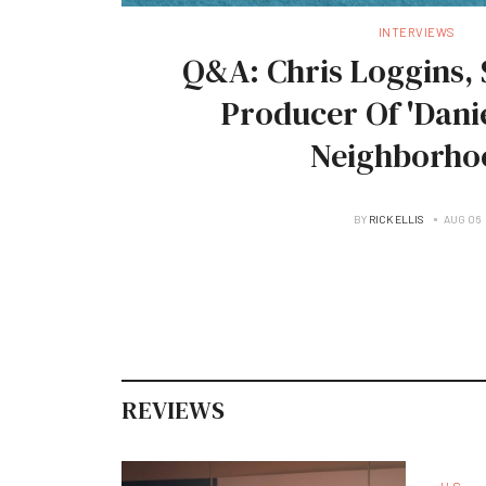
INTERVIEWS
Q&A: Chris Loggins, 
Producer Of 'Danie
Neighborho
BY
RICK ELLIS
AUG 06
REVIEWS