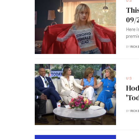
U.S
Thi
09/
Here i
premie
BY
RICK 
U.S
Hod
'To
BY
RICK 