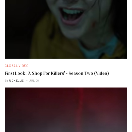
GLOBAL VIDEO
First Look: 'A Shop For Killers' - Season Two (Video)
BY
RICK ELLIS
JUL 09