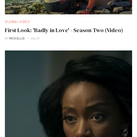
GLOBAL VIDEO
First Look: 'Badly in Love' - Season Two (Video)
BY
RICK ELLIS
JUL 21