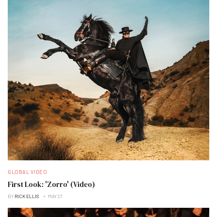
GLOBAL VIDEO
First Look: 'Zorro' (Video)
BY
RICK ELLIS
MAY 27