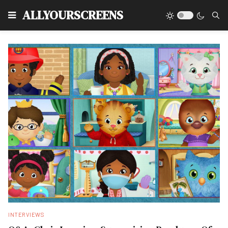
Type
ALLYOURSCREENS
INTERVIEWS