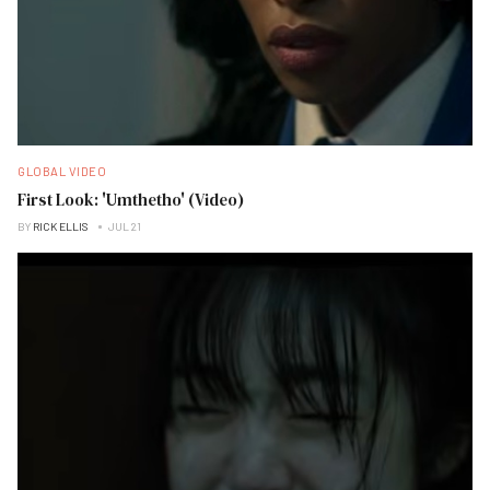
GLOBAL VIDEO
First Look: 'Umthetho' (Video)
BY
RICK ELLIS
JUL 21