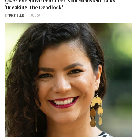
Q&A: Executive Producer Nina Weinstein Talks
'Breaking The Deadlock'
BY
RICK ELLIS
JUL 07