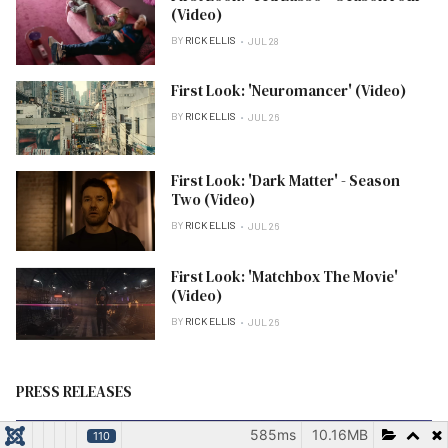
(Video)
BY
RICK ELLIS
JUL 28
First Look: 'Neuromancer' (Video)
BY
RICK ELLIS
JUL 26
First Look: 'Dark Matter' - Season
Two (Video)
BY
RICK ELLIS
JUL 26
First Look: 'Matchbox The Movie'
(Video)
BY
RICK ELLIS
JUL 26
PRESS RELEASES
585ms
10.16MB
110