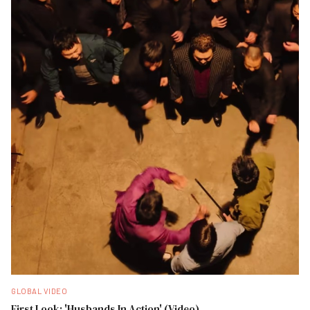
GLOBAL VIDEO
First Look: 'Husbands In Action' (Video)