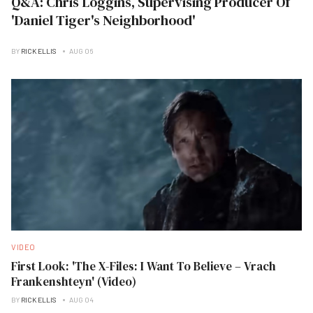
Q&A: Chris Loggins, Supervising Producer Of
'Daniel Tiger's Neighborhood'
BY
RICK ELLIS
AUG 06
VIDEO
First Look: 'The X-Files: I Want To Believe – Vrach
Frankenshteyn' (Video)
BY
RICK ELLIS
AUG 04