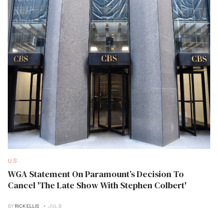
U.S
WGA Statement On Paramount’s Decision To
Cancel 'The Late Show With Stephen Colbert'
BY
RICK ELLIS
JUL B