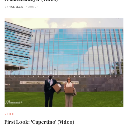
BY
RICK ELLIS
AUG 04
VIDEO
First Look: 'Cupertino' (Video)