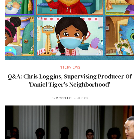
INTERVIEWS
Q&A: Chris Loggins, Supervising Producer Of
'Daniel Tiger's Neighborhood'
BY
RICK ELLIS
AUG 06