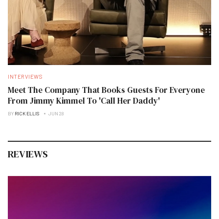
INTERVIEWS
Meet The Company That Books Guests For Everyone
From Jimmy Kimmel To 'Call Her Daddy'
BY
RICK ELLIS
JUN 28
REVIEWS