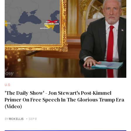
U.S
'The Daily Show' - Jon Stewart's Post-Kimmel
Primer On Free Speech In The Glorious Trump Era
(Video)
BY
RICK ELLIS
SEP B