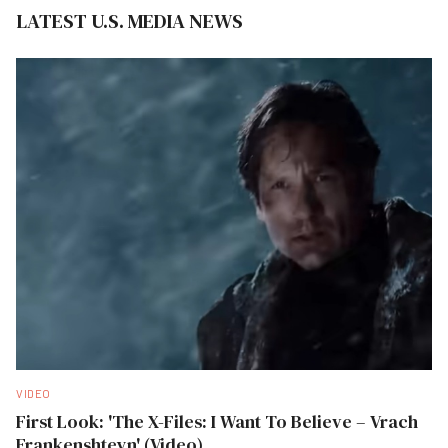
LATEST U.S. MEDIA NEWS
VIDEO
First Look: 'The X-Files: I Want To Believe – Vrach
Frankenshteyn' (Video)