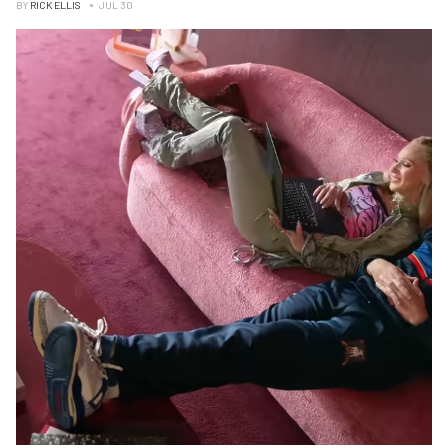
BY
RICK ELLIS
JUL 30