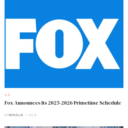
U.S
Fox Announces Its 2025-2026 Primetime Schedule
BY
RICK ELLIS
JUL B