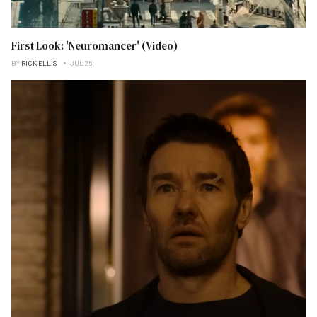
First Look: 'Neuromancer' (Video)
BY
RICK ELLIS
JUL 26