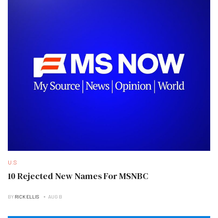
U.S
10 Rejected New Names For MSNBC
BY
RICK ELLIS
AUG B