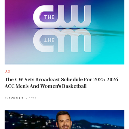
U.S
The CW Sets Broadcast Schedule For 2025-2026
ACC Men's And Women's Basketball
BY
RICK ELLIS
OCT B