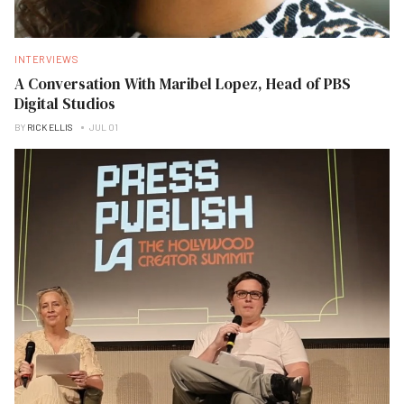
INTERVIEWS
A Conversation With Maribel Lopez, Head of PBS
Digital Studios
BY
RICK ELLIS
JUL 01