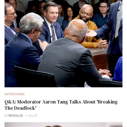
INTERVIEWS
Q&A: Moderator Aaron Tang Talks About 'Breaking
The Deadlock'
BY
RICK ELLIS
JUL 07