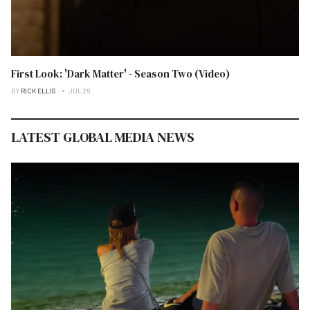
First Look: 'Dark Matter' - Season Two (Video)
BY
RICK ELLIS
JUL 26
LATEST GLOBAL MEDIA NEWS