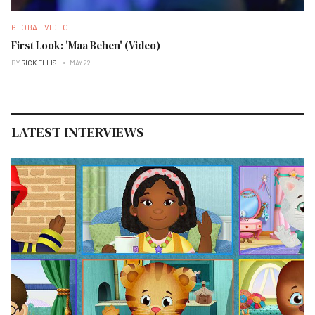
GLOBAL VIDEO
First Look: 'Maa Behen' (Video)
BY
RICK ELLIS
MAY 22
LATEST INTERVIEWS