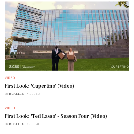
VIDEO
First Look: 'Cupertino' (Video)
BY
RICK ELLIS
JUL 30
VIDEO
First Look: 'Ted Lasso' - Season Four (Video)
BY
RICK ELLIS
JUL 28