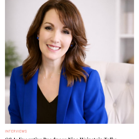
INTERVIEWS