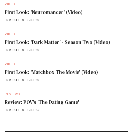
VIDEO
First Look: 'Neuromancer' (Video)
BY
RICK ELLIS
JUL 26
VIDEO
First Look: 'Dark Matter' - Season Two (Video)
BY
RICK ELLIS
JUL 26
VIDEO
First Look: 'Matchbox The Movie' (Video)
BY
RICK ELLIS
JUL 26
REVIEWS
Review: POV's 'The Dating Game'
BY
RICK ELLIS
JUL 23