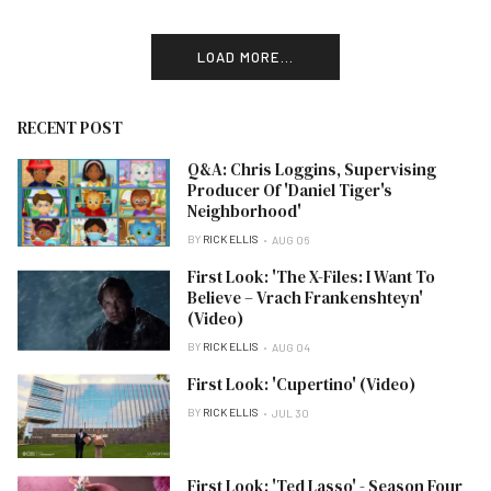
LOAD MORE...
RECENT POST
Q&A: Chris Loggins, Supervising
Producer Of 'Daniel Tiger's
Neighborhood'
BY
RICK ELLIS
AUG 06
First Look: 'The X-Files: I Want To
Believe – Vrach Frankenshteyn'
(Video)
BY
RICK ELLIS
AUG 04
First Look: 'Cupertino' (Video)
BY
RICK ELLIS
JUL 30
First Look: 'Ted Lasso' - Season Four