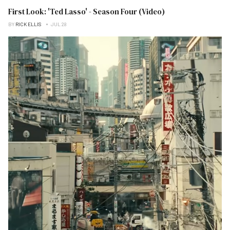
First Look: 'Ted Lasso' - Season Four (Video)
BY
RICK ELLIS
JUL 28