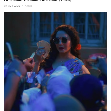
BY
RICK ELLIS
MAY 25