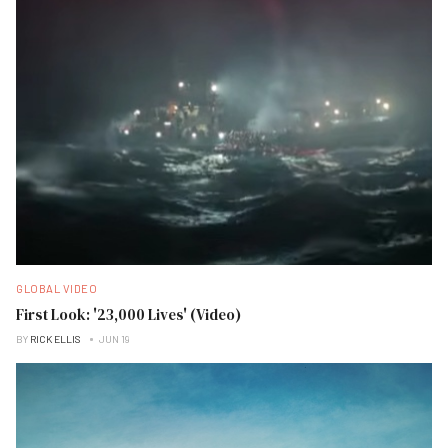
GLOBAL VIDEO
First Look: '23,000 Lives' (Video)
BY
RICK ELLIS
JUN 19