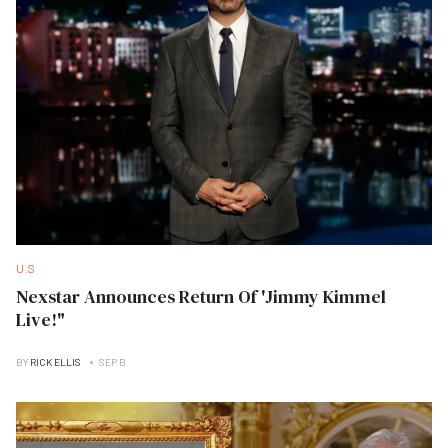
U.S
Nexstar Announces Return Of 'Jimmy Kimmel
Live!"
BY
RICK ELLIS
SEP B