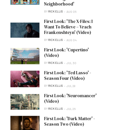
Neighborhood'
BY
RICK ELLIS
AUG 06
First Look: 'The X-Files: I
Want To Believe – Vrach
Frankenshteyn' (Video)
BY
RICK ELLIS
AUG 04
First Look: 'Cupertino'
(Video)
BY
RICK ELLIS
JUL 30
First Look: 'Ted Lasso' -
Season Four (Video)
BY
RICK ELLIS
JUL 28
First Look: 'Neuromancer'
(Video)
BY
RICK ELLIS
JUL 26
First Look: 'Dark Matter' -
Season Two (Video)