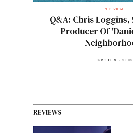
INTERVIEWS
Q&A: Chris Loggins, 
Producer Of 'Danie
Neighborho
BY
RICK ELLIS
AUG 06
REVIEWS