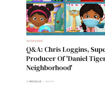
INTERVIEWS
Q&A: Chris Loggins, Supe
Producer Of 'Daniel Tiger
Neighborhood'
BY
RICK ELLIS
AUG 06