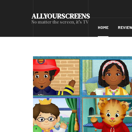
ALLYOURSCREENS
No matter the screen, it's TV
HOME
REVIE