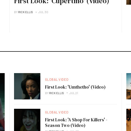
First Look: 'Cupertino' (Video)
BY
RICK ELLIS
JUL 30
GLOBAL VIDEO
First Look: 'Umthetho' (Video)
BY
RICK ELLIS
JUL 21
GLOBAL VIDEO
First Look: 'A Shop For Killers' -
Season Two (Video)