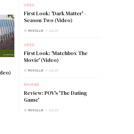
VIDEO
First Look: 'Dark Matter' -
Season Two (Video)
BY
RICK ELLIS
JUL 26
VIDEO
First Look: 'Matchbox The
Movie' (Video)
BY
RICK ELLIS
JUL 26
ideo)
REVIEWS
Review: POV's 'The Dating
Game'
BY
RICK ELLIS
JUL 23