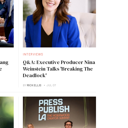
INTERVIEWS
Tang
Q&A: Executive Producer Nina
e
Weinstein Talks 'Breaking The
Deadlock'
BY
RICK ELLIS
JUL 07