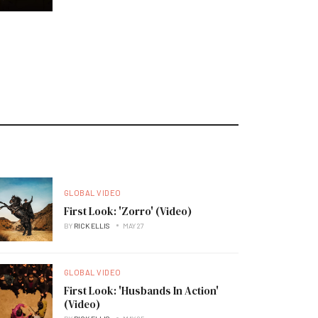
GLOBAL VIDEO
First Look: 'Zorro' (Video)
BY
RICK ELLIS
MAY 27
GLOBAL VIDEO
First Look: 'Husbands In Action'
(Video)