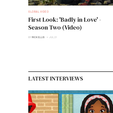
GLOBAL VIDEO
First Look: 'Badly in Love' -
Season Two (Video)
BY
RICK ELLIS
JUL 21
LATEST INTERVIEWS