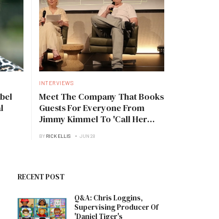
INTERVIEWS
bel
Meet The Company That Books
l
Guests For Everyone From
Jimmy Kimmel To 'Call Her
Daddy'
BY
RICK ELLIS
JUN 28
RECENT POST
Q&A: Chris Loggins,
Supervising Producer Of
'Daniel Tiger's