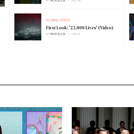
BY
RICK ELLIS
JUL 09
GLOBAL VIDEO
First Look: '23,000 Lives' (Video)
BY
RICK ELLIS
JUN 19