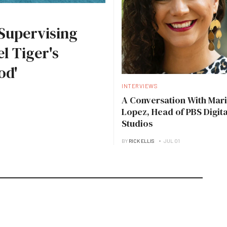
Supervising
l Tiger's
od'
INTERVIEWS
A Conversation With Mari
Lopez, Head of PBS Digita
Studios
BY
RICK ELLIS
JUL 01