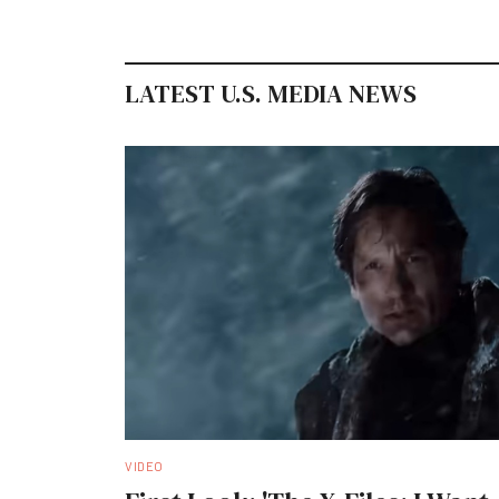
LATEST U.S. MEDIA NEWS
VIDEO