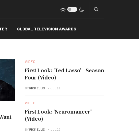
Type 2 or more charact
TER
GLOBAL TELEVISION AWARDS
VIDEO
First Look: 'Ted Lasso' - Season
Four (Video)
BY
RICK ELLIS
JUL 28
VIDEO
First Look: 'Neuromancer'
 Want
(Video)
BY
RICK ELLIS
JUL 26