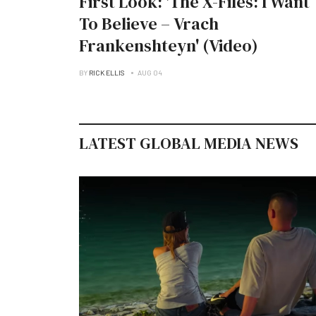
First Look: 'The X-Files: I Want
To Believe – Vrach
Frankenshteyn' (Video)
BY
RICK ELLIS
AUG 04
LATEST GLOBAL MEDIA NEWS