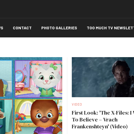
WS
CONTACT
PHOTO GALLERIES
TOO MUCH TV NEWSLET
VIDEO
First Look: 'The X-Files: I
To Believe – Vrach
Frankenshteyn' (Video)