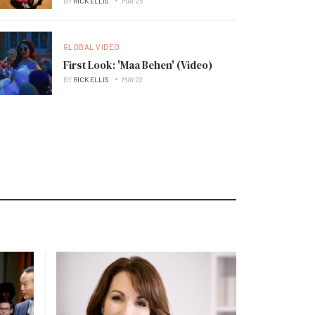
BY
RICK ELLIS
MAY 25
GLOBAL VIDEO
First Look: 'Maa Behen' (Video)
BY
RICK ELLIS
MAY 22