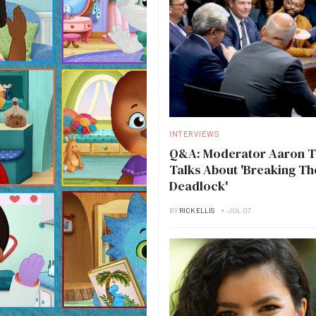
INTERVIEWS
Q&A: Moderator Aaron 
Talks About 'Breaking Th
Deadlock'
BY
RICK ELLIS
JUL 07