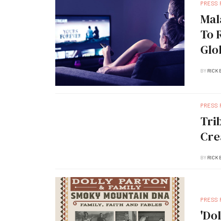
PRESS
Mal
To 
Glo
BY
RICK 
PRESS
Tri
Cre
BY
RICK 
PRESS
'Do