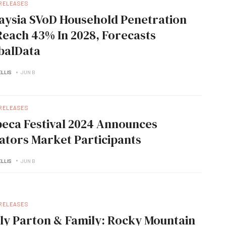
 RELEASES
aysia SVoD Household Penetration
Reach 43% In 2028, Forecasts
balData
ELLIS
JUN B
 RELEASES
beca Festival 2024 Announces
ators Market Participants
ELLIS
JUN B
 RELEASES
lly Parton & Family: Rocky Mountain