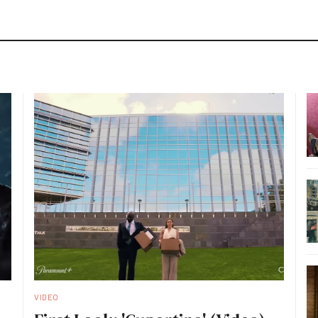
VIDEO