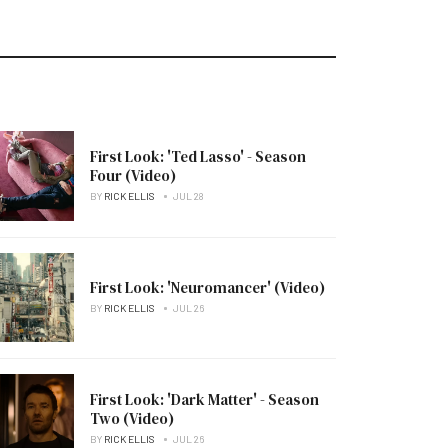
First Look: 'Ted Lasso' - Season
Four (Video)
BY
RICK ELLIS
JUL 28
First Look: 'Neuromancer' (Video)
BY
RICK ELLIS
JUL 26
First Look: 'Dark Matter' - Season
Two (Video)
BY
RICK ELLIS
JUL 26