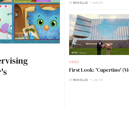
BY
RICK ELLIS
AUG 04
rvising
VIDEO
's
First Look: 'Cupertino' (V
BY
RICK ELLIS
JUL 30