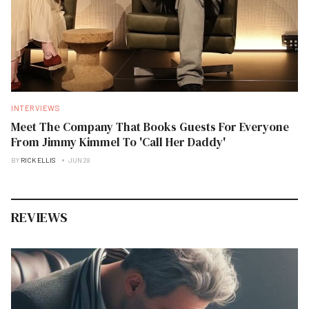
INTERVIEWS
Meet The Company That Books Guests For Everyone
From Jimmy Kimmel To 'Call Her Daddy'
BY
RICK ELLIS
JUN 28
REVIEWS