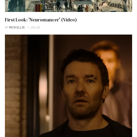
First Look: 'Neuromancer' (Video)
BY
RICK ELLIS
JUL 26