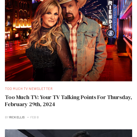
TOO MUCH TV NEWSLETTER
Too Much TV: Your TV Talking Points For Thursday,
February 29th, 2024
BY
RICK ELLIS
FEB B