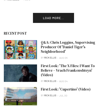
LOAD MORE...
RECENT POST
Q&A: Chris Loggins, Supervising
Producer Of 'Daniel Tiger's
Neighborhood'
BY
RICK ELLIS
AUG 06
First Look: 'The X-Files: I Want To
Believe – Vrach Frankenshteyn'
(Video)
BY
RICK ELLIS
AUG 04
First Look: 'Cupertino' (Video)
BY
RICK ELLIS
JUL 30