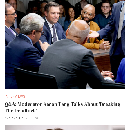
INTERVIEWS
Q&A: Moderator Aaron Tang Talks About 'Breaking
The Deadlock'
BY
RICK ELLIS
JUL 07