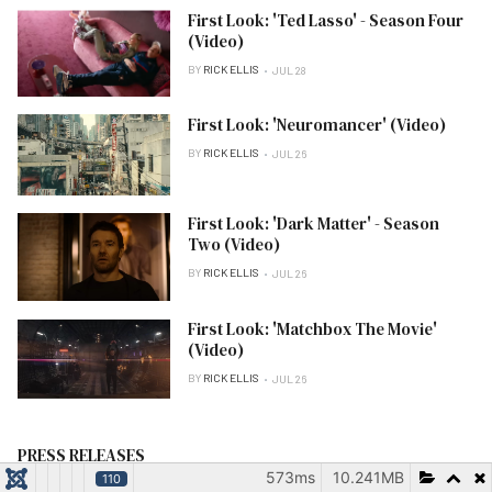
First Look: 'Ted Lasso' - Season Four
(Video)
BY
RICK ELLIS
JUL 28
First Look: 'Neuromancer' (Video)
BY
RICK ELLIS
JUL 26
First Look: 'Dark Matter' - Season
Two (Video)
BY
RICK ELLIS
JUL 26
First Look: 'Matchbox The Movie'
(Video)
BY
RICK ELLIS
JUL 26
PRESS RELEASES
573ms
10.241MB
110