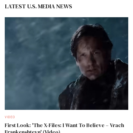
LATEST U.S. MEDIA NEWS
VIDEO
First Look: 'The X-Files: I Want To Believe – Vrach
Frankenshteyn' (Video)