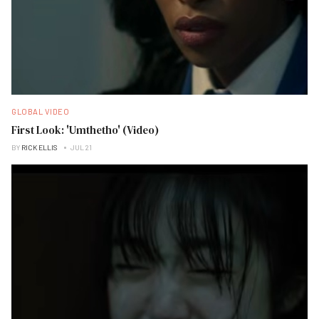
GLOBAL VIDEO
First Look: 'Umthetho' (Video)
BY
RICK ELLIS
JUL 21