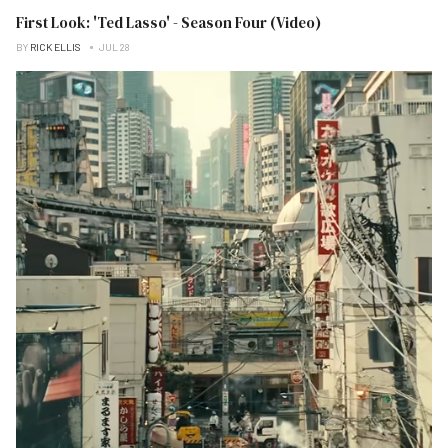
First Look: 'Ted Lasso' - Season Four (Video)
BY
RICK ELLIS
JUL 28