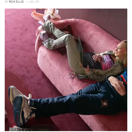
BY
RICK ELLIS
JUL 30