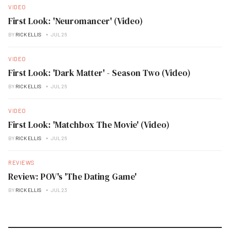
VIDEO
First Look: 'Neuromancer' (Video)
BY
RICK ELLIS
JUL 26
VIDEO
First Look: 'Dark Matter' - Season Two (Video)
BY
RICK ELLIS
JUL 26
VIDEO
First Look: 'Matchbox The Movie' (Video)
BY
RICK ELLIS
JUL 26
REVIEWS
Review: POV's 'The Dating Game'
BY
RICK ELLIS
JUL 23