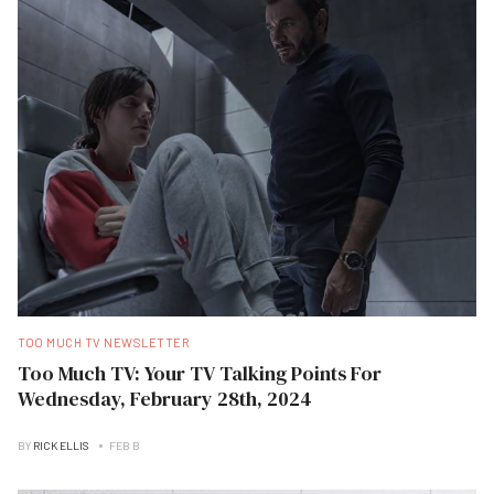
TOO MUCH TV NEWSLETTER
Too Much TV: Your TV Talking Points For
Wednesday, February 28th, 2024
BY
RICK ELLIS
FEB B