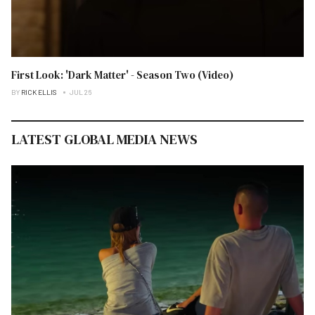
First Look: 'Dark Matter' - Season Two (Video)
BY
RICK ELLIS
JUL 26
LATEST GLOBAL MEDIA NEWS