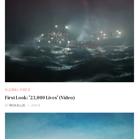
GLOBAL VIDEO
First Look: '23,000 Lives' (Video)
BY
RICK ELLIS
JUN 19