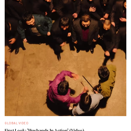
GLOBAL VIDEO
First Look: 'Husbands In Action' (Video)