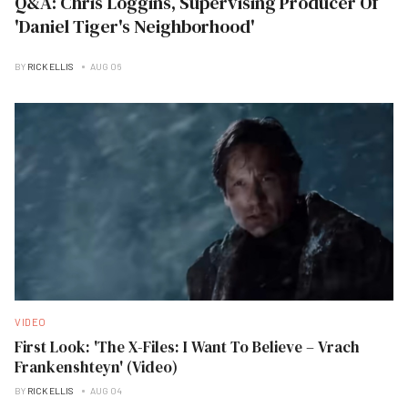
Q&A: Chris Loggins, Supervising Producer Of
'Daniel Tiger's Neighborhood'
BY
RICK ELLIS
AUG 06
VIDEO
First Look: 'The X-Files: I Want To Believe – Vrach
Frankenshteyn' (Video)
BY
RICK ELLIS
AUG 04