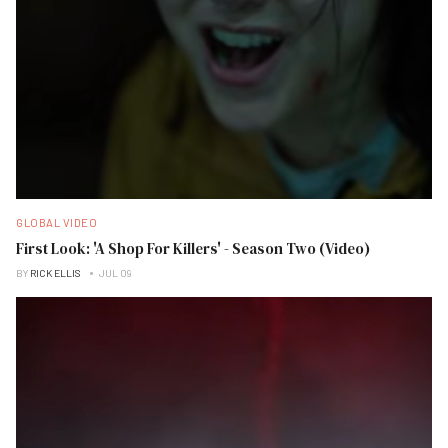
GLOBAL VIDEO
First Look: 'A Shop For Killers' - Season Two (Video)
BY
RICK ELLIS
JUL 09