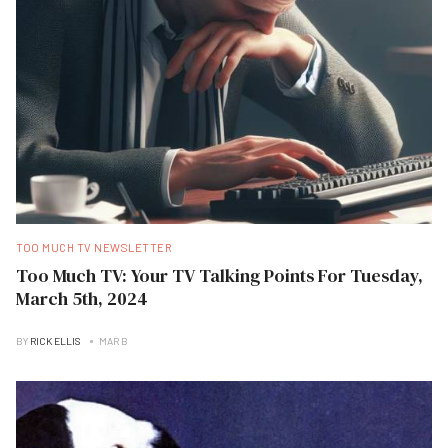
TOO MUCH TV NEWSLETTER
Too Much TV: Your TV Talking Points For Tuesday,
March 5th, 2024
BY
RICK ELLIS
MAR B