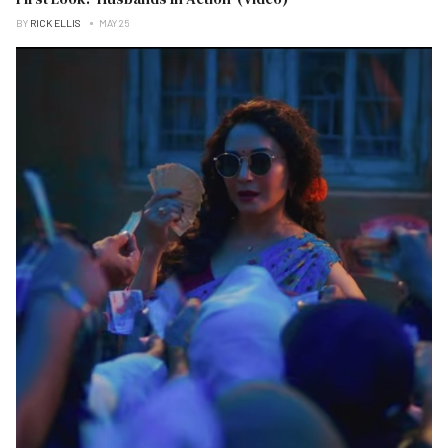
BY
RICK ELLIS
MAY 25