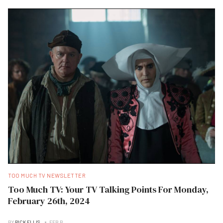
TOO MUCH TV NEWSLETTER
Too Much TV: Your TV Talking Points For Monday,
February 26th, 2024
BY
RICK ELLIS
FEB B