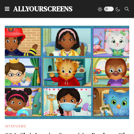
Type
ALLYOURSCREENS
INTERVIEWS