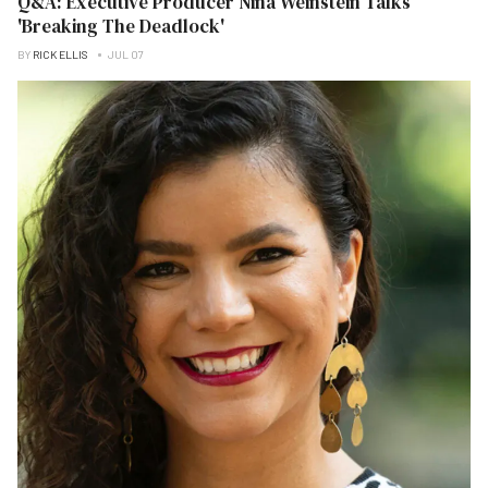
Q&A: Executive Producer Nina Weinstein Talks
'Breaking The Deadlock'
BY
RICK ELLIS
JUL 07