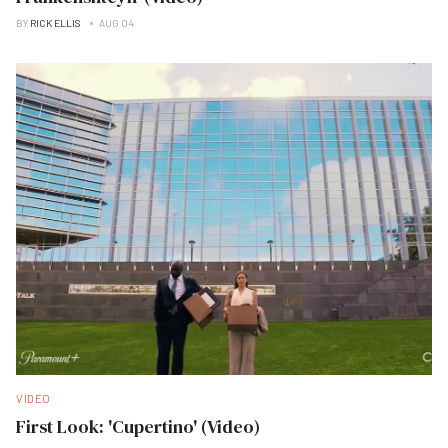
BY
RICK ELLIS
AUG 04
VIDEO
First Look: 'Cupertino' (Video)