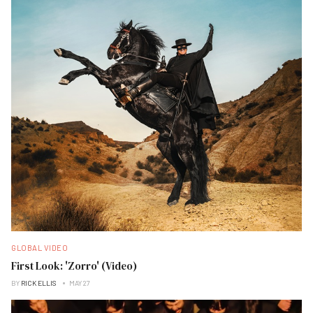
GLOBAL VIDEO
First Look: 'Zorro' (Video)
BY
RICK ELLIS
MAY 27