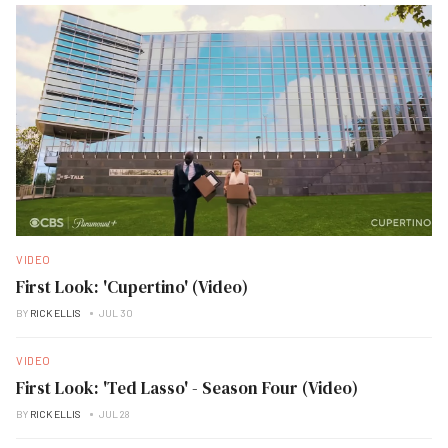
VIDEO
First Look: 'Cupertino' (Video)
BY
RICK ELLIS
JUL 30
VIDEO
First Look: 'Ted Lasso' - Season Four (Video)
BY
RICK ELLIS
JUL 28