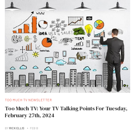
TOO MUCH TV NEWSLETTER
Too Much TV: Your TV Talking Points For Tuesday,
February 27th, 2024
BY
RICK ELLIS
FEB B