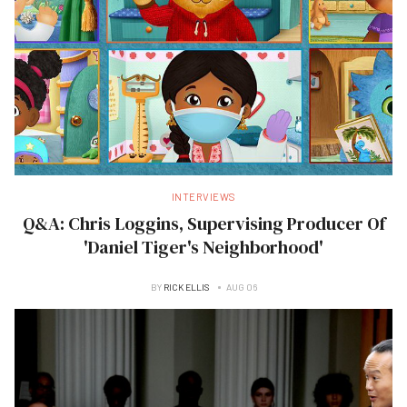
INTERVIEWS
Q&A: Chris Loggins, Supervising Producer Of
'Daniel Tiger's Neighborhood'
BY
RICK ELLIS
AUG 06