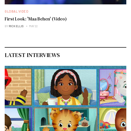
GLOBAL VIDEO
First Look: 'Maa Behen' (Video)
BY
RICK ELLIS
MAY 22
LATEST INTERVIEWS