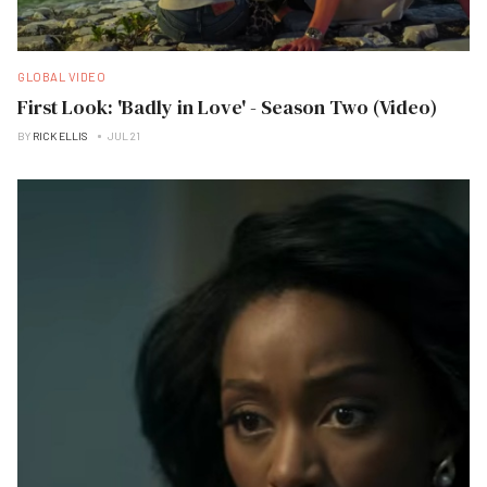
GLOBAL VIDEO
First Look: 'Badly in Love' - Season Two (Video)
BY
RICK ELLIS
JUL 21