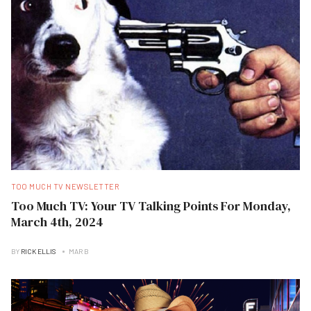
TOO MUCH TV NEWSLETTER
Too Much TV: Your TV Talking Points For Monday,
March 4th, 2024
BY
RICK ELLIS
MAR B