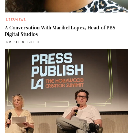
INTERVIEWS
A Conversation With Maribel Lopez, Head of PBS
Digital Studios
BY
RICK ELLIS
JUL 01