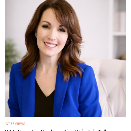
INTERVIEWS