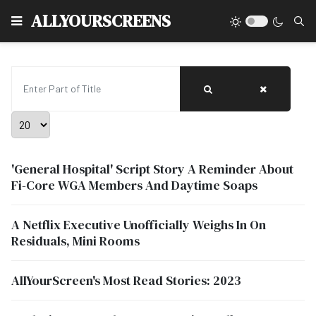
Type
ALLYOURSCREENS
Enter Part of Title
Display #
'General Hospital' Script Story A Reminder About
Fi-Core WGA Members And Daytime Soaps
A Netflix Executive Unofficially Weighs In On
Residuals, Mini Rooms
AllYourScreen's Most Read Stories: 2023