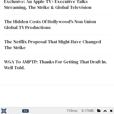
Exclusive: An Apple TV+ Executive Talks
Streaming, The Strike & Global Television
The Hidden Costs Of Hollywood's Non-Union
Global TV Productions
The Netflix Proposal That Might Have Changed
The Strike
WGA To AMPTP: Thanks For Getting That Draft In.
Well Told.
119ms
6.17MB
53