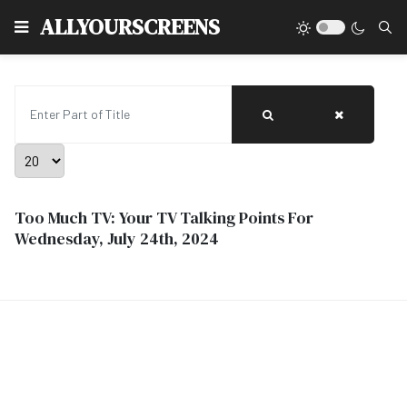
Type
ALLYOURSCREENS
Enter Part of Title
Display #
Too Much TV: Your TV Talking Points For
Wednesday, July 24th, 2024