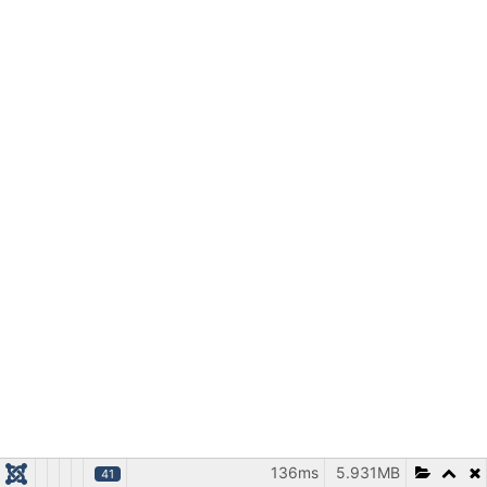
136ms
5.931MB
41