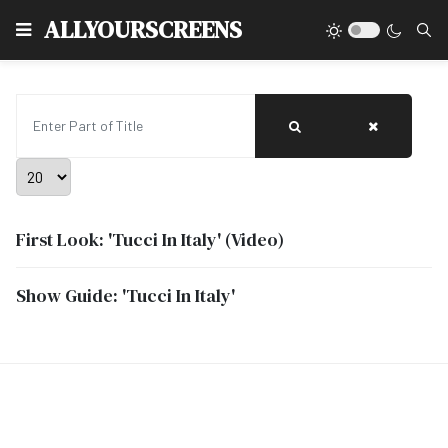
Type
ALLYOURSCREENS
Enter Part of Title
Display #
First Look: 'Tucci In Italy' (Video)
Show Guide: 'Tucci In Italy'