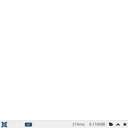
214ms
6.116MB
47