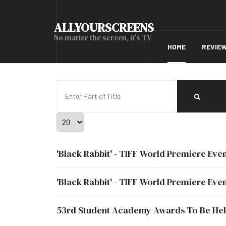
ALLYOURSCREENS
No matter the screen, it's TV
HOME
REVIE
Enter Part of Title
Display #
'Black Rabbit' - TIFF World Premiere Even
'Black Rabbit' - TIFF World Premiere Even
53rd Student Academy Awards To Be Held 