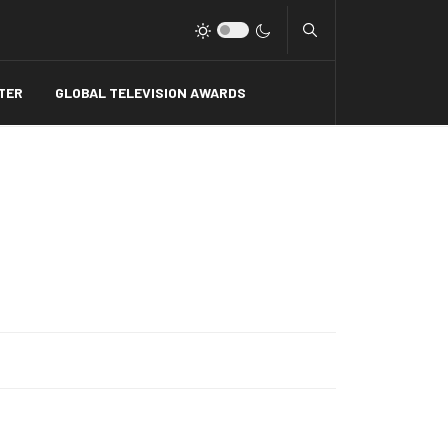
Type 2 or more charact
TER
GLOBAL TELEVISION AWARDS