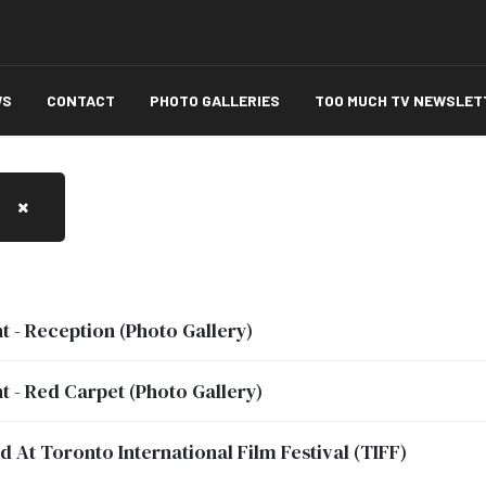
WS
CONTACT
PHOTO GALLERIES
TOO MUCH TV NEWSLET
t - Reception (Photo Gallery)
t - Red Carpet (Photo Gallery)
At Toronto International Film Festival (TIFF)