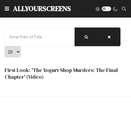
Type
ALLYOURSCREENS
Enter Part of Title
Display #
First Look: 'The Yogurt Shop Murders: The Final
Chapter' (Video)