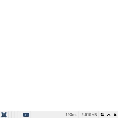
193ms
5.919MB
41