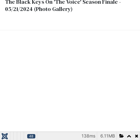
The Black Keys On 'The Voice' Season Finale -
05/21/2024 (Photo Gallery)
138ms
6.11MB
48