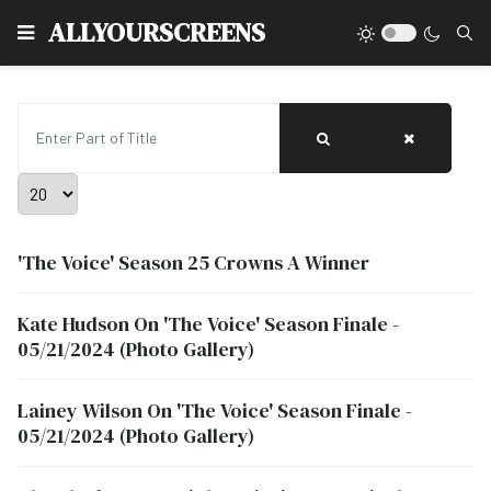
Type
ALLYOURSCREENS
Enter Part of Title
Display #
'The Voice' Season 25 Crowns A Winner
Kate Hudson On 'The Voice' Season Finale -
05/21/2024 (Photo Gallery)
Lainey Wilson On 'The Voice' Season Finale -
05/21/2024 (Photo Gallery)