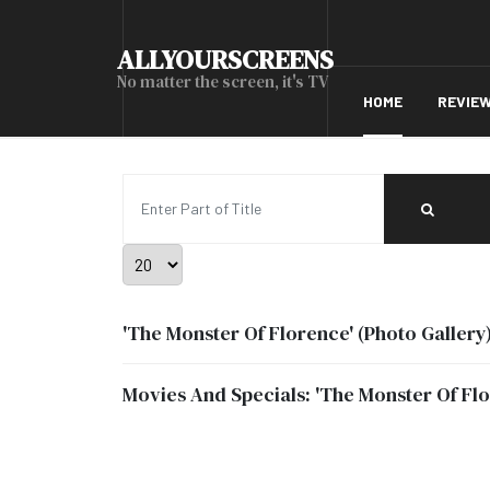
ALLYOURSCREENS
No matter the screen, it's TV
HOME
REVIE
Enter Part of Title
Display #
'The Monster Of Florence' (Photo Gallery
Movies And Specials: 'The Monster Of Fl