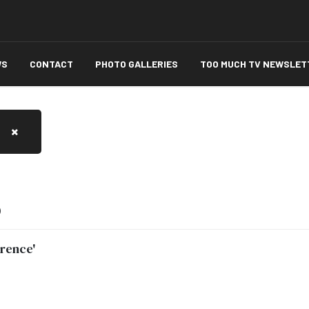
WS
CONTACT
PHOTO GALLERIES
TOO MUCH TV NEWSLET
)
orence'