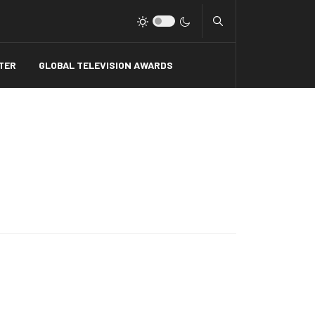
Type 2 or more charact
TER
GLOBAL TELEVISION AWARDS