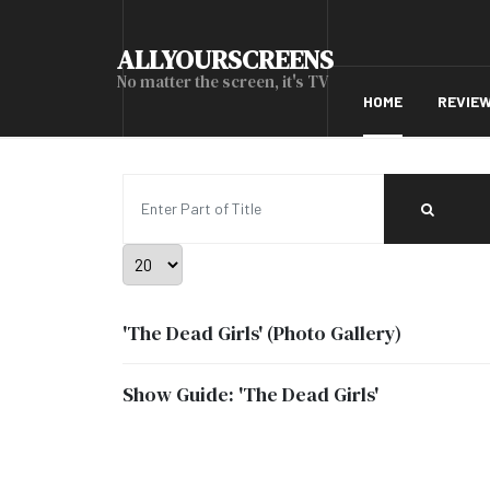
ALLYOURSCREENS
No matter the screen, it's TV
HOME
REVIE
Enter Part of Title
Display #
'The Dead Girls' (Photo Gallery)
Show Guide: 'The Dead Girls'