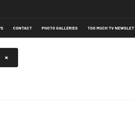
WS
CONTACT
PHOTO GALLERIES
TOO MUCH TV NEWSLET