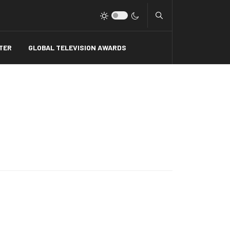
Type 2 or more charact
TER
GLOBAL TELEVISION AWARDS