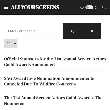
Type
ALLYOURSCREENS
Enter Part of Title
Display #
Official Sponsors for the 31st Annual Screen Actors
Guild Awards Announced
SAG Award Live Nomination Announcements
Canceled Due To Wildfire Concerns
The 31st Annual Screen Actors Guild Awards: The
Nominees