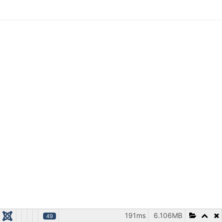
191ms
6.106MB
49