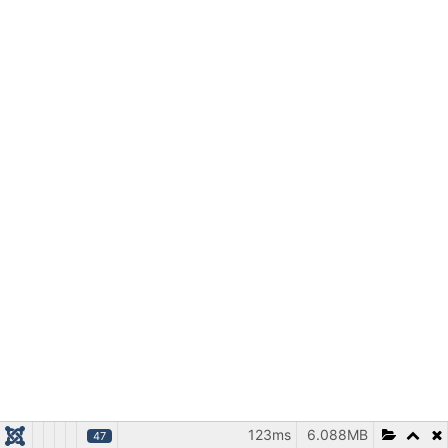
123ms
6.088MB
47