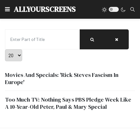
Type
ALLYOURSCREENS
Enter Part of Title
Display #
Movies And Specials: 'Rick Steves Fascism In
Europe'
Too Much TV: Nothing Says PBS Pledge Week Like
A 10-Year-Old Peter, Paul & Mary Special