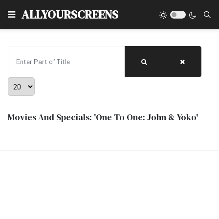
Type
ALLYOURSCREENS
Enter Part of Title
Display #
Movies And Specials: 'One To One: John & Yoko'