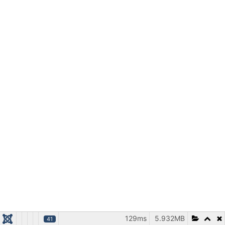
129ms
5.932MB
41