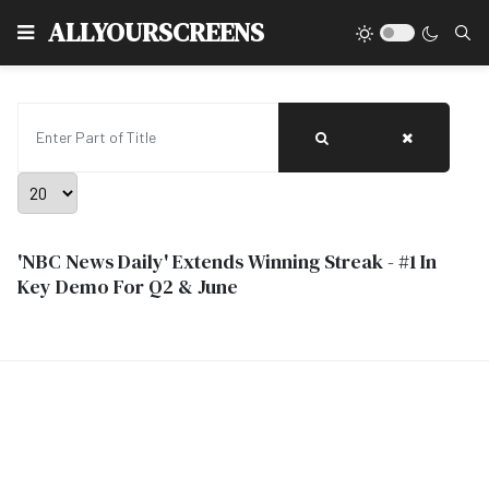
Type
ALLYOURSCREENS
Enter Part of Title
Display #
'NBC News Daily' Extends Winning Streak - #1 In
Key Demo For Q2 & June