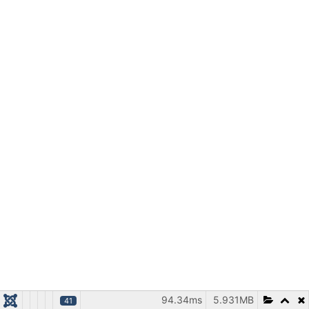
94.34ms
5.931MB
41