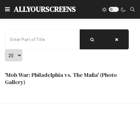
Type
ALLYOURSCREENS
Enter Part of Title
Display #
'Mob War: Philadelphia vs. The Mafia' (Photo
Gallery)