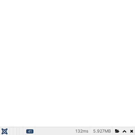
132ms
5.927MB
41