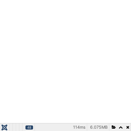
114ms
6.075MB
48