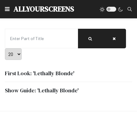
Type
ALLYOURSCREENS
Enter Part of Title
Display #
First Look: 'Lethally Blonde'
Show Guide: 'Lethally Blonde'