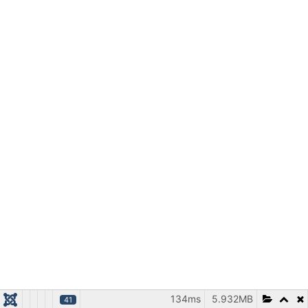
134ms
5.932MB
41