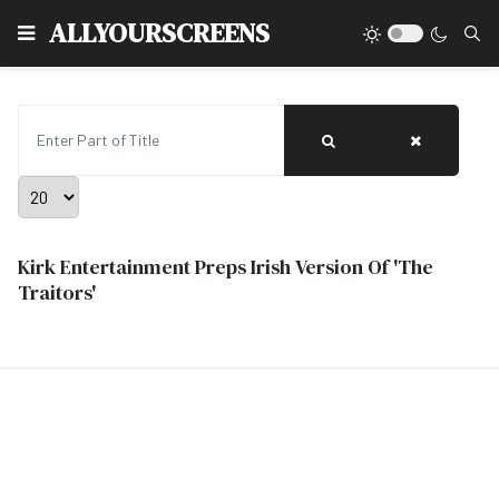
Type
ALLYOURSCREENS
Enter Part of Title
Display #
Kirk Entertainment Preps Irish Version Of 'The
Traitors'