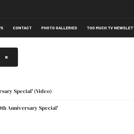
WS
CONTACT
PHOTO GALLERIES
TOO MUCH TV NEWSLET
sary Special' (Video)
th Anniversary Special'