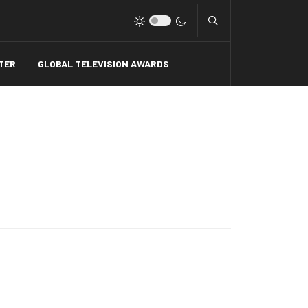
Type 2 or more charact
TER
GLOBAL TELEVISION AWARDS