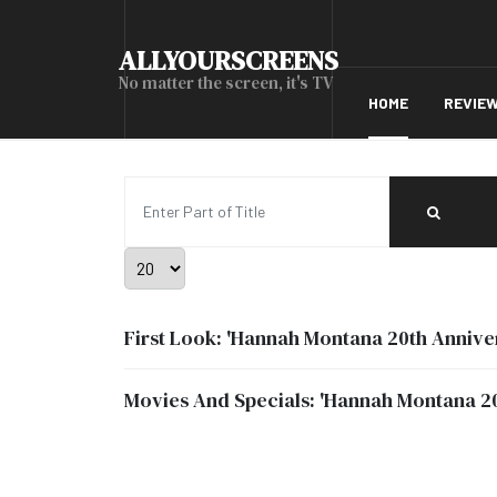
ALLYOURSCREENS
No matter the screen, it's TV
HOME
REVIE
Enter Part of Title
Display #
First Look: 'Hannah Montana 20th Anniver
Movies And Specials: 'Hannah Montana 20