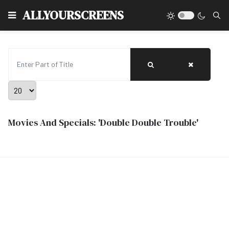
Type
ALLYOURSCREENS
Enter Part of Title
Display #
Movies And Specials: 'Double Double Trouble'