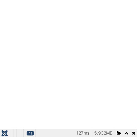
127ms
5.932MB
41