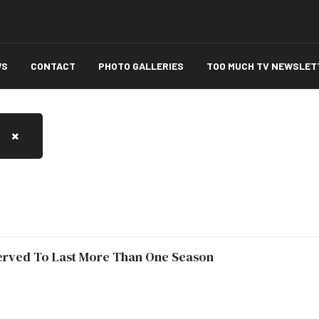
WS
CONTACT
PHOTO GALLERIES
TOO MUCH TV NEWSLET
served To Last More Than One Season