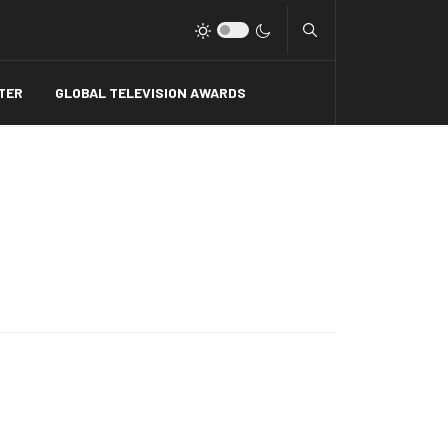
Type 2 or more charact
TER
GLOBAL TELEVISION AWARDS