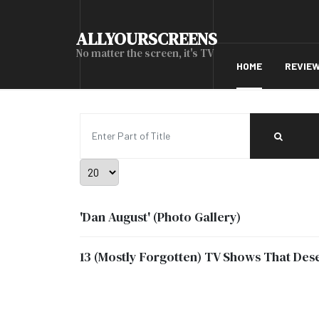
ALLYOURSCREENS
No matter the screen, it's TV
HOME
REVIE
Enter Part of Title
Display #
'Dan August' (Photo Gallery)
13 (Mostly Forgotten) TV Shows That De