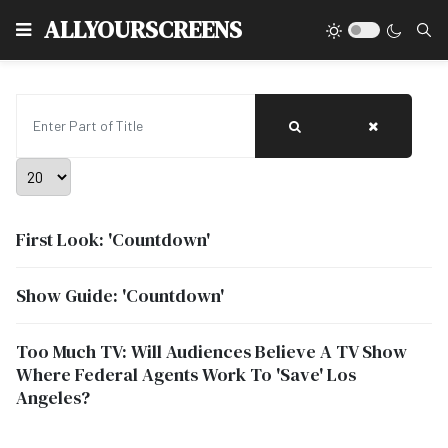
Type
ALLYOURSCREENS
Enter Part of Title
Display #
First Look: 'Countdown'
Show Guide: 'Countdown'
Too Much TV: Will Audiences Believe A TV Show
Where Federal Agents Work To 'Save' Los
Angeles?