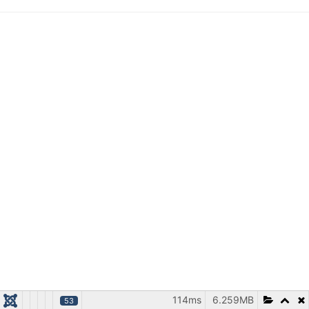
114ms
6.259MB
53