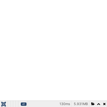
130ms
5.931MB
41