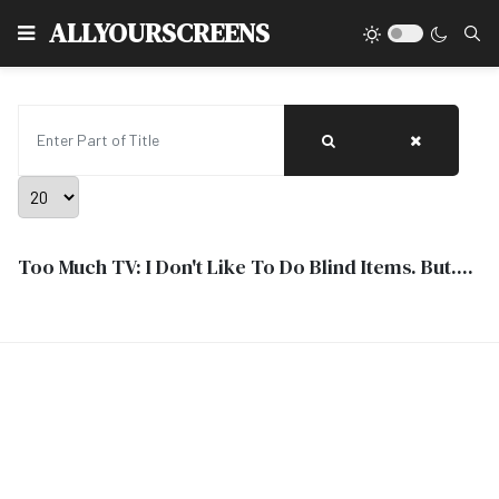
Type
ALLYOURSCREENS
Enter Part of Title
Display #
Too Much TV: I Don't Like To Do Blind Items. But....